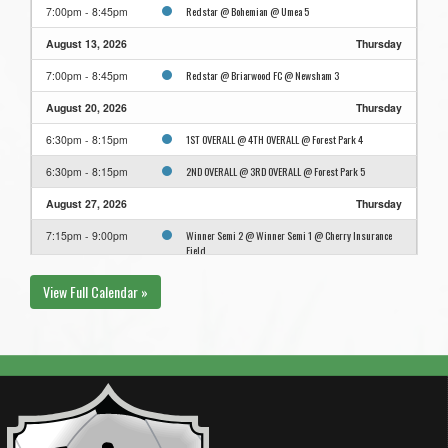
Redstar @ Bohemian @ Umea 5
7:00pm - 8:45pm
August 13, 2026
Thursday
Redstar @ Briarwood FC @ Newsham 3
7:00pm - 8:45pm
August 20, 2026
Thursday
1ST OVERALL @ 4TH OVERALL @ Forest Park 4
6:30pm - 8:15pm
2ND OVERALL @ 3RD OVERALL @ Forest Park 5
6:30pm - 8:15pm
August 27, 2026
Thursday
Winner Semi 2 @ Winner Semi 1 @ Cherry Insurance
7:15pm - 9:00pm
Field
View Full Calendar »