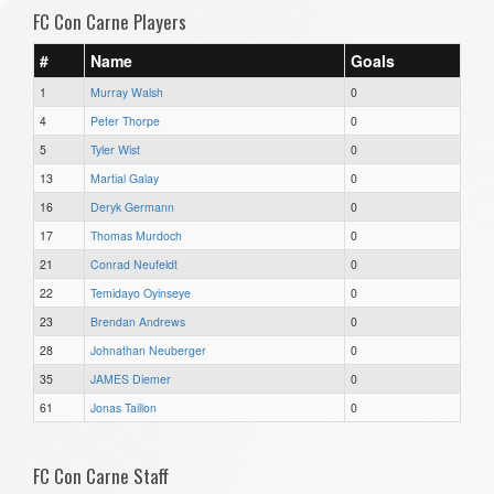
FC Con Carne Players
#
Name
Goals
1
Murray Walsh
0
4
Peter Thorpe
0
5
Tyler Wist
0
13
Martial Galay
0
16
Deryk Germann
0
17
Thomas Murdoch
0
21
Conrad Neufeldt
0
22
Temidayo Oyinseye
0
23
Brendan Andrews
0
28
Johnathan Neuberger
0
35
JAMES Diemer
0
61
Jonas Taillon
0
FC Con Carne Staff