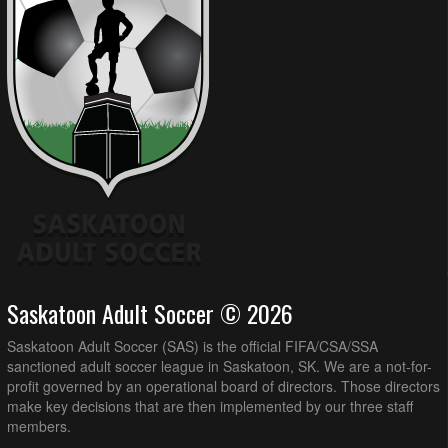
Saskatoon Adult Soccer © 2026
Saskatoon Adult Soccer (SAS) is the official FIFA/CSA/SSA
sanctioned adult soccer league in Saskatoon, SK. We are a not-for-
profit governed by an operational board of directors. Those directors
make key decisions that are then implemented by our three staff
members.