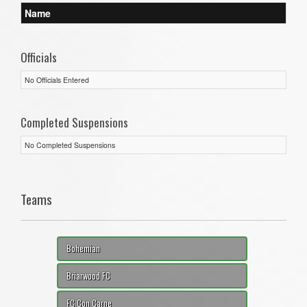
Name
Officials
No Officials Entered
Completed Suspensions
No Completed Suspensions
Teams
Bohemian
Briarwood FC
FC Con Carne