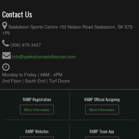
Contact Us
Saskatoon Sports Centre 150 Nelson Road Saskatoon, SK S7S
1P5
(306) 975-3427
info@saskatoonadultsoccer.com
Monday to Friday | 9AM - 4PM
2nd Floor | South End | Turf Doors
RAMP Registration
RAMP Official Assigning
More Information
More Information
RAMP Websites
RAMP Team App