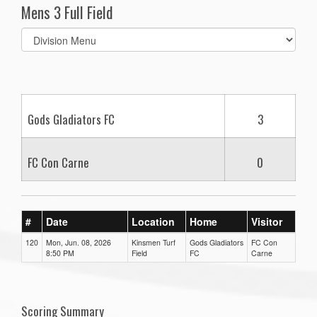
Mens 3 Full Field
Select
list(select
one):
Gods Gladiators FC
3
FC Con Carne
0
#
Date
Location
Home
Visitor
120
Mon, Jun. 08, 2026
Kinsmen Turf
Gods Gladiators
FC Con
8:50 PM
Field
FC
Carne
Scoring Summary