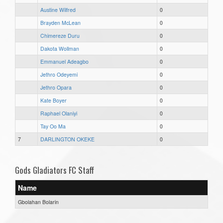
Austine Wilfred
0
Brayden McLean
0
Chimereze Duru
0
Dakota Wollman
0
Emmanuel Adeagbo
0
Jethro Odeyemi
0
Jethro Opara
0
Kate Boyer
0
Raphael Olaniyi
0
Tay Oo Ma
0
7
DARLINGTON OKEKE
0
Gods Gladiators FC Staff
Name
Gbolahan Bolarin