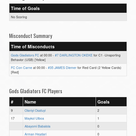
Time of Goals
No Scoring
Misconduct Summary
Time of Misconducts
Gods Gladiators FC
at 00:00 -
#7 DARLINGTON OKEKE
for C1 -Unsporting
Behavior (USB) [Yellow]
FC Con Carne
at 00:00 -
#35 JAMES Diemer
for Red Card (2 Yellow Cards)
[Red]
Gods Gladiators FC Players
#
Name
Goals
9
Olaniyi Osatuyi
2
17
Maykol Ulboa
1
Abayomi Babalola
0
Arman Heydari
0