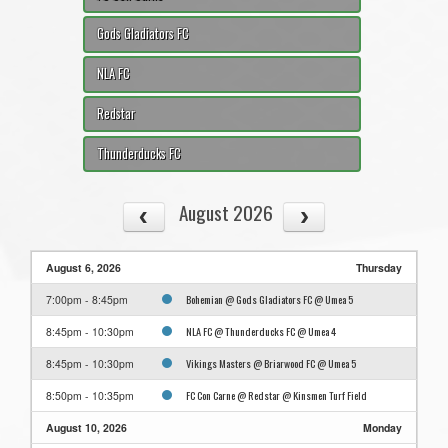
Gods Gladiators FC
NLA FC
Redstar
Thunderducks FC
August 2026
August 6, 2026
Thursday
Bohemian @ Gods Gladiators FC @ Umea 5
7:00pm - 8:45pm
NLA FC @ Thunderducks FC @ Umea 4
8:45pm - 10:30pm
Vikings Masters @ Briarwood FC @ Umea 5
8:45pm - 10:30pm
FC Con Carne @ Redstar @ Kinsmen Turf Field
8:50pm - 10:35pm
August 10, 2026
Monday