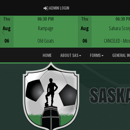
ADMIN LOGIN
ADMIN LOGIN
Thu
06:30 PM
Thu
06:30 P
Game Centre
Game Centre
Aug
Rampage
Aug
Sahara Scor
06
Old Goats
06
CANCELED - Mos
HOME
ABOUT SAS
FORMS
GENERAL I