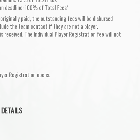
on deadline: 100% of Total Fees*
 originally paid, the outstanding fees will be disbursed
lude the team contact if they are not a player.
is received. The Individual Player Registration fee will not
ayer Registration opens.
 DETAILS