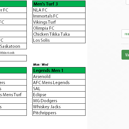
re
Vi