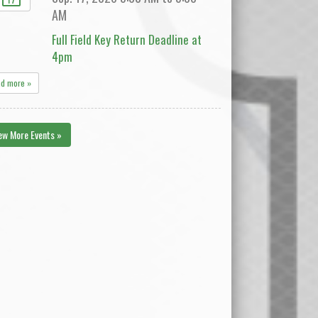
AM
Full Field Key Return Deadline at
4pm
ad more »
ew More Events »