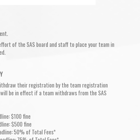
ent.
fort of the SAS board and staff to place your team in
ed.
Y
ithdraw their registration by the team registration
 will be in effect if a team withdraws from the SAS
line: $100 fine
dline: $500 fine
eadline: 50% of Total Fees*
deadline: 75% of Total Fees*