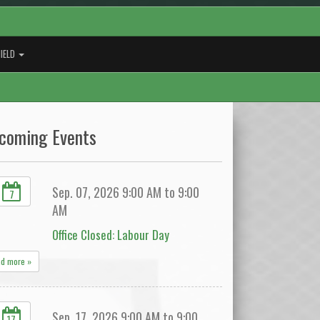
IELD
coming Events
Sep. 07, 2026 9:00 AM to 9:00
7
AM
Office Closed: Labour Day
ad more »
Sep. 17, 2026 9:00 AM to 9:00
17