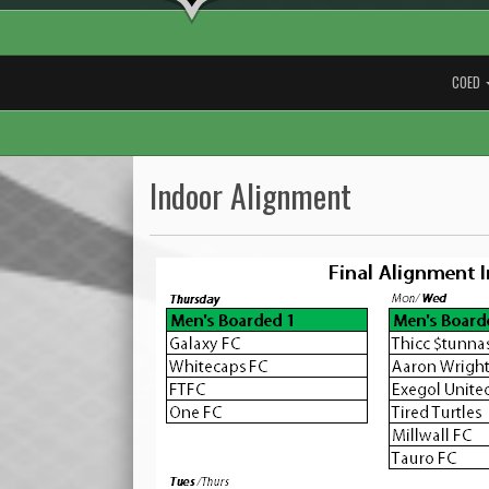
COED
Indoor Alignment