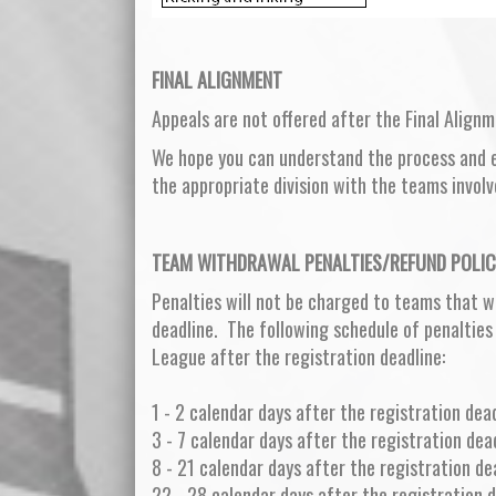
FINAL ALIGNMENT
Appeals are not offered after the Final Alignm
We hope you can understand the process and ef
the appropriate division with the teams involv
TEAM WITHDRAWAL PENALTIES/REFUND POLIC
Penalties will not be charged to teams that w
deadline. The following schedule of penalties
League after the registration deadline:
1 - 2 calendar days after the registration dead
3 - 7 calendar days after the registration dea
8 - 21 calendar days after the registration d
22 - 28 calendar days after the registration 