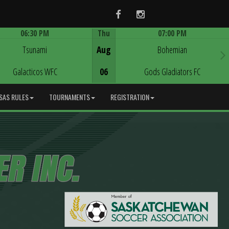
Facebook
Instagram
06:30 PM
Thu
07:00 PM
Game Centre
Game Centre
Tsunami
Aug
Bohemian
Galacticos WFC
06
Gods Gladiators FC
SAS RULES
TOURNAMENTS
REGISTRATION