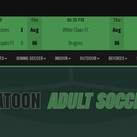
M
Thu
06:30 PM
Thu
Game Centre
pions
3
Aug
White Claws FC
Aug
quito FC
0
06
Dragons
06
NFO
JOINING SOCCER
INDOOR
OUTDOOR
REFEREES