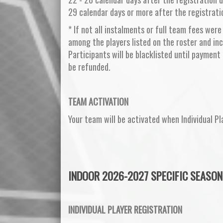
29 calendar days or more after the registrati
* If not all instalments or full team fees were
among the players listed on the roster and inc
Participants will be blacklisted until payment 
be refunded.
TEAM ACTIVATION
Your team will be activated when Individual Pl
INDOOR 2026-2027 SPECIFIC SEASON
INDIVIDUAL PLAYER REGISTRATION