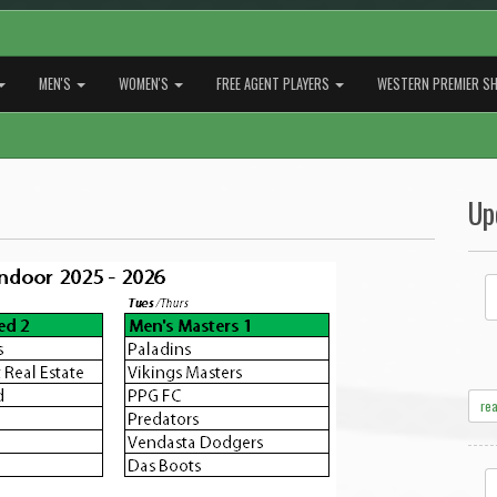
MEN'S
WOMEN'S
FREE AGENT PLAYERS
WESTERN PREMIER SH
Up
re