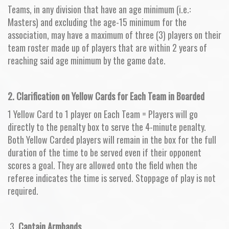
Teams, in any division that have an age minimum (i.e.:
Masters) and excluding the age-15 minimum for the
association, may have a maximum of three (3) players on their
team roster made up of players that are within 2 years of
reaching said age minimum by the game date.
2. Clarification on Yellow Cards for Each Team in Boarded
1 Yellow Card to 1 player on Each Team = Players will go
directly to the penalty box to serve the 4-minute penalty.
Both Yellow Carded players will remain in the box for the full
duration of the time to be served even if their opponent
scores a goal. They are allowed onto the field when the
referee indicates the time is served. Stoppage of play is not
required.
3.
Captain Armbands