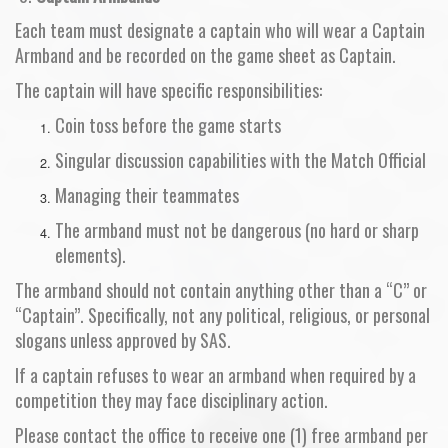
Each team must designate a captain who will wear a Captain
Armband and be recorded on the game sheet as Captain.
The captain will have specific responsibilities:
Coin toss before the game starts
Singular discussion capabilities with the Match Official
Managing their teammates
The armband must not be dangerous (no hard or sharp
elements).
The armband should not contain anything other than a “C” or
“Captain”. Specifically, not any political, religious, or personal
slogans unless approved by SAS.
If a captain refuses to wear an armband when required by a
competition they may face disciplinary action.
Please contact the office to receive one (1) free armband per