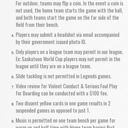
For outdoor, teams may flip a coin. In the event a coin is
not used, the home team starts the game with the ball,
and both teams start the game on the far side of the
field from their bench.
Players may submit a headshot via email accompanied
by their government issued photo ID.
Only players on a league team may permit in our league.
Ex: Saskatoon World Cup players may not permit in the
league until they are on a league team.
Slide tackling is not permitted in Legends games.
Video review for Violent Conduct & Serious Foul Play
for Boarding can be conducted with a $100 fee.
Two dissent yellow cards in one game results in 2
suspended games as opposed to just 1.
Music is permitted on one team bench per game for
warm up and half time with Home team having first