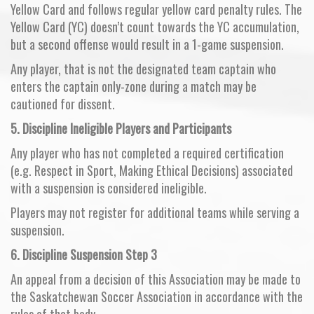
Yellow Card and follows regular yellow card penalty rules. The
Yellow Card (YC) doesn’t count towards the YC accumulation,
but a second offense would result in a 1-game suspension.
Any player, that is not the designated team captain who
enters the captain only-zone during a match may be
cautioned for dissent.
5. Discipline Ineligible Players and Participants
Any player who has not completed a required certification
(e.g. Respect in Sport, Making Ethical Decisions) associated
with a suspension is considered ineligible.
Players may not register for additional teams while serving a
suspension.
6.
Discipline Suspension Step 3
An appeal from a decision of this Association may be made to
the Saskatchewan Soccer Association in accordance with the
rules of that body.