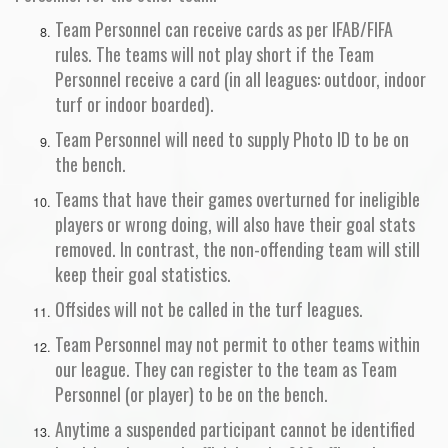
Team Personnel can receive cards as per IFAB/FIFA
rules. The teams will not play short if the Team
Personnel receive a card (in all leagues: outdoor, indoor
turf or indoor boarded).
Team Personnel will need to supply Photo ID to be on
the bench.
Teams that have their games overturned for ineligible
players or wrong doing, will also have their goal stats
removed. In contrast, the non-offending team will still
keep their goal statistics.
Offsides will not be called in the turf leagues.
Team Personnel may not permit to other teams within
our league. They can register to the team as Team
Personnel (or player) to be on the bench.
Anytime a suspended participant cannot be identified