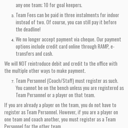
any one team; 10 for goal keepers.
Team Fees can be paid in three instalments for indoor
instead of two. Of course, you can still pay it before
the deadline!
We no longer accept payment via cheque. Our payment
options include credit card online through RAMP, e-
transfers and cash.
We will NOT reintroduce debit and credit to the office with
the multiple other ways to make payment.
Team Personnel (Coach/Staff) must register as such.
You cannot be on the bench unless you are registered as
Team Personnel or a player on that team.
If you are already a player on the team, you do not have to
register as Team Personnel. However, if you are a player on
one team and coach another, you must register as a Team
Personnel for the other team.