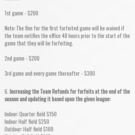
1st game - $200
Note: The fine for the first forfeited game will be waived if
the team notifies the office 48 hours prior to the start of the
game that they will be forfeiting.
2nd game - $200
3rd game and every game thereafter - $300
6.
Increasing the Team Refunds for forfeits at the end of the
season and updating it based upon the given league:
Indoor: Quarter field $150
Indoor Half field $250
Outdoor: Half field $100