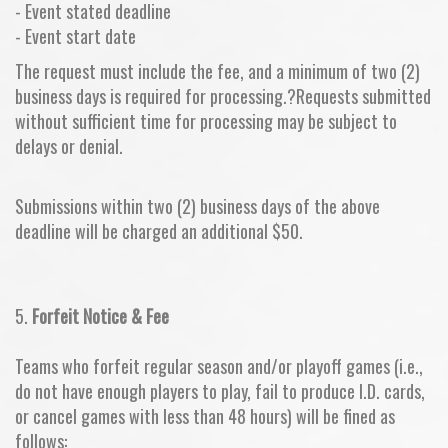
- Event stated deadline
- Event start date
The request must include the fee, and a minimum of two (2)
business days is required for processing.?Requests submitted
without sufficient time for processing may be subject to
delays or denial.
Submissions within two (2) business days of the above
deadline will be charged an additional $50.
5.
Forfeit Notice & Fee
Teams who forfeit regular season and/or playoff games (i.e.,
do not have enough players to play, fail to produce I.D. cards,
or cancel games with less than 48 hours) will be fined as
follows: