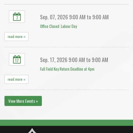
Sep. 07, 2026 9:00 AM to 9:00 AM
7
Office Closed: Labour Day
read more »
Sep. 17, 2026 9:00 AM to 9:00 AM
17
Full Field Key Return Deadline at 4pm
read more »
View More Events »