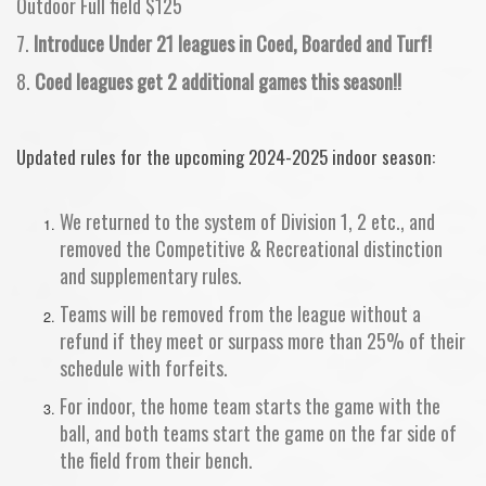
Outdoor Full field $125
7.
Introduce Under 21 leagues in Coed, Boarded and Turf!
8.
Coed leagues get 2 additional games this season!!
Updated rules for the upcoming 2024-2025 indoor season:
We returned to the system of Division 1, 2 etc., and
removed the Competitive & Recreational distinction
and supplementary rules.
Teams will be removed from the league without a
refund if they meet or surpass more than 25% of their
schedule with forfeits.
For indoor, the home team starts the game with the
ball, and both teams start the game on the far side of
the field from their bench.