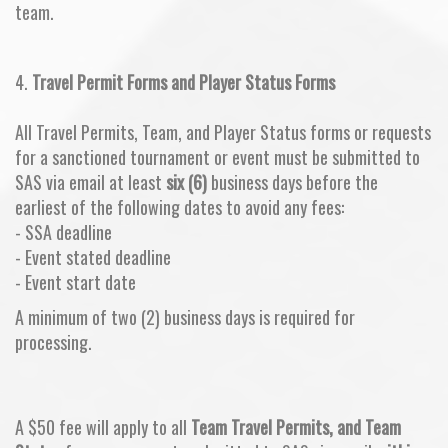
team.
4.
Travel Permit Forms and Player Status Forms
All Travel Permits, Team, and Player Status forms or requests
for a sanctioned tournament or event must be submitted to
SAS via email at least
six (6)
business days before the
earliest of the following dates to avoid any fees:
- SSA deadline
- Event stated deadline
- Event start date
A minimum of two (2) business days is required for
processing.
A $50 fee will apply to all
Team Travel Permits, and Team