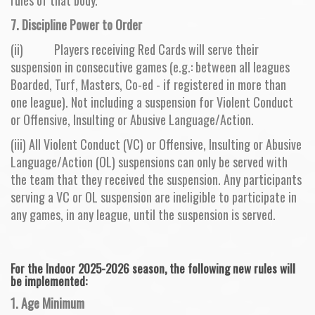
7. Discipline Power to Order
(ii) Players receiving Red Cards will serve their
suspension in consecutive games (e.g.: between all leagues
Boarded, Turf, Masters, Co-ed - if registered in more than
one league). Not including a suspension for Violent Conduct
or Offensive, Insulting or Abusive Language/Action.
(iii) All Violent Conduct (VC) or Offensive, Insulting or Abusive
Language/Action (OL) suspensions can only be served with
the team that they received the suspension. Any participants
serving a VC or OL suspension are ineligible to participate in
any games, in any league, until the suspension is served.
For the Indoor 2025-2026 season, the following new rules will
be implemented:
1. Age Minimum