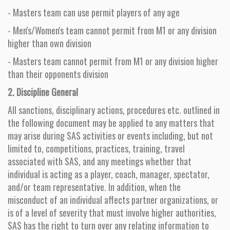
- Masters team can use permit players of any age
- Men's/Women's team cannot permit from M1 or any division
higher than own division
- Masters team cannot permit from M1 or any division higher
than their opponents division
2. Discipline General
All sanctions, disciplinary actions, procedures etc. outlined in
the following document may be applied to any matters that
may arise during SAS activities or events including, but not
limited to, competitions, practices, training, travel
associated with SAS, and any meetings whether that
individual is acting as a player, coach, manager, spectator,
and/or team representative. In addition, when the
misconduct of an individual affects partner organizations, or
is of a level of severity that must involve higher authorities,
SAS has the right to turn over any relating information to