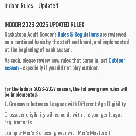
Indoor Rules - Updated
INDOOR 2026-2025 UPDATED RULES
Saskatoon Adult Soccer's
Rules & Regulations
are reviewed
on a continual basis by the staff and board, and implemented
at the beginning of each season.
As such, please review new rules that came in last
Outdoor
season
- especially if you did not play outdoor.
For the Indoor 2026-2027 season, the following new rules will
be implemented:
1. Crossover between Leagues with Different Age Eligibility
Crossover eligibility will coincide with the younger league
requirements.
Example: Men's 3 crossing over with Men's Masters 1