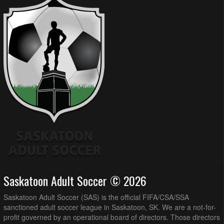
Saskatoon Adult Soccer © 2026
Saskatoon Adult Soccer (SAS) is the official FIFA/CSA/SSA
sanctioned adult soccer league in Saskatoon, SK. We are a not-for-
profit governed by an operational board of directors. Those directors