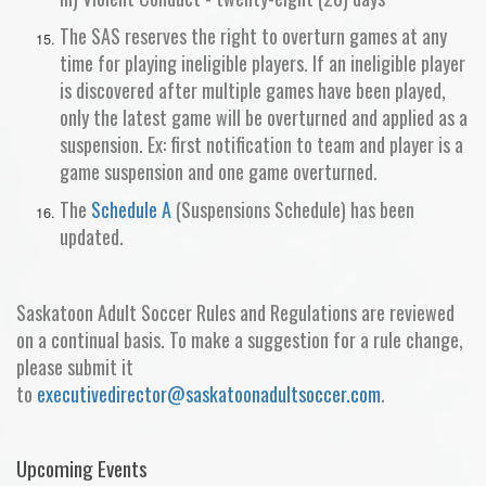
The SAS reserves the right to overturn games at any
time for playing ineligible players. If an ineligible player
is discovered after multiple games have been played,
only the latest game will be overturned and applied as a
suspension. Ex: first notification to team and player is a
game suspension and one game overturned.
The
Schedule A
(Suspensions Schedule) has been
updated.
Saskatoon Adult Soccer Rules and Regulations are reviewed
on a continual basis. To make a suggestion for a rule change,
please submit it
to
executivedirector
@saskatoonadultsoccer.com
.
Upcoming Events