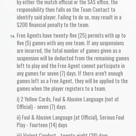
by either the match official or the SAS office, the
responsibility then falls on the Team Contact to
identify said player. Failing to do so, may result in a
$200 financial penalty to the team.
Free Agents have twenty-five (25) permits with up to
five (5) games with any one team. If any suspensions
are incurred, the total number of games given as a
suspension will be deducted from the remaining games
left to play and the Free Agent cannot participate in
any games for seven (7) days. If there aren’t enough
games left as a Free Agent, they will be applied to the
games when the player registers to a team.
i) 2 Yellow Cards, Foul & Abusive Language (not at
Official) - seven (7) days
ii) Foul & Abusive Language (at Official), Serious Foul
Play - fourteen (14) days
iii) Violent Conduct - twenty-eight (28) days