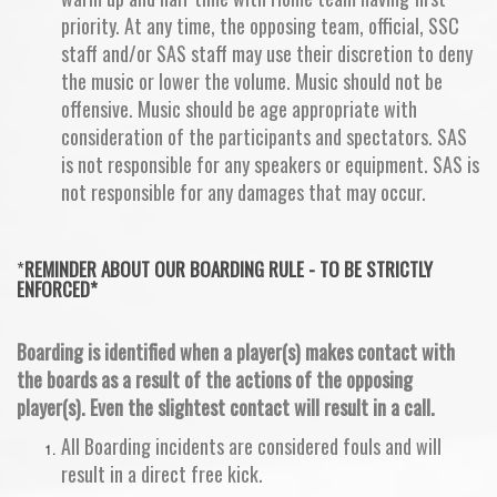
priority. At any time, the opposing team, official, SSC
staff and/or SAS staff may use their discretion to deny
the music or lower the volume. Music should not be
offensive. Music should be age appropriate with
consideration of the participants and spectators. SAS
is not responsible for any speakers or equipment. SAS is
not responsible for any damages that may occur.
*
REMINDER ABOUT OUR
BOARDING RULE - TO BE STRICTLY
ENFORCED*
Boarding is identified when a player(s) makes contact with
the boards as a result of the actions of the opposing
player(s). Even the slightest contact will result in a call.
All Boarding incidents are considered fouls and will
result in a direct free kick.