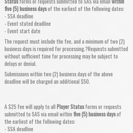
Status
forms or requests submitted to SAS via email
within
five (5) business days
of the earliest of the following dates:
- SSA deadline
- Event stated deadline
- Event start date
The request must include the fee, and a minimum of two (2)
business days is required for processing.?Requests submitted
without sufficient time for processing may be subject to
delays or denial.
Submissions within two (2) business days of the above
deadline will be charged an additional $50.
A $25 fee will apply to all
Player Status
forms or requests
submitted to SAS via email within
five (5) business days
of
the earliest of the following dates:
- SSA deadline