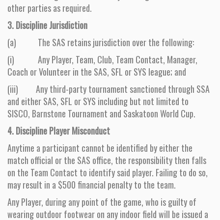
other parties as required.
3. Discipline Jurisdiction
(a) The SAS retains jurisdiction over the following:
(i) Any Player, Team, Club, Team Contact, Manager,
Coach or Volunteer in the SAS, SFL or SYS league; and
(iii) Any third-party tournament sanctioned through SSA
and either SAS, SFL or SYS including but not limited to
SISCO, Barnstone Tournament and Saskatoon World Cup.
4. Discipline Player Misconduct
Anytime a participant cannot be identified by either the
match official or the SAS office, the responsibility then falls
on the Team Contact to identify said player. Failing to do so,
may result in a $500 financial penalty to the team.
Any Player, during any point of the game, who is guilty of
wearing outdoor footwear on any indoor field will be issued a