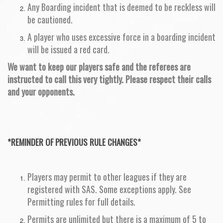
Any Boarding incident that is deemed to be reckless will
be cautioned.
A player who uses excessive force in a boarding incident
will be issued a red card.
We want to keep our players safe and the referees are
instructed to call this very tightly. Please respect their calls
and your opponents.
*REMINDER OF PREVIOUS RULE CHANGES*
Players may permit to other leagues if they are
registered with SAS. Some exceptions apply. See
Permitting rules for full details.
Permits are unlimited but there is a maximum of 5 to