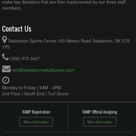
make key decisions that are then implemented by our three staff
members.
Contact Us
Saskatoon Sports Centre 150 Nelson Road Saskatoon, SK S7S
1P5
(306) 975-3427
info@saskatoonadultsoccer.com
Monday to Friday | 9AM - 4PM
2nd Floor | South End | Turf Doors
RAMP Registration
RAMP Official Assigning
More Information
More Information