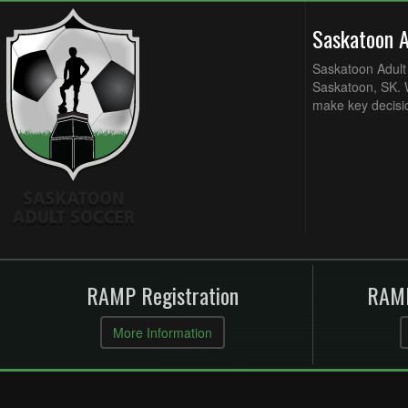
Saskatoon 
Saskatoon Adult 
Saskatoon, SK. W
make key decisi
RAMP Registration
RAMP
More Information