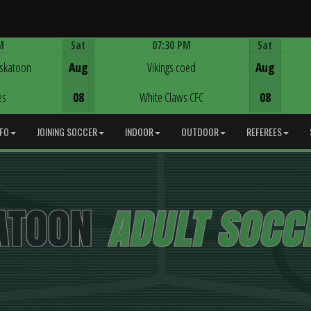
M
Sat
07:30 PM
Sat
Game Centre
askatoon
Aug
Vikings coed
Aug
es
08
White Claws CFC
08
NFO
JOINING SOCCER
INDOOR
OUTDOOR
REFEREES