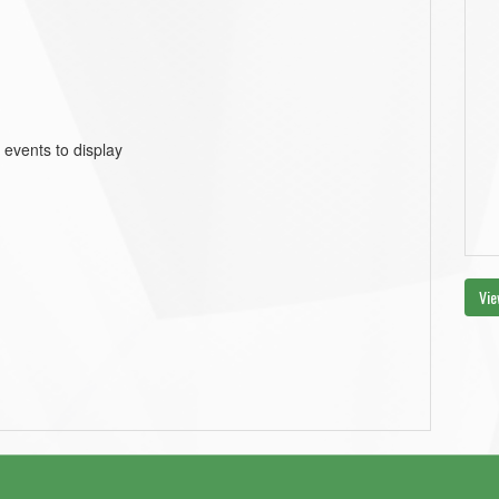
 events to display
Vie