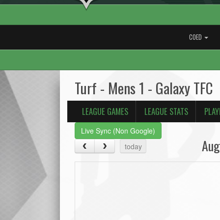
COED
Turf - Mens 1 - Galaxy TFC
LEAGUE GAMES
LEAGUE STATS
PLAY
Live Sync (Non Google)
Aug
today