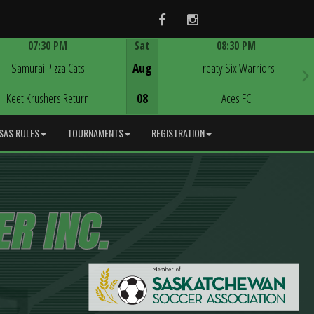
Facebook
Instagram
07:30 PM
Sat
08:30 PM
Game Centre
Game Centre
Samurai Pizza Cats
Aug
Treaty Six Warriors
Keet Krushers Return
08
Aces FC
SAS RULES
TOURNAMENTS
REGISTRATION