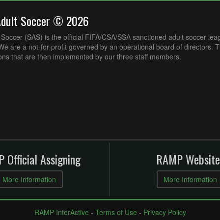
Adult Soccer © 2026
Soccer (SAS) is the official FIFA/CSA/SSA sanctioned adult soccer lea
e are a not-for-profit governed by an operational board of directors. 
ons that are then implemented by our three staff members.
 Official Assigning
RAMP Website
More Information
More Information
RAMP InterActive
-
Terms of Use
-
Privacy Policy