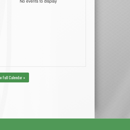
No events to display
w Full Calendar »