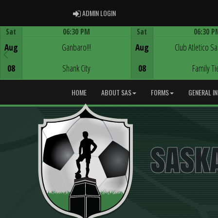
ADMIN LOGIN
ADMIN LOGIN
Sat
06:30 PM
Sat
06:30 P
Game Centre
Game Centre
Aug
Ganbaro!!!
Aug
Club Atletico S
08
Shank City
08
Family Ti
HOME
ABOUT SAS
FORMS
GENERAL I