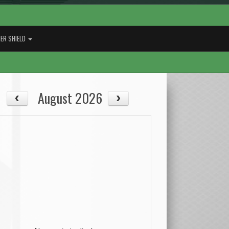
ER SHIELD
August 2026