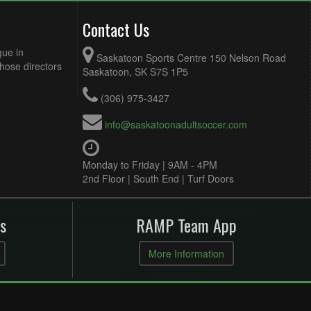
Contact Us
gue in
Saskatoon Sports Centre 150 Nelson Road
Those directors
Saskatoon, SK S7S 1P5
(306) 975-3427
info@saskatoonadultsoccer.com
Monday to Friday | 9AM - 4PM
2nd Floor | South End | Turf Doors
s
RAMP Team App
More Information