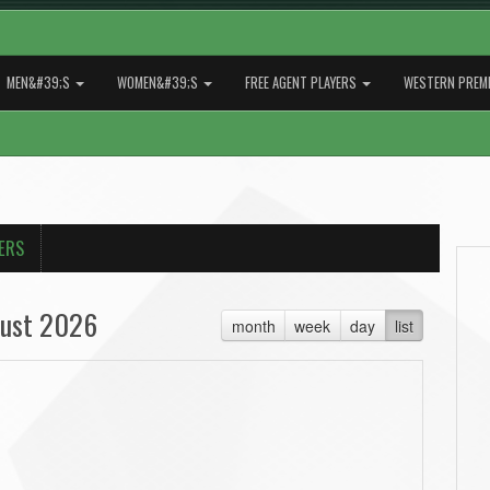
MEN&#39;S
WOMEN&#39;S
FREE AGENT PLAYERS
WESTERN PREMI
ERS
ust 2026
month
week
day
list