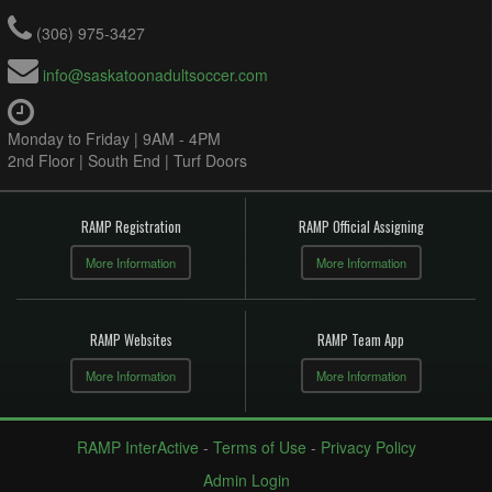
(306) 975-3427
info@saskatoonadultsoccer.com
Monday to Friday | 9AM - 4PM
2nd Floor | South End | Turf Doors
RAMP Registration
RAMP Official Assigning
More Information
More Information
RAMP Websites
RAMP Team App
More Information
More Information
RAMP InterActive
-
Terms of Use
-
Privacy Policy
Admin Login