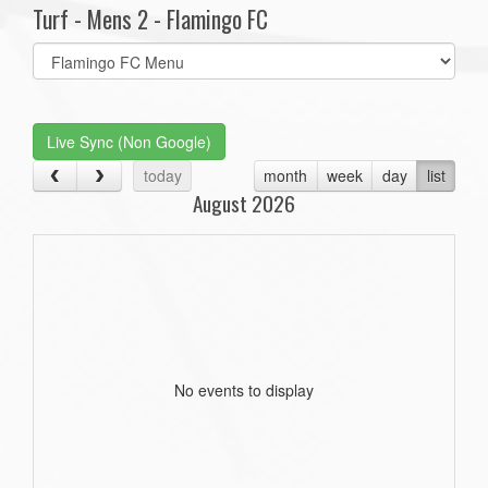
Turf - Mens 2 - Flamingo FC
Select
list(select
one):
Live Sync (Non Google)
today
month
week
day
list
August 2026
No events to display