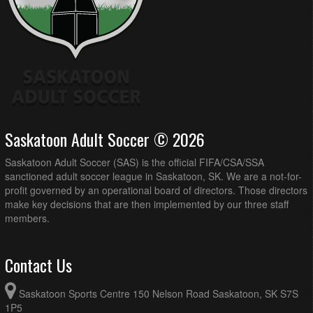
Saskatoon Adult Soccer © 2026
Saskatoon Adult Soccer (SAS) is the official FIFA/CSA/SSA
sanctioned adult soccer league in Saskatoon, SK. We are a not-for-
profit governed by an operational board of directors. Those directors
make key decisions that are then implemented by our three staff
members.
Contact Us
Saskatoon Sports Centre 150 Nelson Road Saskatoon, SK S7S
1P5