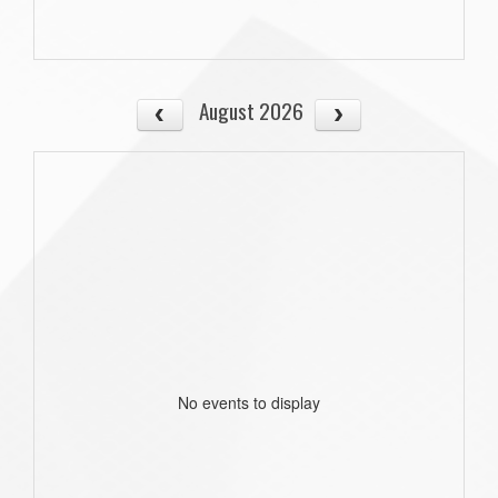
August 2026
No events to display