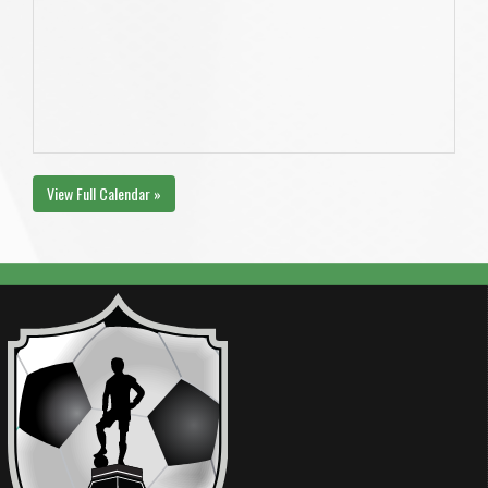
View Full Calendar »