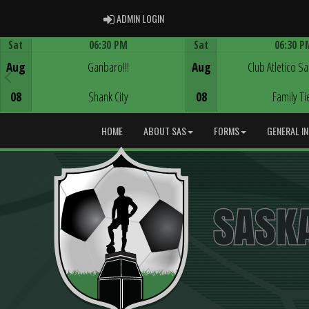
ADMIN LOGIN
ADMIN LOGIN
Sat
06:30 PM
Sat
06:30 P
Game Centre
Game Centre
Aug
Ganbaro!!!
Aug
Club Atletico S
08
Shank City
08
Family Ti
HOME
ABOUT SAS
FORMS
GENERAL I