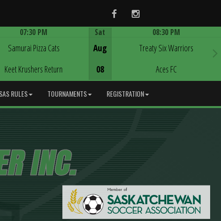
Facebook
Instagram
07:30 PM
Sat
08:30 PM
Game Centre
Game Centre
Samurai Pizza Cats
Aug
Treaty Six Warriors
Keet Krushers Return
08
Aces FC
SAS RULES
TOURNAMENTS
REGISTRATION