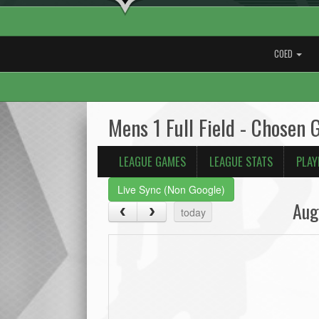
COED
Mens 1 Full Field - Chosen 
LEAGUE GAMES
LEAGUE STATS
PLAY
Live Sync (Non Google)
Aug
today