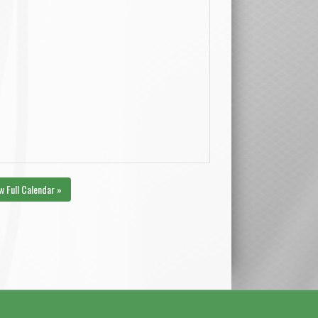
w Full Calendar »