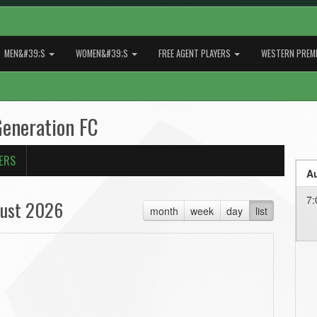
MEN&#39;S
WOMEN&#39;S
FREE AGENT PLAYERS
WESTERN PREMI
Generation FC
ERS
Au
7:
ust 2026
month
week
day
list