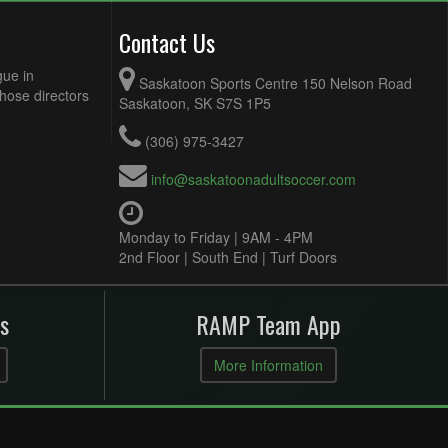
Contact Us
gue in
Saskatoon Sports Centre 150 Nelson Road
Those directors
Saskatoon, SK S7S 1P5
(306) 975-3427
info@saskatoonadultsoccer.com
Monday to Friday | 9AM - 4PM
2nd Floor | South End | Turf Doors
s
RAMP Team App
More Information