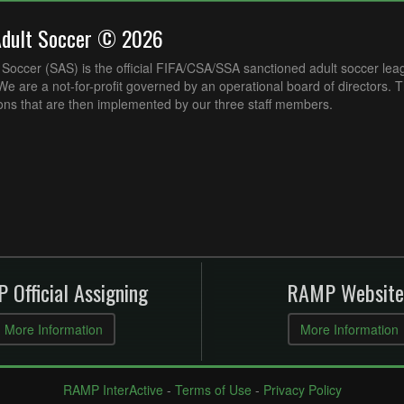
Adult Soccer © 2026
Soccer (SAS) is the official FIFA/CSA/SSA sanctioned adult soccer lea
e are a not-for-profit governed by an operational board of directors. 
ons that are then implemented by our three staff members.
 Official Assigning
RAMP Website
More Information
More Information
RAMP InterActive
-
Terms of Use
-
Privacy Policy