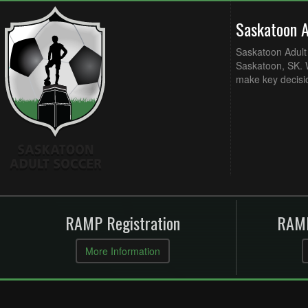
Saskatoon 
Saskatoon Adult 
Saskatoon, SK. W
make key decisi
RAMP Registration
RAMP
More Information