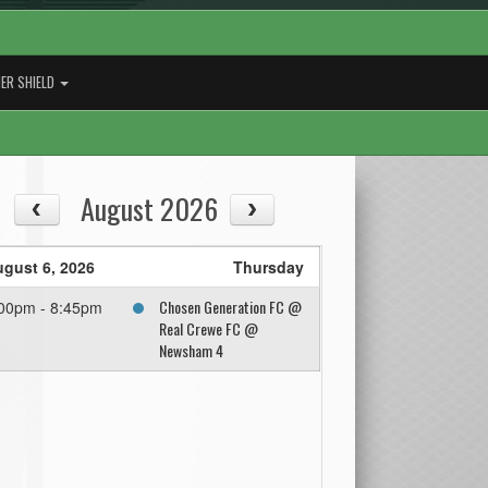
ER SHIELD
August 2026
gust 6, 2026
Thursday
Chosen Generation FC @
00pm - 8:45pm
Real Crewe FC @
Newsham 4