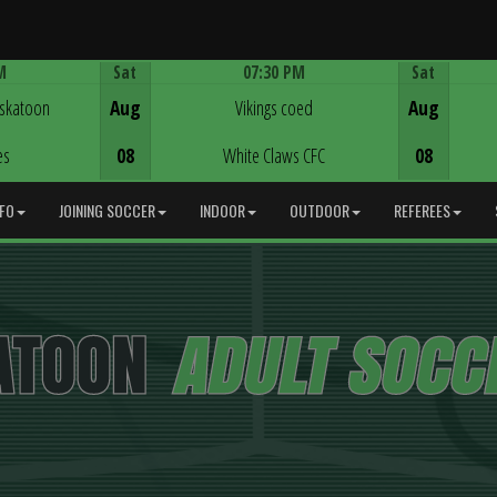
M
Sat
07:30 PM
Sat
Game Centre
askatoon
Aug
Vikings coed
Aug
es
08
White Claws CFC
08
NFO
JOINING SOCCER
INDOOR
OUTDOOR
REFEREES