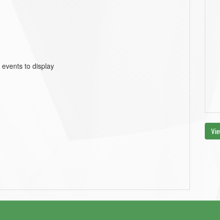
 events to display
Vie