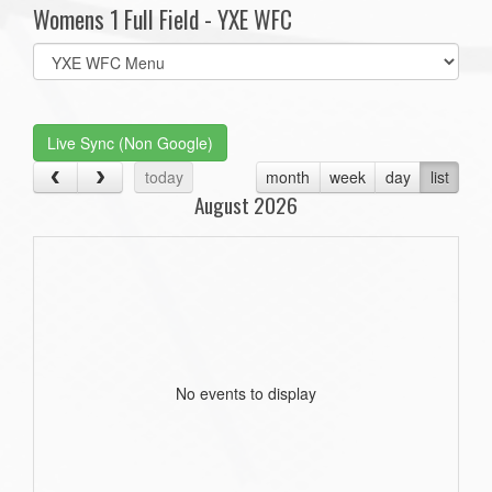
Womens 1 Full Field - YXE WFC
Select
list(select
one):
Live Sync (Non Google)
today
month
week
day
list
August 2026
No events to display