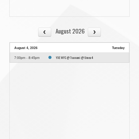
August 2026
August 4, 2026
Tuesday
YXE WFC @ Tsunami @ Umea 4
7:00pm - 8:45pm