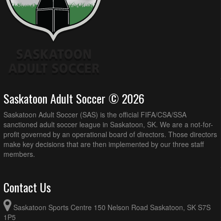
Saskatoon Adult Soccer © 2026
Saskatoon Adult Soccer (SAS) is the official FIFA/CSA/SSA
sanctioned adult soccer league in Saskatoon, SK. We are a not-for-
profit governed by an operational board of directors. Those directors
make key decisions that are then implemented by our three staff
members.
Contact Us
Saskatoon Sports Centre 150 Nelson Road Saskatoon, SK S7S
1P5