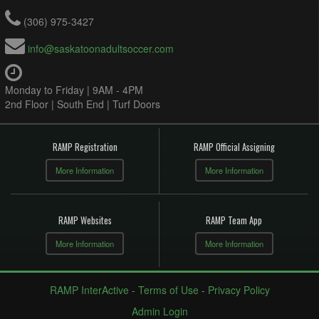
(306) 975-3427
info@saskatoonadultsoccer.com
Monday to Friday | 9AM - 4PM
2nd Floor | South End | Turf Doors
RAMP Registration
RAMP Official Assigning
More Information
More Information
RAMP Websites
RAMP Team App
More Information
More Information
RAMP InterActive
-
Terms of Use
-
Privacy Policy
Admin Login