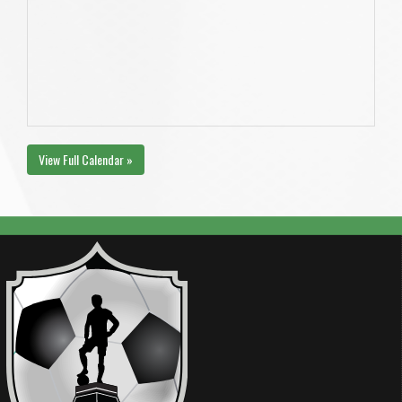
View Full Calendar »