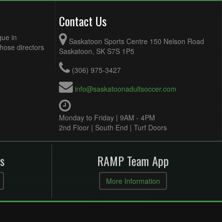
Contact Us
gue in
Saskatoon Sports Centre 150 Nelson Road
Those directors
Saskatoon, SK S7S 1P5
(306) 975-3427
info@saskatoonadultsoccer.com
Monday to Friday | 9AM - 4PM
2nd Floor | South End | Turf Doors
s
RAMP Team App
More Information