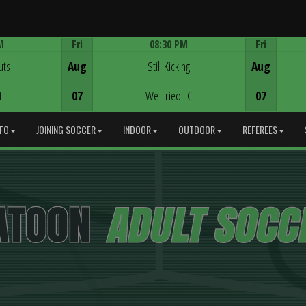
M
Fri
08:30 PM
Fri
Game Centre
uts
Aug
Still Kicking
Aug
t
07
We Tried FC
07
NFO
JOINING SOCCER
INDOOR
OUTDOOR
REFEREES