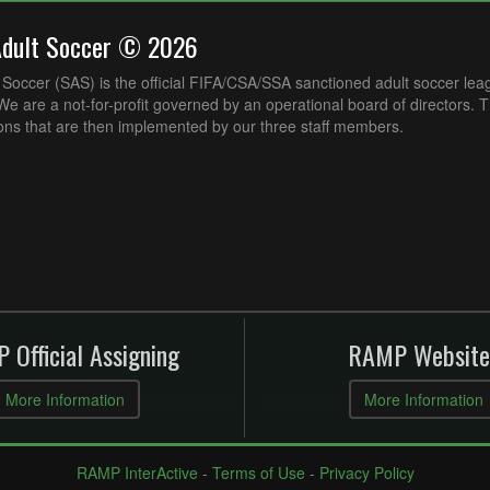
Adult Soccer © 2026
Soccer (SAS) is the official FIFA/CSA/SSA sanctioned adult soccer lea
e are a not-for-profit governed by an operational board of directors. 
ons that are then implemented by our three staff members.
 Official Assigning
RAMP Website
More Information
More Information
RAMP InterActive
-
Terms of Use
-
Privacy Policy