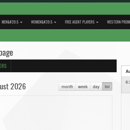
MEN&#39;S
WOMEN&#39;S
FREE AGENT PLAYERS
WESTERN PREMI
page
ERS
Au
6:
ust 2026
month
week
day
list