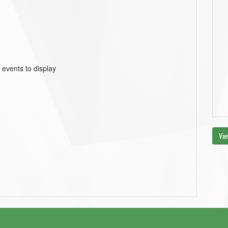
 events to display
Vie