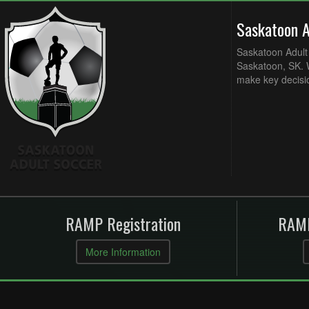
Saskatoon 
Saskatoon Adult 
Saskatoon, SK. W
make key decisi
RAMP Registration
RAMP
More Information