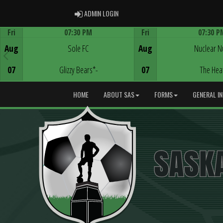
ADMIN LOGIN
ADMIN LOGIN
Fri
07:30 PM
Fri
07:30 P
Game Centre
Game Centre
Aug
Sole FC
Aug
Nuclear N
07
Glizzy Bears*-
07
The Hea
HOME
ABOUT SAS
FORMS
GENERAL I