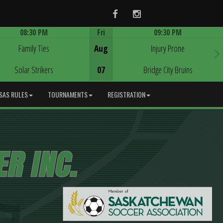
Facebook
Instagram
08:30 PM
Fri
09:30 PM
Game Centre
Game Centre
Family Ties
Aug
Injury Prone
Solar Strikers
07
Bridge City Bruins
SAS RULES
TOURNAMENTS
REGISTRATION