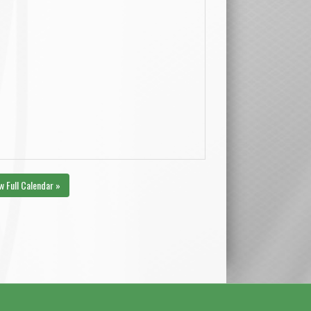
w Full Calendar »