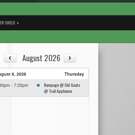
ER SHIELD
August 2026
gust 6, 2026
Thursday
Rampage @ Old Goats
30pm - 7:25pm
@ Trail Appliance