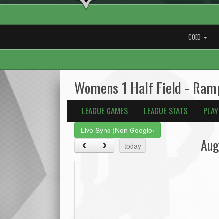
COED
Womens 1 Half Field - Ram
LEAGUE GAMES
LEAGUE STATS
PLAY
Live Sync (Non Google)
Aug
today