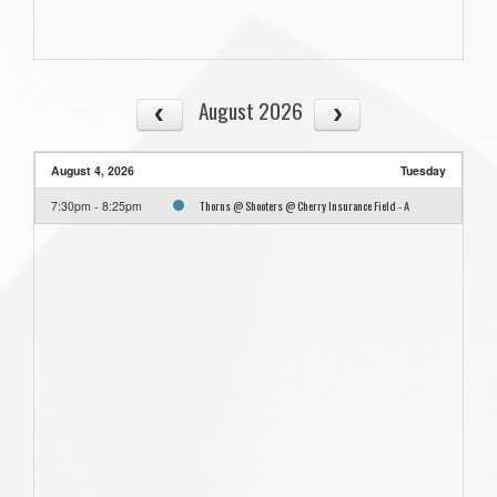
August 2026
August 4, 2026
Tuesday
Thorns @ Shooters @ Cherry Insurance Field - A
7:30pm - 8:25pm