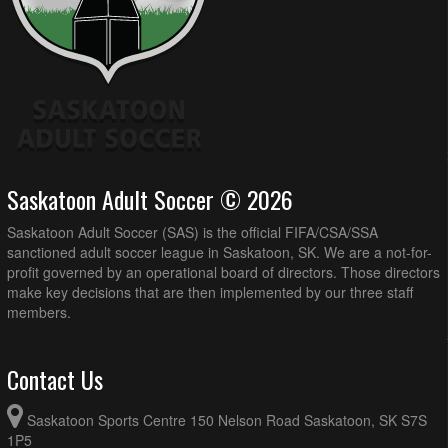
Saskatoon Adult Soccer © 2026
Saskatoon Adult Soccer (SAS) is the official FIFA/CSA/SSA
sanctioned adult soccer league in Saskatoon, SK. We are a not-for-
profit governed by an operational board of directors. Those directors
make key decisions that are then implemented by our three staff
members.
Contact Us
Saskatoon Sports Centre 150 Nelson Road Saskatoon, SK S7S
1P5