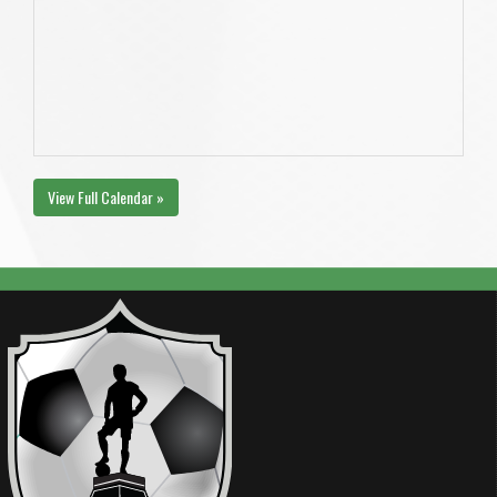
View Full Calendar »