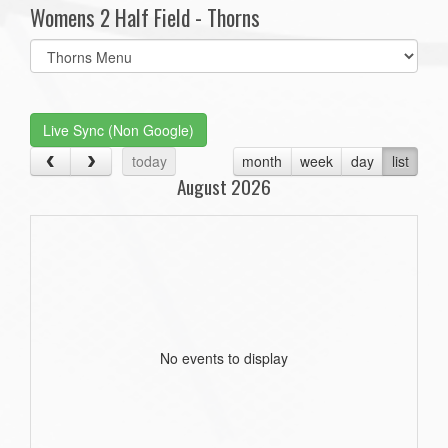
Womens 2 Half Field - Thorns
Select
list(select
one):
Live Sync (Non Google)
today
month
week
day
list
August 2026
No events to display