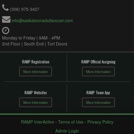
(306) 975-3427
info@saskatoonadultsoccer.com
Monday to Friday | 9AM - 4PM
2nd Floor | South End | Turf Doors
RAMP Registration
RAMP Official Assigning
More Information
More Information
RAMP Websites
RAMP Team App
More Information
More Information
RAMP InterActive
-
Terms of Use
-
Privacy Policy
Admin Login