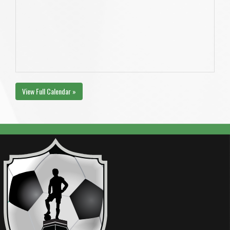
View Full Calendar »