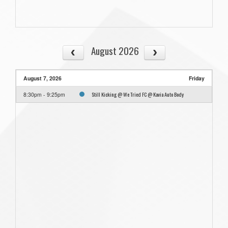
August 2026
August 7, 2026
Friday
Still Kicking @ We Tried FC @ Kavia Auto Body
8:30pm - 9:25pm