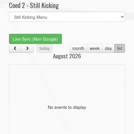
Coed 2 - Still Kicking
Select
list(select
one):
Live Sync (Non Google)
today
month
week
day
list
August 2026
No events to display