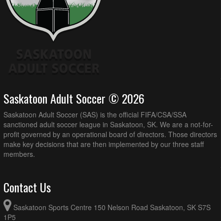
Saskatoon Adult Soccer © 2026
Saskatoon Adult Soccer (SAS) is the official FIFA/CSA/SSA
sanctioned adult soccer league in Saskatoon, SK. We are a not-for-
profit governed by an operational board of directors. Those directors
make key decisions that are then implemented by our three staff
members.
Contact Us
Saskatoon Sports Centre 150 Nelson Road Saskatoon, SK S7S
1P5