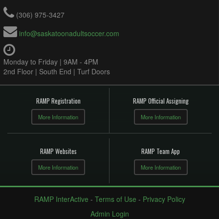
(306) 975-3427
info@saskatoonadultsoccer.com
Monday to Friday | 9AM - 4PM
2nd Floor | South End | Turf Doors
RAMP Registration
RAMP Official Assigning
More Information
More Information
RAMP Websites
RAMP Team App
More Information
More Information
RAMP InterActive
-
Terms of Use
-
Privacy Policy
Admin Login