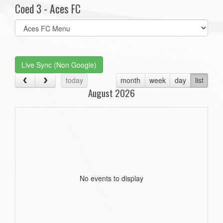
Coed 3 - Aces FC
Select
list(select
one):
Live Sync (Non Google)
today
month
week
day
list
August 2026
No events to display