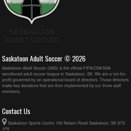
Saskatoon Adult Soccer © 2026
Saskatoon Adult Soccer (SAS) is the official FIFA/CSA/SSA
sanctioned adult soccer league in Saskatoon, SK. We are a not-for-
profit governed by an operational board of directors. Those directors
make key decisions that are then implemented by our three staff
members.
Contact Us
Saskatoon Sports Centre 150 Nelson Road Saskatoon, SK S7S
1P5