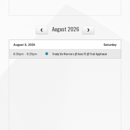
August 2026
August 8, 2026
Saturday
Treaty Six Warriors @ Aces FC @ Trail Appliance
8:30pm - 9:25pm