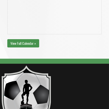
View Full Calendar »