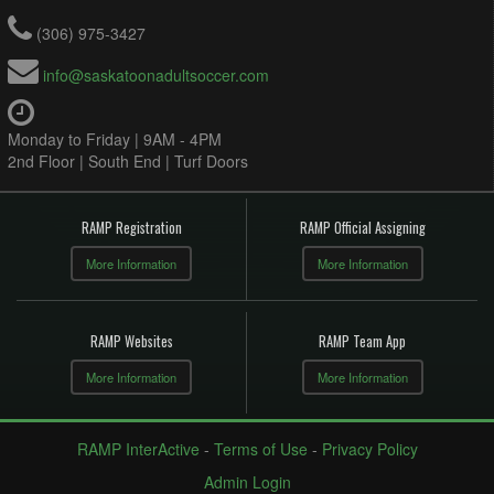
(306) 975-3427
info@saskatoonadultsoccer.com
Monday to Friday | 9AM - 4PM
2nd Floor | South End | Turf Doors
RAMP Registration
RAMP Official Assigning
More Information
More Information
RAMP Websites
RAMP Team App
More Information
More Information
RAMP InterActive
-
Terms of Use
-
Privacy Policy
Admin Login