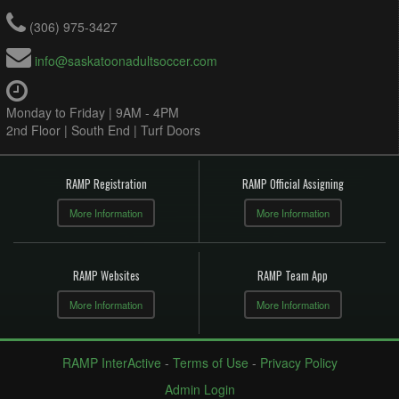
(306) 975-3427
info@saskatoonadultsoccer.com
Monday to Friday | 9AM - 4PM
2nd Floor | South End | Turf Doors
RAMP Registration
RAMP Official Assigning
More Information
More Information
RAMP Websites
RAMP Team App
More Information
More Information
RAMP InterActive
-
Terms of Use
-
Privacy Policy
Admin Login