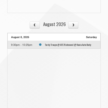
August 2026
August 8, 2026
Saturday
Tardy Troupe @ AFC Richmond @ Kavia Auto Body
9:30pm - 10:25pm