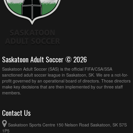
Saskatoon Adult Soccer © 2026
Saskatoon Adult Soccer (SAS) is the official FIFA/CSA/SSA
sanctioned adult soccer league in Saskatoon, SK. We are a not-for-
profit governed by an operational board of directors. Those directors
make key decisions that are then implemented by our three staff
members.
Contact Us
Saskatoon Sports Centre 150 Nelson Road Saskatoon, SK S7S
1P5