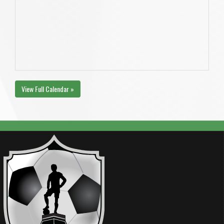
View Full Calendar »