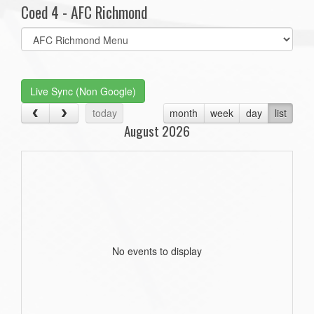
Coed 4 - AFC Richmond
Select
list(select
one):
Live Sync (Non Google)
today
month
week
day
list
August 2026
No events to display