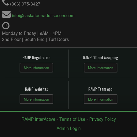
(306) 975-3427
info@saskatoonadultsoccer.com
Monday to Friday | 9AM - 4PM
2nd Floor | South End | Turf Doors
RAMP Registration
RAMP Official Assigning
More Information
More Information
RAMP Websites
RAMP Team App
More Information
More Information
RAMP InterActive
-
Terms of Use
-
Privacy Policy
Admin Login