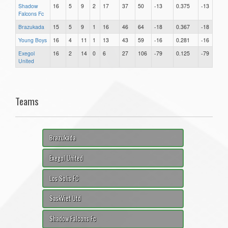
Shadow
16
5
9
2
17
37
50
-13
0.375
-13
Falcons Fc
Brazukada
15
5
9
1
16
46
64
-18
0.367
-18
Young Boys
16
4
11
1
13
43
59
-16
0.281
-16
Exegol
16
2
14
0
6
27
106
-79
0.125
-79
United
Teams
Brazukada
Exegol United
Los Solis FC
SaskViet Utd
Shadow Falcons Fc