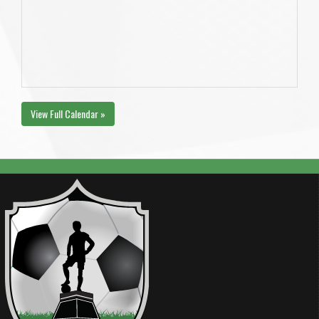
View Full Calendar »