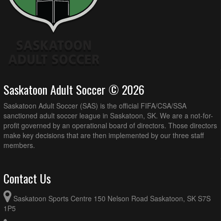
Saskatoon Adult Soccer © 2026
Saskatoon Adult Soccer (SAS) is the official FIFA/CSA/SSA
sanctioned adult soccer league in Saskatoon, SK. We are a not-for-
profit governed by an operational board of directors. Those directors
make key decisions that are then implemented by our three staff
members.
Contact Us
Saskatoon Sports Centre 150 Nelson Road Saskatoon, SK S7S
1P5