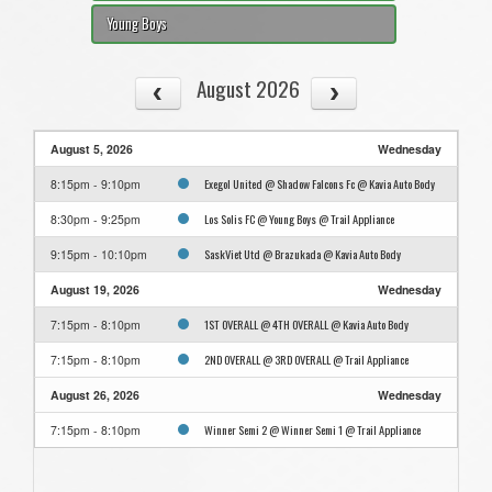
Young Boys
August 2026
August 5, 2026
Wednesday
Exegol United @ Shadow Falcons Fc @ Kavia Auto Body
8:15pm - 9:10pm
Los Solis FC @ Young Boys @ Trail Appliance
8:30pm - 9:25pm
SaskViet Utd @ Brazukada @ Kavia Auto Body
9:15pm - 10:10pm
August 19, 2026
Wednesday
1ST OVERALL @ 4TH OVERALL @ Kavia Auto Body
7:15pm - 8:10pm
2ND OVERALL @ 3RD OVERALL @ Trail Appliance
7:15pm - 8:10pm
August 26, 2026
Wednesday
Winner Semi 2 @ Winner Semi 1 @ Trail Appliance
7:15pm - 8:10pm