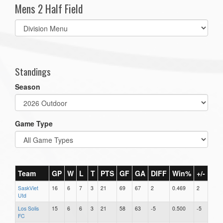
Mens 2 Half Field
Select
list(select
one):
Standings
Season
Game Type
Team
GP
W
L
T
PTS
GF
GA
DIFF
Win%
+/-
SaskViet
16
6
7
3
21
69
67
2
0.469
2
Utd
Los Solis
15
6
6
3
21
58
63
-5
0.500
-5
FC