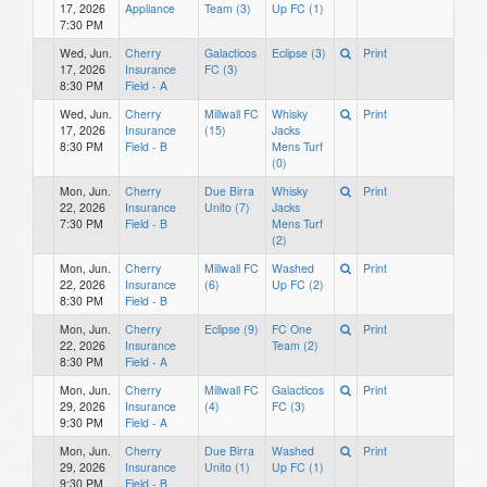
17, 2026
Appliance
Team (3)
Up FC (1)
7:30 PM
Wed, Jun.
Cherry
Galacticos
Eclipse (3)
Print
17, 2026
Insurance
FC (3)
8:30 PM
Field - A
Wed, Jun.
Cherry
Millwall FC
Whisky
Print
17, 2026
Insurance
(15)
Jacks
8:30 PM
Field - B
Mens Turf
(0)
Mon, Jun.
Cherry
Due Birra
Whisky
Print
22, 2026
Insurance
Unito (7)
Jacks
7:30 PM
Field - B
Mens Turf
(2)
Mon, Jun.
Cherry
Millwall FC
Washed
Print
22, 2026
Insurance
(6)
Up FC (2)
8:30 PM
Field - B
Mon, Jun.
Cherry
Eclipse (9)
FC One
Print
22, 2026
Insurance
Team (2)
8:30 PM
Field - A
Mon, Jun.
Cherry
Millwall FC
Galacticos
Print
29, 2026
Insurance
(4)
FC (3)
9:30 PM
Field - A
Mon, Jun.
Cherry
Due Birra
Washed
Print
29, 2026
Insurance
Unito (1)
Up FC (1)
9:30 PM
Field - B