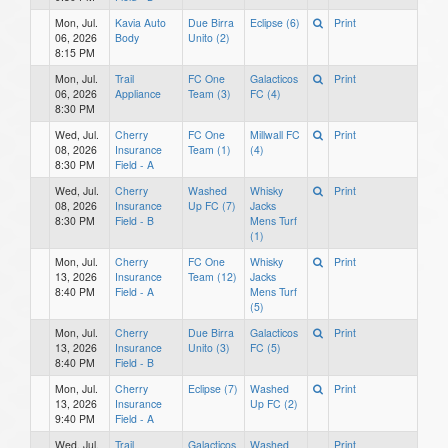
Mon, Jul.
Kavia Auto
Due Birra
Eclipse (6)
Print
06, 2026
Body
Unito (2)
8:15 PM
Mon, Jul.
Trail
FC One
Galacticos
Print
06, 2026
Appliance
Team (3)
FC (4)
8:30 PM
Wed, Jul.
Cherry
FC One
Millwall FC
Print
08, 2026
Insurance
Team (1)
(4)
8:30 PM
Field - A
Wed, Jul.
Cherry
Washed
Whisky
Print
08, 2026
Insurance
Up FC (7)
Jacks
8:30 PM
Field - B
Mens Turf
(1)
Mon, Jul.
Cherry
FC One
Whisky
Print
13, 2026
Insurance
Team (12)
Jacks
8:40 PM
Field - A
Mens Turf
(5)
Mon, Jul.
Cherry
Due Birra
Galacticos
Print
13, 2026
Insurance
Unito (3)
FC (5)
8:40 PM
Field - B
Mon, Jul.
Cherry
Eclipse (7)
Washed
Print
13, 2026
Insurance
Up FC (2)
9:40 PM
Field - A
Wed, Jul.
Trail
Galacticos
Washed
Print