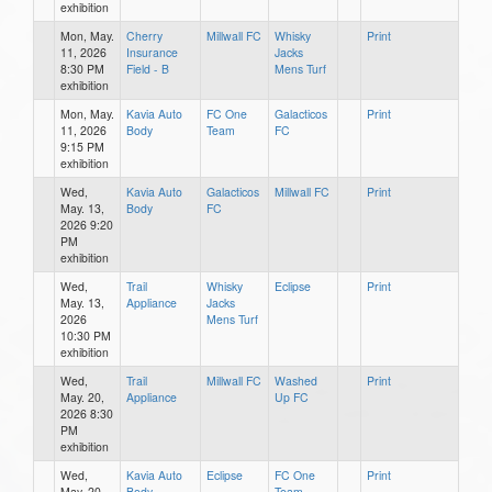
exhibition
Mon, May.
Cherry
Millwall FC
Whisky
Print
11, 2026
Insurance
Jacks
8:30 PM
Field - B
Mens Turf
exhibition
Mon, May.
Kavia Auto
FC One
Galacticos
Print
11, 2026
Body
Team
FC
9:15 PM
exhibition
Wed,
Kavia Auto
Galacticos
Millwall FC
Print
May. 13,
Body
FC
2026 9:20
PM
exhibition
Wed,
Trail
Whisky
Eclipse
Print
May. 13,
Appliance
Jacks
2026
Mens Turf
10:30 PM
exhibition
Wed,
Trail
Millwall FC
Washed
Print
May. 20,
Appliance
Up FC
2026 8:30
PM
exhibition
Wed,
Kavia Auto
Eclipse
FC One
Print
May. 20,
Body
Team