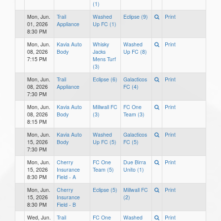
(1)
Mon, Jun.
Trail
Washed
Eclipse (9)
Print
01, 2026
Appliance
Up FC (1)
8:30 PM
Mon, Jun.
Kavia Auto
Whisky
Washed
Print
08, 2026
Body
Jacks
Up FC (8)
7:15 PM
Mens Turf
(3)
Mon, Jun.
Trail
Eclipse (6)
Galacticos
Print
08, 2026
Appliance
FC (4)
7:30 PM
Mon, Jun.
Kavia Auto
Millwall FC
FC One
Print
08, 2026
Body
(3)
Team (3)
8:15 PM
Mon, Jun.
Kavia Auto
Washed
Galacticos
Print
15, 2026
Body
Up FC (5)
FC (5)
7:30 PM
Mon, Jun.
Cherry
FC One
Due Birra
Print
15, 2026
Insurance
Team (5)
Unito (1)
8:30 PM
Field - A
Mon, Jun.
Cherry
Eclipse (5)
Millwall FC
Print
15, 2026
Insurance
(2)
8:30 PM
Field - B
Wed, Jun.
Trail
FC One
Washed
Print