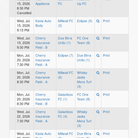
15, 2026
Appliance
FC
Up FC
8:30 PM
Cancelled
Wed, Jul.
Kavia Auto
Millwall FC
Eclipse (5)
Print
15, 2026
Body
(2)
9:15 PM
Wed, Jul.
Cherry
Due Birra
FC One
Print
15, 2026
Insurance
Unito (1)
Team (8)
9:30 PM
Field - B
Mon, Jul.
Cherry
Eclipse (7)
Due Birra
Print
20, 2026
Insurance
Unito (1)
7:30 PM
Field - A
Mon, Jul.
Cherry
Millwall FC
Whisky
Print
20, 2026
Insurance
(6)
Jacks
8:30 PM
Field - A
Mens Turf
(3)
Mon, Jul.
Cherry
Galacticos
FC One
Print
20, 2026
Insurance
FC (1)
Team (8)
8:30 PM
Field - B
Wed, Jul.
Cherry
Galacticos
Whisky
Print
22, 2026
Insurance
FC (4)
Jacks
7:30 PM
Field - A
Mens Turf
(3)
Wed, Jul.
Kavia Auto
Millwall FC
Due Birra
Print