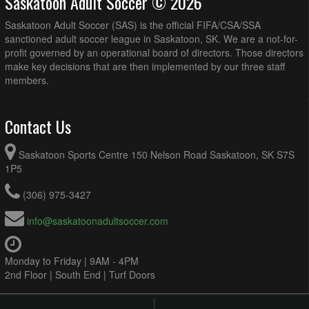
Saskatoon Adult Soccer © 2026
Saskatoon Adult Soccer (SAS) is the official FIFA/CSA/SSA
sanctioned adult soccer league in Saskatoon, SK. We are a not-for-
profit governed by an operational board of directors. Those directors
make key decisions that are then implemented by our three staff
members.
Contact Us
Saskatoon Sports Centre 150 Nelson Road Saskatoon, SK S7S
1P5
(306) 975-3427
info@saskatoonadultsoccer.com
Monday to Friday | 9AM - 4PM
2nd Floor | South End | Turf Doors