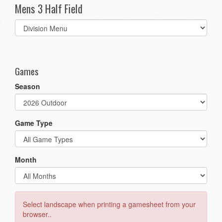
Mens 3 Half Field
Select
list(select
one):
Games
Season
Game Type
Month
Select landscape when printing a gamesheet from your
browser..