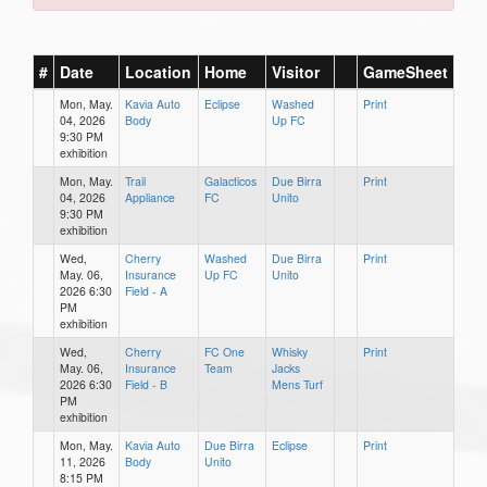
#
Date
Location
Home
Visitor
GameSheet
Mon, May.
Kavia Auto
Eclipse
Washed
Print
04, 2026
Body
Up FC
9:30 PM
exhibition
Mon, May.
Trail
Galacticos
Due Birra
Print
04, 2026
Appliance
FC
Unito
9:30 PM
exhibition
Wed,
Cherry
Washed
Due Birra
Print
May. 06,
Insurance
Up FC
Unito
2026 6:30
Field - A
PM
exhibition
Wed,
Cherry
FC One
Whisky
Print
May. 06,
Insurance
Team
Jacks
2026 6:30
Field - B
Mens Turf
PM
exhibition
Mon, May.
Kavia Auto
Due Birra
Eclipse
Print
11, 2026
Body
Unito
8:15 PM