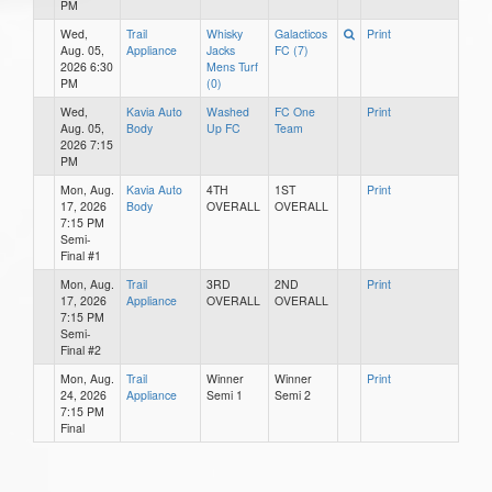
PM
Wed,
Trail
Whisky
Galacticos
Print
Aug. 05,
Appliance
Jacks
FC (7)
2026 6:30
Mens Turf
PM
(0)
Wed,
Kavia Auto
Washed
FC One
Print
Aug. 05,
Body
Up FC
Team
2026 7:15
PM
Mon, Aug.
Kavia Auto
4TH
1ST
Print
17, 2026
Body
OVERALL
OVERALL
7:15 PM
Semi-
Final #1
Mon, Aug.
Trail
3RD
2ND
Print
17, 2026
Appliance
OVERALL
OVERALL
7:15 PM
Semi-
Final #2
Mon, Aug.
Trail
Winner
Winner
Print
24, 2026
Appliance
Semi 1
Semi 2
7:15 PM
Final