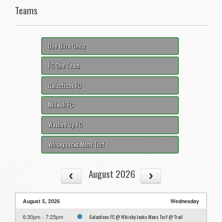
Teams
Due Birra Unito
FC One Team
Galacticos FC
Millwall FC
Washed Up FC
Whisky Jacks Mens Turf
August 2026
August 5, 2026
Wednesday
Galacticos FC @ Whisky Jacks Mens Turf @ Trail
6:30pm - 7:25pm