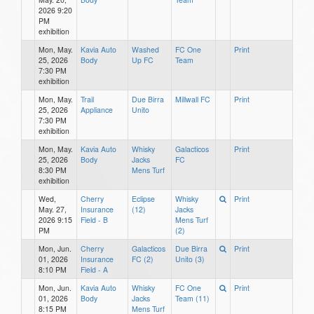
2026 9:20
PM
exhibition
Mon, May.
Kavia Auto
Washed
FC One
Print
25, 2026
Body
Up FC
Team
7:30 PM
exhibition
Mon, May.
Trail
Due Birra
Millwall FC
Print
25, 2026
Appliance
Unito
7:30 PM
exhibition
Mon, May.
Kavia Auto
Whisky
Galacticos
Print
25, 2026
Body
Jacks
FC
8:30 PM
Mens Turf
exhibition
Wed,
Cherry
Eclipse
Whisky
Print
May. 27,
Insurance
(12)
Jacks
2026 9:15
Field - B
Mens Turf
PM
(2)
Mon, Jun.
Cherry
Galacticos
Due Birra
Print
01, 2026
Insurance
FC (2)
Unito (3)
8:10 PM
Field - A
Mon, Jun.
Kavia Auto
Whisky
FC One
Print
01, 2026
Body
Jacks
Team (11)
8:15 PM
Mens Turf