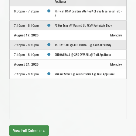
Appliance
Millwall FC @ Due Birra Unito @ Cherry Insurance Field -
6:30pm - 7:25pm
A
FC One Team @ Washed Up FC @ Kavia Auto Body
7:15pm - 8:10pm
August 17, 2026
Monday
1ST OVERALL @ 4TH OVERALL @ Kavia Auto Body
7:15pm - 8:10pm
2ND OVERALL @ 3RD OVERALL @ Trail Appliance
7:15pm - 8:10pm
August 24, 2026
Monday
Winner Semi 2 @ Winner Semi 1 @ Trail Appliance
7:15pm - 8:10pm
View Full Calendar »