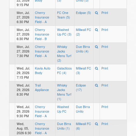
22, 2026
Body
(5)
Unito (5)
9:15 PM
Mon, Jul.
Cherry
FC One
Eclipse (5)
Print
27, 2026
Insurance
Team (5)
6:30 PM
Field - A
Mon, Jul.
Cherry
Washed
Millwall FC
Print
27, 2026
Insurance
Up FC (3)
(2)
6:30 PM
Field - B
Mon, Jul.
Cherry
Whisky
Due Birra
Print
27, 2026
Insurance
Jacks
Unito (4)
7:30 PM
Field - A
Mens Turf
(2)
Wed, Jul.
Kavia Auto
Galacticos
Millwall FC
Print
29, 2026
Body
FC (4)
(3)
7:15 PM
Wed, Jul.
Trail
Whisky
Eclipse
Print
29, 2026
Appliance
Jacks
(17)
8:30 PM
Mens Turf
(1)
Wed, Jul.
Cherry
Washed
Due Birra
Print
29, 2026
Insurance
Up FC
Unito
9:30 PM
Field - A
Wed,
Cherry
Due Birra
Millwall FC
Print
Aug. 05,
Insurance
Unito (1)
(6)
2026 6:30
Field - A