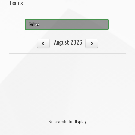
Teams
Eclipse
August 2026
No events to display