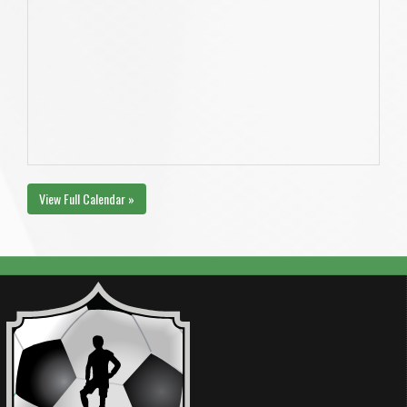
View Full Calendar »