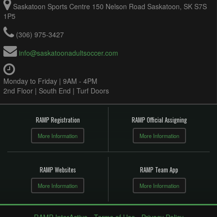
Saskatoon Sports Centre 150 Nelson Road Saskatoon, SK S7S
1P5
(306) 975-3427
info@saskatoonadultsoccer.com
Monday to Friday | 9AM - 4PM
2nd Floor | South End | Turf Doors
RAMP Registration
RAMP Official Assigning
More Information
More Information
RAMP Websites
RAMP Team App
More Information
More Information
RAMP InterActive
-
Terms of Use
-
Privacy Policy