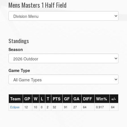
Mens Masters 1 Half Field
Select
list(select
one):
Standings
Season
Game Type
Team
GP
W
L
T
PTS
GF
GA
DIFF
Win%
+/-
Eclipse
12
10
0
2
32
91
27
64
0.917
64