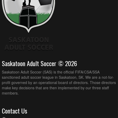
Saskatoon Adult Soccer © 2026
Saskatoon Adult Soccer (SAS) is the official FIFA/CSA/SSA
sanctioned adult soccer league in Saskatoon, SK. We are a not-for-
profit governed by an operational board of directors. Those directors
make key decisions that are then implemented by our three staff
members.
Contact Us