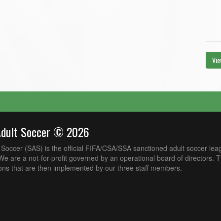
Vie
Adult Soccer © 2026
Soccer (SAS) is the official FIFA/CSA/SSA sanctioned adult soccer lea
e are a not-for-profit governed by an operational board of directors. 
ons that are then implemented by our three staff members.