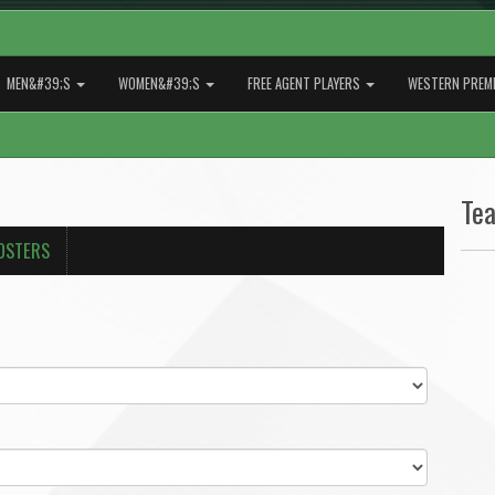
MEN&#39;S
WOMEN&#39;S
FREE AGENT PLAYERS
WESTERN PREMI
Te
OSTERS