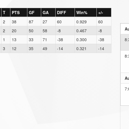
T
PTS
GF
GA
DIFF
Win%
+/-
2
38
87
27
60
0.929
60
Au
2
20
50
58
-8
0.467
-8
1
13
33
71
-38
0.300
-38
8:
3
12
35
49
-14
0.321
-14
8:
Au
7: