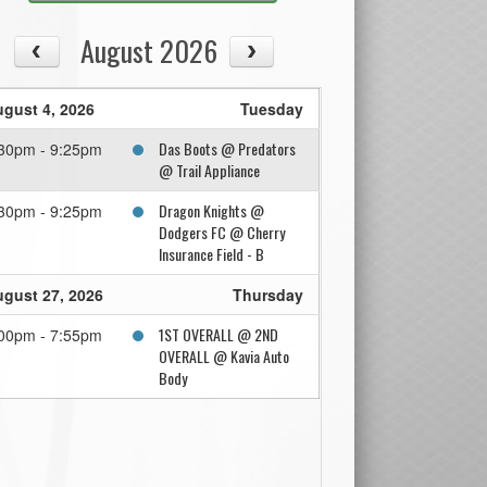
August 2026
gust 4, 2026
Tuesday
Das Boots @ Predators
30pm - 9:25pm
@ Trail Appliance
Dragon Knights @
30pm - 9:25pm
Dodgers FC @ Cherry
Insurance Field - B
gust 27, 2026
Thursday
1ST OVERALL @ 2ND
00pm - 7:55pm
OVERALL @ Kavia Auto
Body