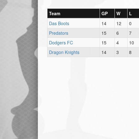
Team
GP
W
L
Das Boots
14
12
0
Predators
15
6
7
Dodgers FC
15
4
10
Dragon Knights
14
3
8