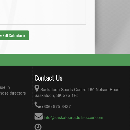
w Full Calendar »
Contact Us
gue in
Saskatoon Sports Centre 150 Nelson Road
Those directors
Saskatoon, SK S7S 1P5
(306) 975-3427
info@saskatoonadultsoccer.com