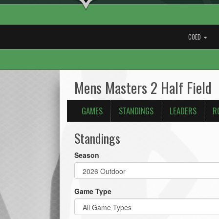
COED
Mens Masters 2 Half Field
GAMES
STANDINGS
LEADERS
R
Standings
Season
Game Type