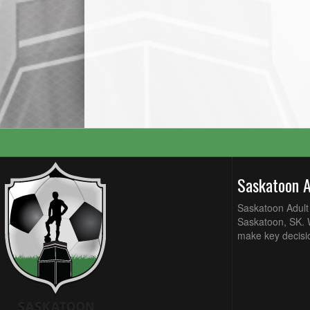
Saskatoon 
Saskatoon Adult 
Saskatoon, SK. W
make key decisi