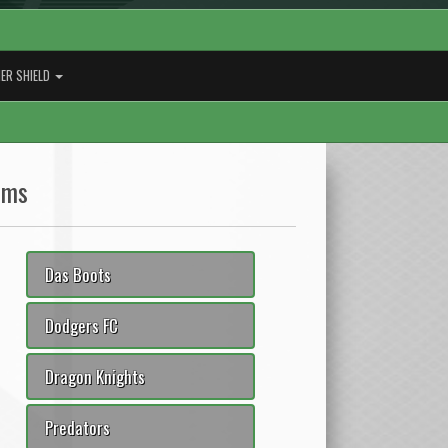
ER SHIELD
ams
Das Boots
Dodgers FC
Dragon Knights
Predators