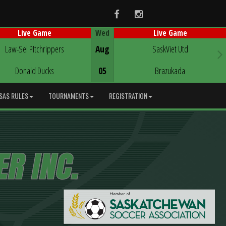
Facebook
Instagram
Wed
Live Game
Live Game
Game Centre
Game Centre
Law-Sel PItchrippers
Aug
SaskViet Utd
Donald Ducks
05
Brazukada
SAS RULES
TOURNAMENTS
REGISTRATION