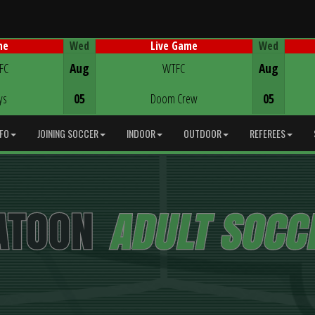
Wed
Wed
me
Live Game
Game Centre
 FC
Aug
WTFC
Aug
ys
05
Doom Crew
05
NFO
JOINING SOCCER
INDOOR
OUTDOOR
REFEREES