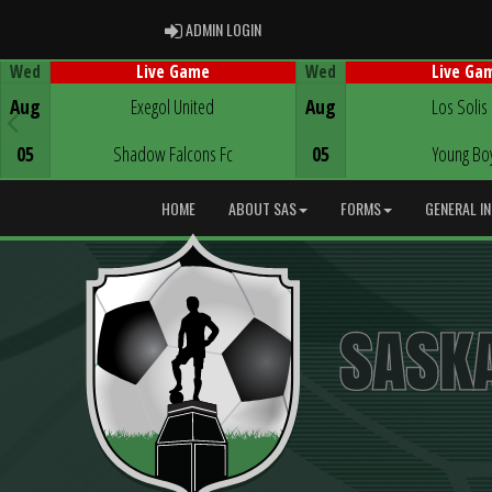
ADMIN LOGIN
ADMIN LOGIN
Wed
Wed
Live Game
Live Ga
Game Centre
Game Centre
Aug
Exegol United
Aug
Los Solis
05
Shadow Falcons Fc
05
Young Bo
HOME
ABOUT SAS
FORMS
GENERAL I