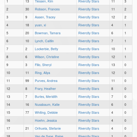
1
13
Tiessen, Kim
Rivercity Stars
11
3
2
30
Robson, Frances
Rivercity Stars
11
2
3
9
Aasen, Tracey
Rivercity Stars
12
2
4
18
yuan, xi
Rivercity Stars
4
1
5
20
Bowman, Tamara
Rivercity Stars
6
1
6
10
Lynch, Caitlin
Rivercity Stars
7
1
7
2
Lockerbie, Betty
Rivercity Stars
10
1
8
6
Wilson, Christine
Rivercity Stars
12
1
9
3
Fillo, Sheryl
Rivercity Stars
13
0
10
11
Ring, Aliya
Rivercity Stars
12
0
11
99
Purves, Andrea
Rivercity Stars
11
0
12
8
Frary, Heather
Rivercity Stars
8
0
13
7
Burles, Meridith
Rivercity Stars
7
0
14
16
Nussbaum, Katie
Rivercity Stars
6
0
15
77
Whiting, Debbie
Rivercity Stars
4
0
16
Hoehn, Jessica
Rivercity Stars
4
0
17
21
Orihuela, Stefanie
Rivercity Stars
4
0
18
Van de Sype, Paige
Rivercity Stars
1
0