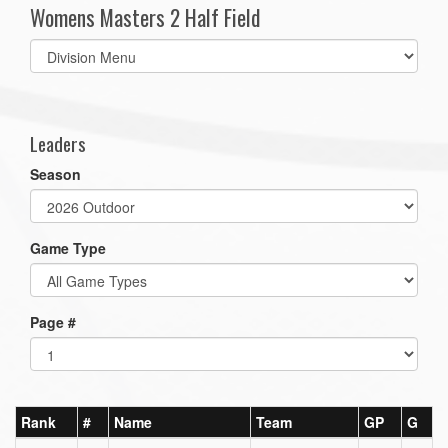
Womens Masters 2 Half Field
Select
list(select
one):
Leaders
Season
Game Type
Page #
Rank
#
Name
Team
GP
G