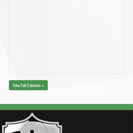
View Full Calendar »