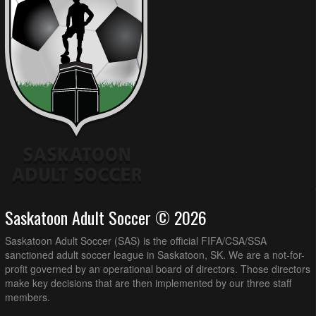
Saskatoon Adult Soccer © 2026
Saskatoon Adult Soccer (SAS) is the official FIFA/CSA/SSA
sanctioned adult soccer league in Saskatoon, SK. We are a not-for-
profit governed by an operational board of directors. Those directors
make key decisions that are then implemented by our three staff
members.