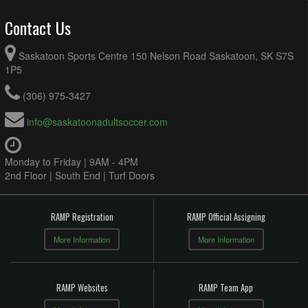
Contact Us
Saskatoon Sports Centre 150 Nelson Road Saskatoon, SK S7S
1P5
(306) 975-3427
info@saskatoonadultsoccer.com
Monday to Friday | 9AM - 4PM
2nd Floor | South End | Turf Doors
RAMP Registration
RAMP Official Assigning
More Information
More Information
RAMP Websites
RAMP Team App