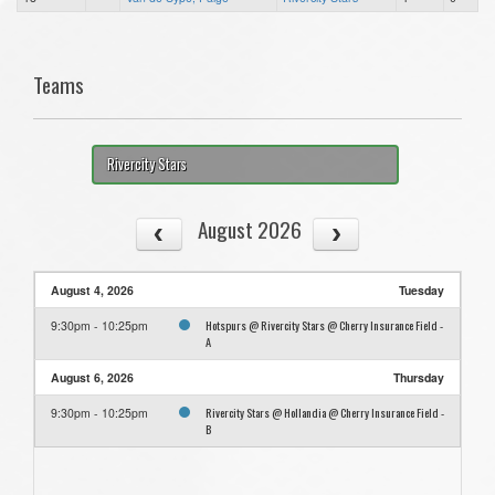
Teams
Rivercity Stars
August 2026
August 4, 2026
Tuesday
Hotspurs @ Rivercity Stars @ Cherry Insurance Field -
9:30pm - 10:25pm
A
August 6, 2026
Thursday
Rivercity Stars @ Hollandia @ Cherry Insurance Field -
9:30pm - 10:25pm
B