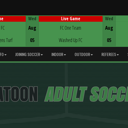
Wed
Wed
me
Live Game
Game Centre
 FC
Aug
FC One Team
Aug
ens Turf
05
Washed Up FC
05
NFO
JOINING SOCCER
INDOOR
OUTDOOR
REFEREES