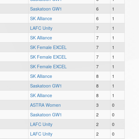
Saskatoon GW1
6
1
SK Alliance
6
1
LAFC Unity
7
1
SK Alliance
7
1
SK Female EXCEL
7
1
SK Female EXCEL
7
1
SK Female EXCEL
7
1
SK Alliance
8
1
Saskatoon GW1
8
1
SK Alliance
8
1
ASTRA Women
3
0
Saskatoon GW1
2
0
LAFC Unity
2
0
LAFC Unity
2
0