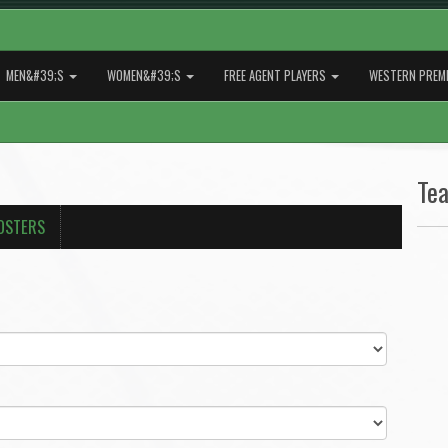
MEN&#39;S
WOMEN&#39;S
FREE AGENT PLAYERS
WESTERN PREMI
Te
OSTERS