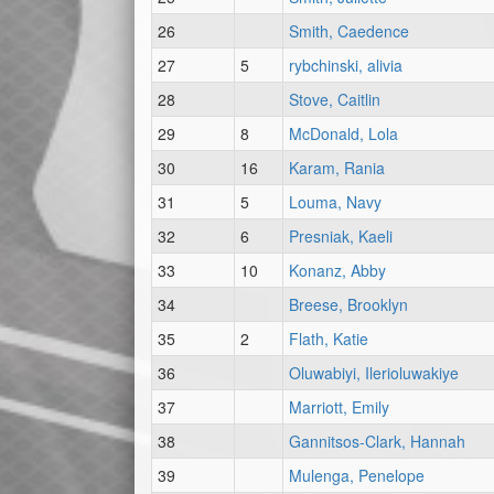
26
Smith, Caedence
27
5
rybchinski, alivia
28
Stove, Caitlin
29
8
McDonald, Lola
30
16
Karam, Rania
31
5
Louma, Navy
32
6
Presniak, Kaeli
33
10
Konanz, Abby
34
Breese, Brooklyn
35
2
Flath, Katie
36
Oluwabiyi, Ilerioluwakiye
37
Marriott, Emily
38
Gannitsos-Clark, Hannah
39
Mulenga, Penelope