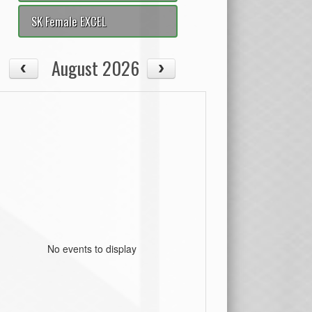
SK Female EXCEL
August 2026
No events to display