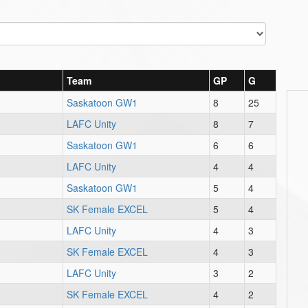
Team
GP
G
Saskatoon GW1
8
25
LAFC Unity
8
7
Saskatoon GW1
6
6
LAFC Unity
4
4
Saskatoon GW1
5
4
SK Female EXCEL
5
4
LAFC Unity
4
3
SK Female EXCEL
4
3
LAFC Unity
3
2
SK Female EXCEL
4
2