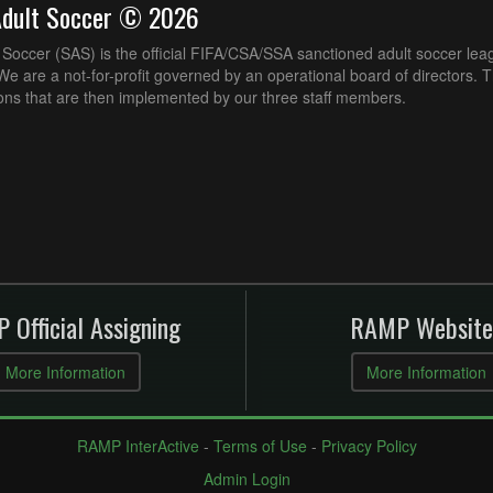
Adult Soccer © 2026
Soccer (SAS) is the official FIFA/CSA/SSA sanctioned adult soccer lea
e are a not-for-profit governed by an operational board of directors. 
ons that are then implemented by our three staff members.
 Official Assigning
RAMP Website
More Information
More Information
RAMP InterActive
-
Terms of Use
-
Privacy Policy
Admin Login