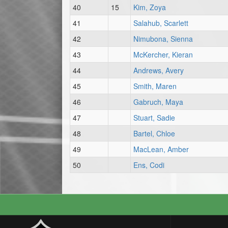
40
15
Kim, Zoya
41
Salahub, Scarlett
42
Nimubona, Sienna
43
McKercher, Kieran
44
Andrews, Avery
45
Smith, Maren
46
Gabruch, Maya
47
Stuart, Sadie
48
Bartel, Chloe
49
MacLean, Amber
50
Ens, Codi