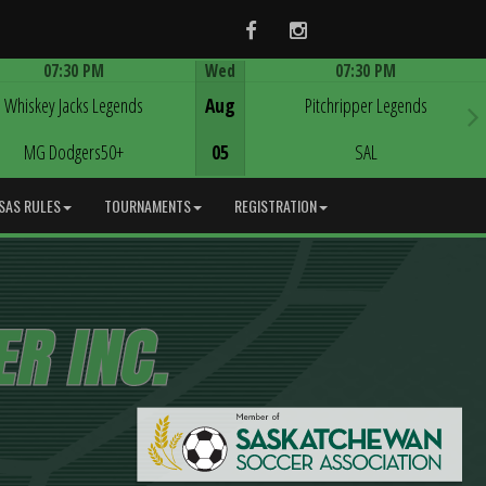
Facebook
Instagram
07:30 PM
Wed
07:30 PM
Game Centre
Game Centre
Whiskey Jacks Legends
Aug
Pitchripper Legends
MG Dodgers50+
05
SAL
SAS RULES
TOURNAMENTS
REGISTRATION