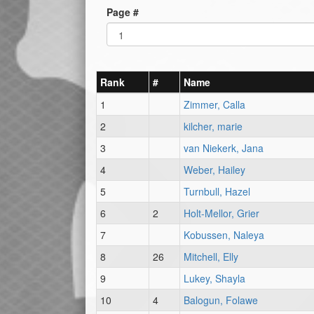
Page #
Rank
#
Name
1
Zimmer, Calla
2
kilcher, marie
3
van Niekerk, Jana
4
Weber, Hailey
5
Turnbull, Hazel
6
2
Holt-Mellor, Grier
7
Kobussen, Naleya
8
26
Mitchell, Elly
9
Lukey, Shayla
10
4
Balogun, Folawe