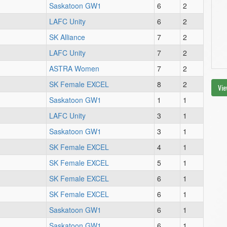
Saskatoon GW1
6
2
LAFC Unity
6
2
SK Alliance
7
2
LAFC Unity
7
2
ASTRA Women
7
2
SK Female EXCEL
8
2
Vie
Saskatoon GW1
1
1
LAFC Unity
3
1
Saskatoon GW1
3
1
SK Female EXCEL
4
1
SK Female EXCEL
5
1
SK Female EXCEL
6
1
SK Female EXCEL
6
1
Saskatoon GW1
6
1
Saskatoon GW1
6
1