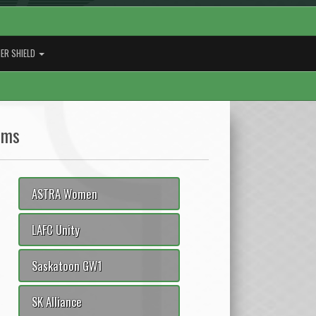
ER SHIELD
ams
ASTRA Women
LAFC Unity
Saskatoon GW1
SK Alliance