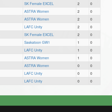
SK Female EXCEL
2
0
ASTRA Women
2
0
ASTRA Women
2
0
LAFC Unity
2
0
SK Female EXCEL
2
0
Saskatoon GW1
1
0
LAFC Unity
1
0
ASTRA Women
1
0
ASTRA Women
0
0
LAFC Unity
0
0
LAFC Unity
0
0