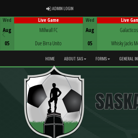
ADMIN LOGIN
ADMIN LOGIN
Wed
Wed
Live Game
Live Ga
Game Centre
Game Centre
Aug
Millwall FC
Aug
Galacticos
05
Due Birra Unito
05
Whisky Jacks M
HOME
ABOUT SAS
FORMS
GENERAL I