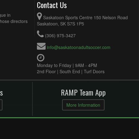
Contact Us
gue in
Saskatoon Sports Centre 150 Nelson Road
Those directors
Saskatoon, SK S7S 1P5
(306) 975-3427
info@saskatoonadultsoccer.com
Monday to Friday | 9AM - 4PM
2nd Floor | South End | Turf Doors
s
RAMP Team App
More Information