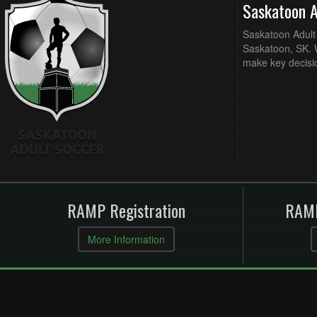
Saskatoon 
Saskatoon Adult 
Saskatoon, SK. W
make key decisi
RAMP Registration
RAMP
More Information