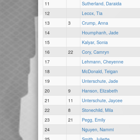
11
Sutherland, Daraida
12
Lecox, Tia
13
3
Crump, Anna
14
Houmphanh, Jade
15
Kalyar, Sonia
16
22
Cory, Camryn
17
Lehmann, Cheyenne
18
McDonald, Teigan
19
Unterschute, Jade
20
9
Hanson, Elizabeth
21
11
Unterschute, Jaycee
22
8
Stonechild, Mila
23
21
Pegg, Emily
24
Nguyen, Nammi
25
Smith, Juliette