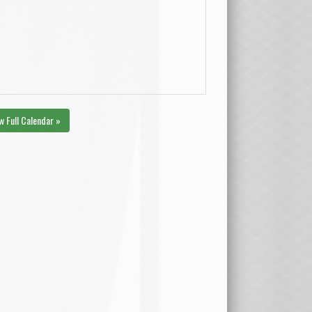
w Full Calendar »