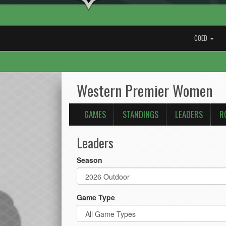
COED
Western Premier Women
GAMES
STANDINGS
LEADERS
R
Leaders
Season
Game Type