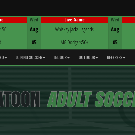
Wed
Wed
me
Live Game
Game Centre
r 50
Aug
Whiskey Jacks Legends
Aug
d
05
MG Dodgers50+
05
NFO
JOINING SOCCER
INDOOR
OUTDOOR
REFEREES