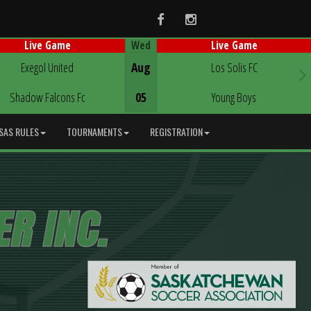
Facebook
Instagram
Wed
Live Game
Live Game
Game Centre
Game Centre
Exegol United
Aug
Los Solis FC
Shadow Falcons Fc
05
Young Boys
SAS RULES
TOURNAMENTS
REGISTRATION