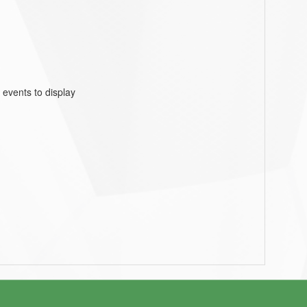
 events to display