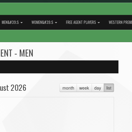
MEN&#39;S
WOMEN&#39;S
FREE AGENT PLAYERS
WESTERN PREMI
GENT - MEN
ust 2026
month
week
day
list