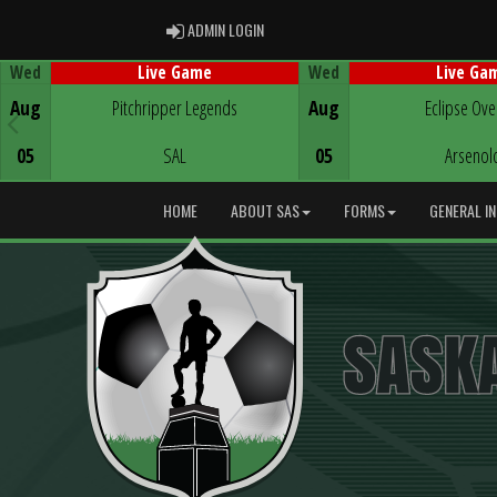
ADMIN LOGIN
ADMIN LOGIN
Wed
Wed
Live Game
Live Ga
Game Centre
Game Centre
Aug
Pitchripper Legends
Aug
Eclipse Ove
05
SAL
05
Arsenol
HOME
ABOUT SAS
FORMS
GENERAL I