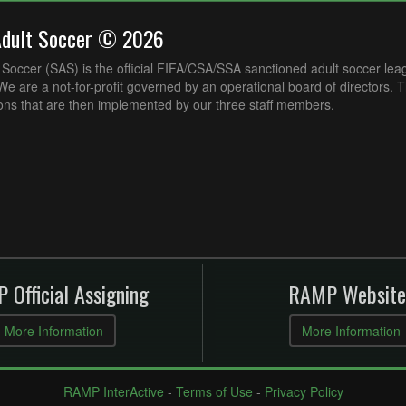
Adult Soccer © 2026
Soccer (SAS) is the official FIFA/CSA/SSA sanctioned adult soccer lea
e are a not-for-profit governed by an operational board of directors. 
ons that are then implemented by our three staff members.
 Official Assigning
RAMP Website
More Information
More Information
RAMP InterActive
-
Terms of Use
-
Privacy Policy