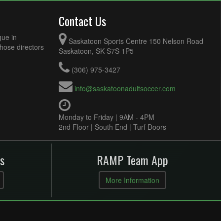
Contact Us
gue in
Saskatoon Sports Centre 150 Nelson Road
Those directors
Saskatoon, SK S7S 1P5
(306) 975-3427
info@saskatoonadultsoccer.com
Monday to Friday | 9AM - 4PM
2nd Floor | South End | Turf Doors
s
RAMP Team App
More Information