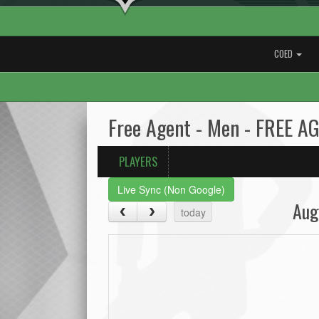
COED
Free Agent - Men - FREE A
PLAYERS
Live Sync (Non Google)
Aug
today