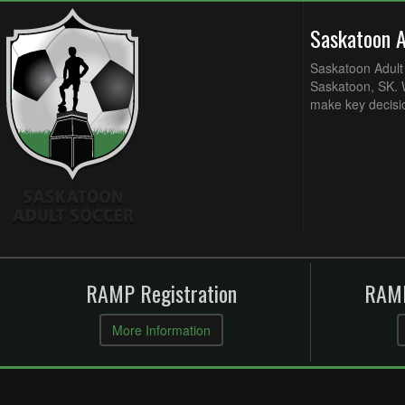
Saskatoon 
Saskatoon Adult 
Saskatoon, SK. W
make key decisi
RAMP Registration
RAMP
More Information