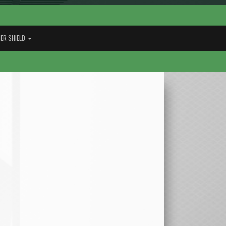
ER SHIELD