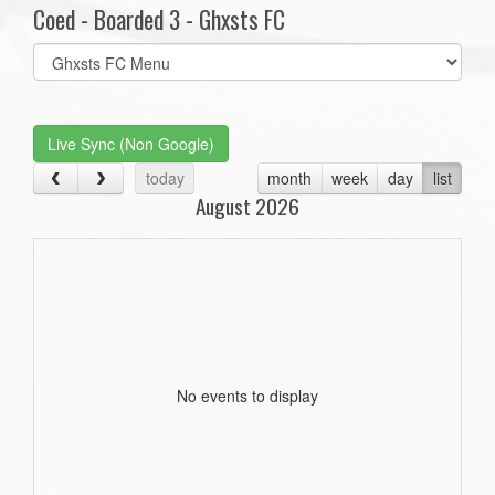
Coed - Boarded 3 - Ghxsts FC
Select
list(select
one):
Live Sync (Non Google)
today
month
week
day
list
August 2026
No events to display