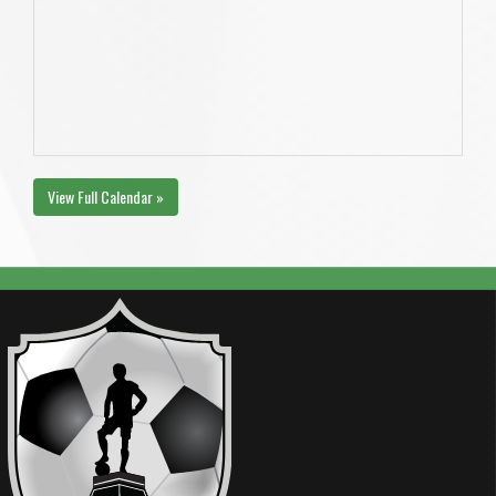
View Full Calendar »