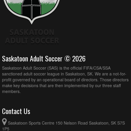
Saskatoon Adult Soccer © 2026
Saskatoon Adult Soccer (SAS) is the official FIFA/CSA/SSA
sanctioned adult soccer league in Saskatoon, SK. We are a not-for-
profit governed by an operational board of directors. Those directors
make key decisions that are then implemented by our three staff
members.
Contact Us
Saskatoon Sports Centre 150 Nelson Road Saskatoon, SK S7S
1P5