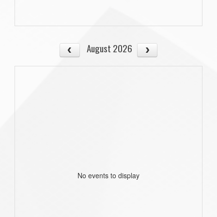
August 2026
No events to display