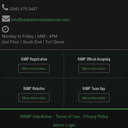
(306) 975-3427
info@saskatoonadultsoccer.com
Monday to Friday | 9AM - 4PM
2nd Floor | South End | Turf Doors
RAMP Registration
RAMP Official Assigning
More Information
More Information
RAMP Websites
RAMP Team App
More Information
More Information
RAMP InterActive
-
Terms of Use
-
Privacy Policy
Admin Login