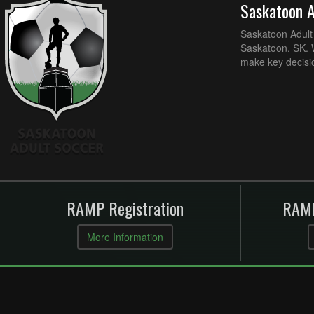
Saskatoon 
Saskatoon Adult 
Saskatoon, SK. W
make key decisi
RAMP Registration
RAMP
More Information