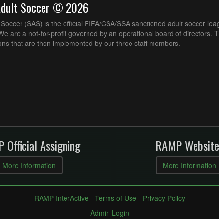
Adult Soccer © 2026
Soccer (SAS) is the official FIFA/CSA/SSA sanctioned adult soccer lea
e are a not-for-profit governed by an operational board of directors. 
ons that are then implemented by our three staff members.
 Official Assigning
RAMP Website
More Information
More Information
RAMP InterActive
-
Terms of Use
-
Privacy Policy
Admin Login