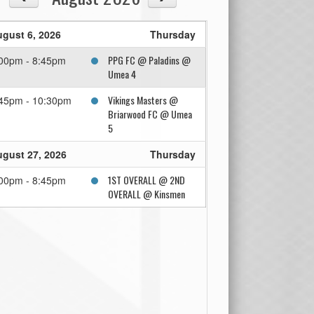
gust 6, 2026
Thursday
PPG FC @ Paladins @
00pm - 8:45pm
Umea 4
Vikings Masters @
45pm - 10:30pm
Briarwood FC @ Umea
5
gust 27, 2026
Thursday
1ST OVERALL @ 2ND
00pm - 8:45pm
OVERALL @ Kinsmen