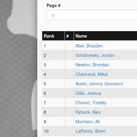
Page #
Rank
#
Name
1
Abel, Brayden
2
Schidlowsky, Jordan
3
Newton, Brendan
4
Chartrand, Mikal
5
Aceto, Johnny Geovanni
6
Gibb, Joshua
7
Chavez, Freddy
8
Ryback, Alex
9
Morrison, Ali
10
LaPointe, Brent