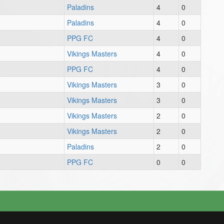
Paladins
4
0
Paladins
4
0
PPG FC
4
0
Vikings Masters
4
0
PPG FC
4
0
Vikings Masters
3
0
Vikings Masters
3
0
Vikings Masters
2
0
Vikings Masters
2
0
Paladins
2
0
PPG FC
0
0