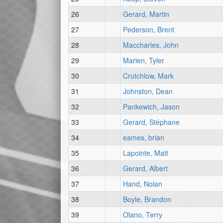
26
Gerard, Martin
27
Pederson, Brent
28
Maccharles, John
29
Marien, Tyler
30
Crutchlow, Mark
31
Johnston, Dean
32
Pankewich, Jason
33
Gerard, Stéphane
34
eames, brian
35
Lapointe, Matt
36
Gerard, Albert
37
Hand, Nolan
38
Boyle, Brandon
39
Olano, Terry