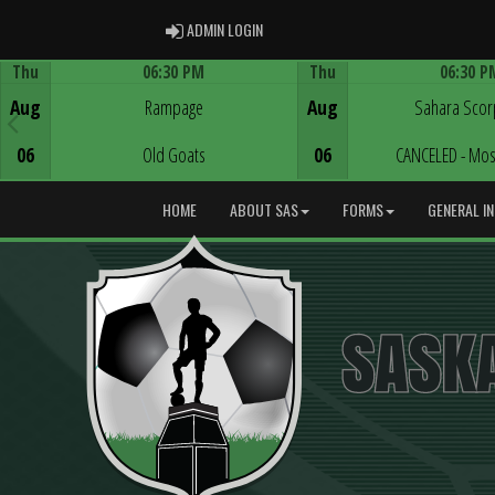
ADMIN LOGIN
ADMIN LOGIN
Thu
06:30 PM
Thu
06:30 P
Game Centre
Game Centre
Aug
Rampage
Aug
Sahara Scor
06
Old Goats
06
CANCELED - Mos
HOME
ABOUT SAS
FORMS
GENERAL I