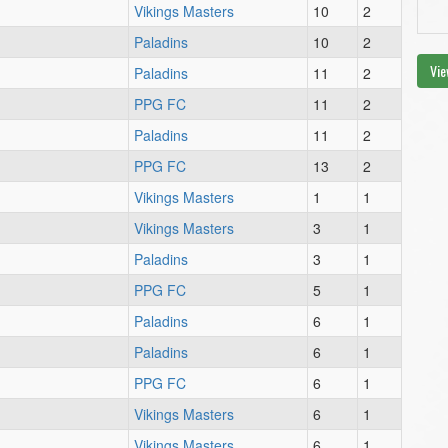
Vikings Masters
10
2
Paladins
10
2
Vie
Paladins
11
2
PPG FC
11
2
Paladins
11
2
PPG FC
13
2
Vikings Masters
1
1
Vikings Masters
3
1
Paladins
3
1
PPG FC
5
1
Paladins
6
1
Paladins
6
1
PPG FC
6
1
Vikings Masters
6
1
Vikings Masters
6
1