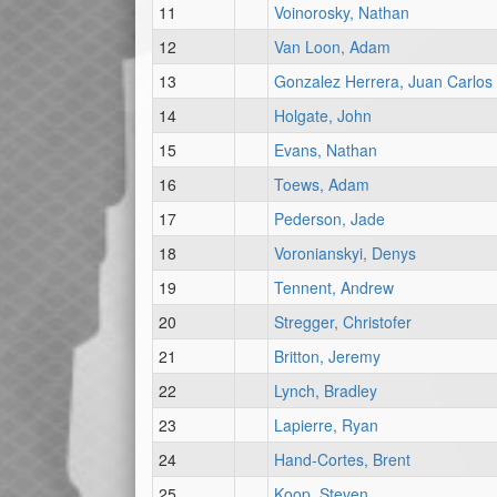
11
Voinorosky, Nathan
12
Van Loon, Adam
13
Gonzalez Herrera, Juan Carlos
14
Holgate, John
15
Evans, Nathan
16
Toews, Adam
17
Pederson, Jade
18
Voronianskyi, Denys
19
Tennent, Andrew
20
Stregger, Christofer
21
Britton, Jeremy
22
Lynch, Bradley
23
Lapierre, Ryan
24
Hand-Cortes, Brent
25
Koop, Steven