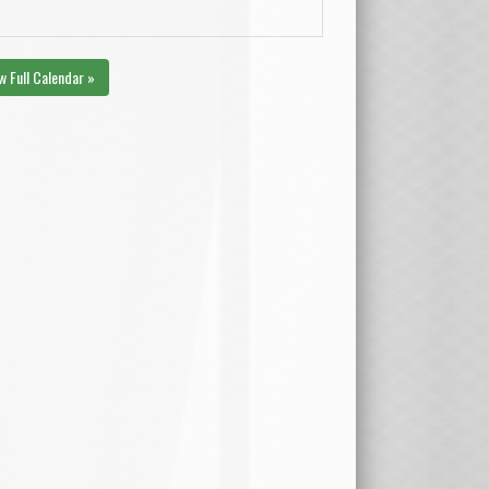
w Full Calendar »