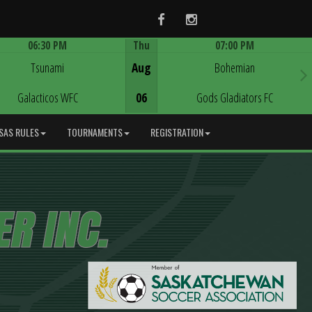
Facebook
Instagram
06:30 PM
Thu
07:00 PM
Game Centre
Game Centre
Tsunami
Aug
Bohemian
Galacticos WFC
06
Gods Gladiators FC
SAS RULES
TOURNAMENTS
REGISTRATION