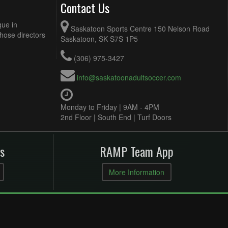
Contact Us
gue in
Saskatoon Sports Centre 150 Nelson Road
Those directors
Saskatoon, SK S7S 1P5
(306) 975-3427
info@saskatoonadultsoccer.com
Monday to Friday | 9AM - 4PM
2nd Floor | South End | Turf Doors
s
RAMP Team App
More Information