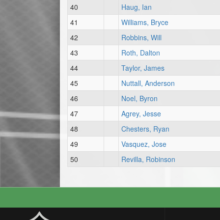
40
Haug, Ian
41
Williams, Bryce
42
Robbins, Will
43
Roth, Dalton
44
Taylor, James
45
Nuttall, Anderson
46
Noel, Byron
47
Agrey, Jesse
48
Chesters, Ryan
49
Vasquez, Jose
50
Revilla, Robinson