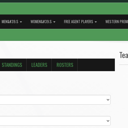
MEN&#39;S
WOMEN&#39;S
FREE AGENT PLAYERS
WESTERN PREMI
Te
STANDINGS
LEADERS
ROSTERS