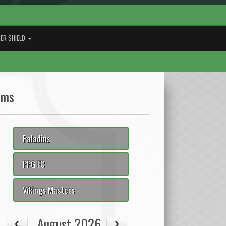
ER SHIELD
ams
Paladins
PPG FC
Vikings Masters
August 2026