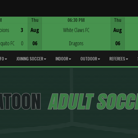
M
Thu
06:30 PM
Thu
Game Centre
pions
3
Aug
White Claws FC
Aug
quito FC
0
06
Dragons
06
NFO
JOINING SOCCER
INDOOR
OUTDOOR
REFEREES