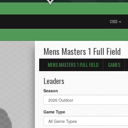
COED
Mens Masters 1 Full Field
MENS MASTERS 1 FULL FIELD
GAMES
Leaders
Season
Game Type