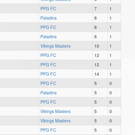
PPG FC
7
1
Paladins
8
1
PPG FC
8
1
Paladins
8
1
Vikings Masters
10
1
PPG FC
12
1
PPG FC
12
1
PPG FC
14
1
PPG FC
5
0
Paladins
5
0
PPG FC
5
0
Vikings Masters
5
0
Vikings Masters
5
0
PPG FC
5
0