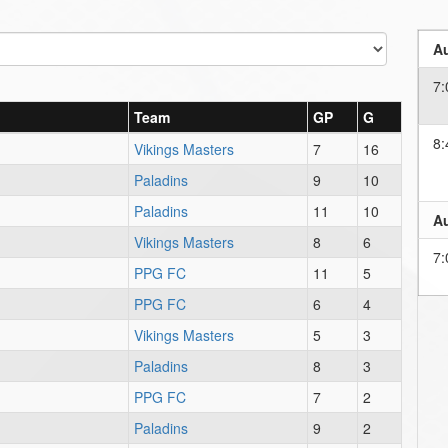
Au
7:
Team
GP
G
8:
Vikings Masters
7
16
Paladins
9
10
Paladins
11
10
Au
Vikings Masters
8
6
7:
PPG FC
11
5
PPG FC
6
4
Vikings Masters
5
3
Paladins
8
3
PPG FC
7
2
Paladins
9
2