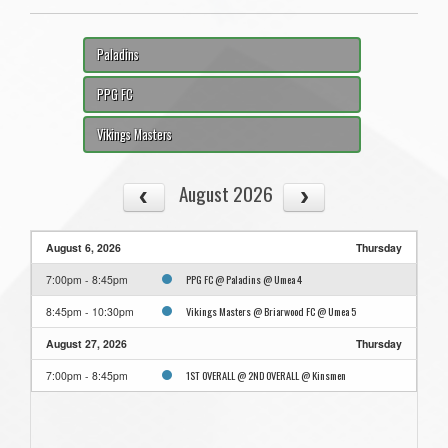
Paladins
PPG FC
Vikings Masters
August 2026
August 6, 2026
Thursday
PPG FC @ Paladins @ Umea 4
7:00pm - 8:45pm
Vikings Masters @ Briarwood FC @ Umea 5
8:45pm - 10:30pm
August 27, 2026
Thursday
1ST OVERALL @ 2ND OVERALL @ Kinsmen
7:00pm - 8:45pm