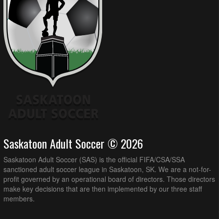
Saskatoon Adult Soccer © 2026
Saskatoon Adult Soccer (SAS) is the official FIFA/CSA/SSA
sanctioned adult soccer league in Saskatoon, SK. We are a not-for-
profit governed by an operational board of directors. Those directors
make key decisions that are then implemented by our three staff
members.