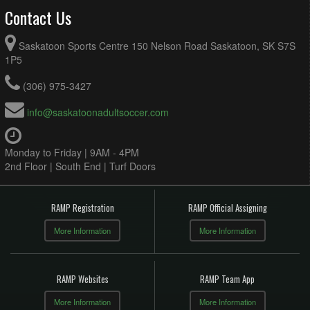
Contact Us
Saskatoon Sports Centre 150 Nelson Road Saskatoon, SK S7S
1P5
(306) 975-3427
info@saskatoonadultsoccer.com
Monday to Friday | 9AM - 4PM
2nd Floor | South End | Turf Doors
RAMP Registration
RAMP Official Assigning
More Information
More Information
RAMP Websites
RAMP Team App
More Information
More Information