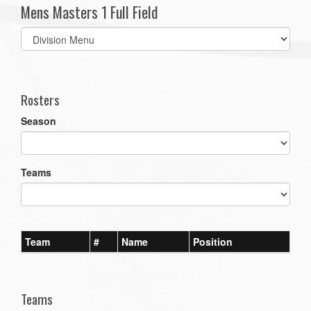
Mens Masters 1 Full Field
Select
list(select
one):
Rosters
Season
Teams
Team
#
Name
Position
Teams