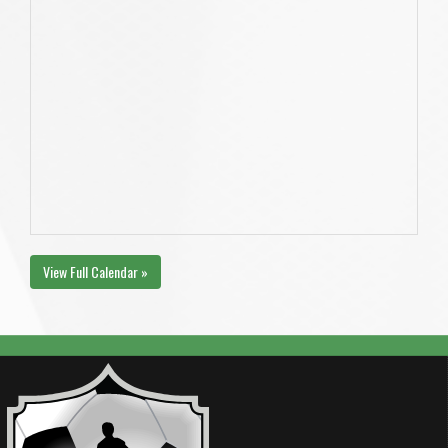
View Full Calendar »