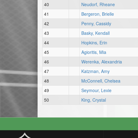
40
Neudorf, Rheane
41
Bergeron, Brielle
42
Penny, Cassidy
43
Basky, Kendall
44
Hopkins, Erin
45
Agioritis, Mia
46
Werenka, Alexandria
47
Katzman, Amy
48
McConnell, Chelsea
49
Seymour, Lexie
50
King, Crystal