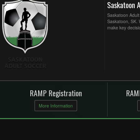
Saskatoon 
Saskatoon Adult 
Saskatoon, SK. W
make key decisi
RAMP Registration
RAMP
More Information