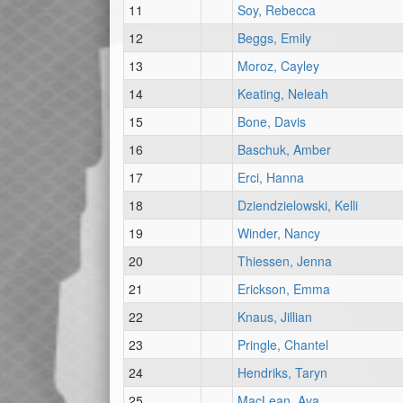
11
Soy, Rebecca
12
Beggs, Emily
13
Moroz, Cayley
14
Keating, Neleah
15
Bone, Davis
16
Baschuk, Amber
17
Erci, Hanna
18
Dziendzielowski, Kelli
19
Winder, Nancy
20
Thiessen, Jenna
21
Erickson, Emma
22
Knaus, Jillian
23
Pringle, Chantel
24
Hendriks, Taryn
25
MacLean, Ava