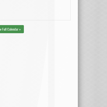
w Full Calendar »