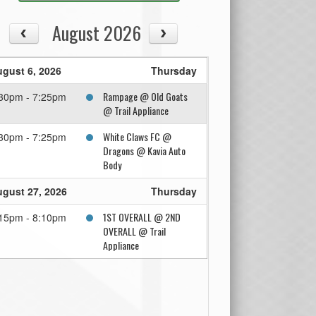
August 2026
gust 6, 2026
Thursday
Rampage @ Old Goats
30pm - 7:25pm
@ Trail Appliance
White Claws FC @
30pm - 7:25pm
Dragons @ Kavia Auto
Body
gust 27, 2026
Thursday
1ST OVERALL @ 2ND
15pm - 8:10pm
OVERALL @ Trail
Appliance