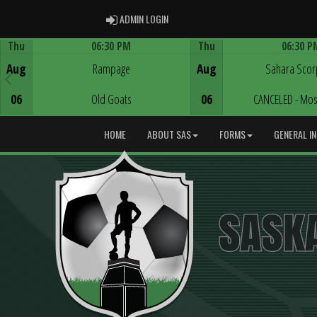
ADMIN LOGIN
ADMIN LOGIN
Thu
06:30 PM
Thu
06:30 P
Game Centre
Game Centre
Aug
Rampage
Aug
Sahara Scor
06
Old Goats
06
CANCELED - Mos
HOME
ABOUT SAS
FORMS
GENERAL I