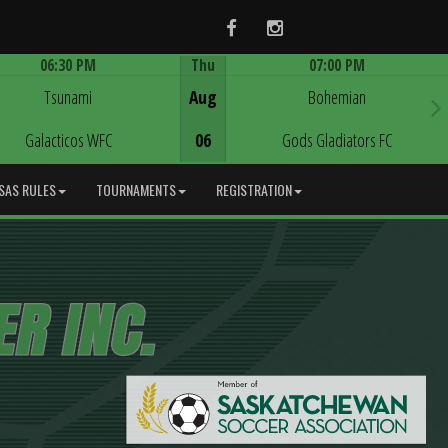
Facebook
Instagram
06:30 PM
Thu
07:00 PM
Game Centre
Game Centre
Tsunami
Aug
Bohemian
Galacticos WFC
06
Gods Gladiators FC
SAS RULES
TOURNAMENTS
REGISTRATION