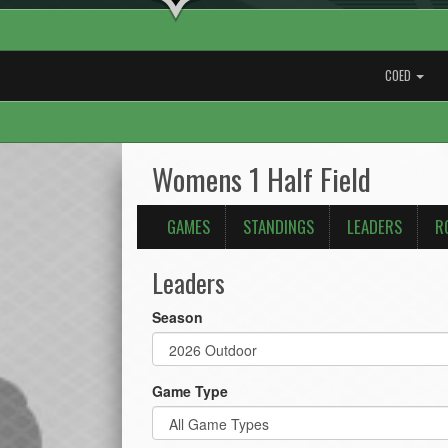
COED
Womens 1 Half Field
GAMES
STANDINGS
LEADERS
R
Leaders
Season
Game Type