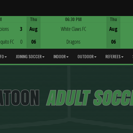
M
Thu
06:30 PM
Thu
Game Centre
pions
3
Aug
White Claws FC
Aug
quito FC
0
06
Dragons
06
NFO
JOINING SOCCER
INDOOR
OUTDOOR
REFEREES