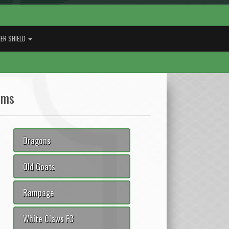
ER SHIELD
ams
Dragons
Old Goats
Rampage
White Claws FC