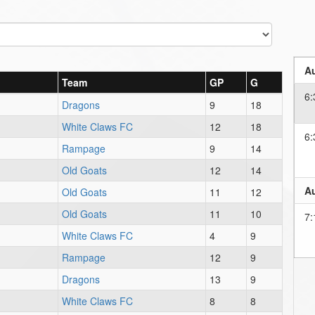
Au
Team
GP
G
6:
Dragons
9
18
White Claws FC
12
18
6:
Rampage
9
14
Old Goats
12
14
Au
Old Goats
11
12
Old Goats
11
10
7:
White Claws FC
4
9
Rampage
12
9
Dragons
13
9
White Claws FC
8
8