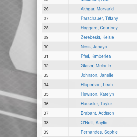
26
Akhgar, Morvarid
27
Parschauer, Tiffany
28
Haggard, Courtney
29
Zerebeski, Kelsie
30
Ness, Janaya
31
Pfeil, Kimberlea
32
Glaser, Melanie
33
Johnson, Janelle
34
Hipperson, Leah
35
Hewison, Katelyn
36
Haeusler, Taylor
37
Brabant, Addison
38
O'Neill, Kaylin
39
Fernandes, Sophie