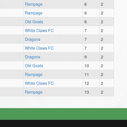
Rampage
6
2
Rampage
6
2
Old Goats
6
2
White Claws FC
7
2
Dragons
7
2
White Claws FC
7
2
Dragons
9
2
Old Goats
10
2
Rampage
11
2
White Claws FC
12
2
Rampage
13
2