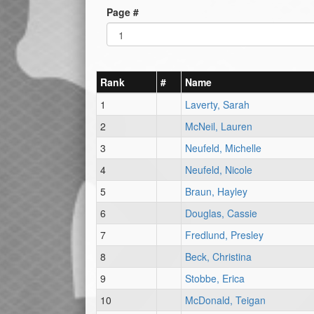
Page #
Rank
#
Name
1
Laverty, Sarah
2
McNeil, Lauren
3
Neufeld, Michelle
4
Neufeld, Nicole
5
Braun, Hayley
6
Douglas, Cassie
7
Fredlund, Presley
8
Beck, Christina
9
Stobbe, Erica
10
McDonald, Teigan