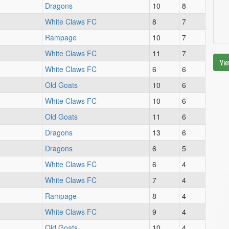
Dragons
10
8
White Claws FC
8
7
Rampage
10
7
White Claws FC
11
7
Vie
White Claws FC
6
6
Old Goats
10
6
White Claws FC
10
6
Old Goats
11
6
Dragons
13
6
Dragons
6
5
White Claws FC
6
4
White Claws FC
7
4
Rampage
8
4
White Claws FC
9
4
Old Goats
10
4