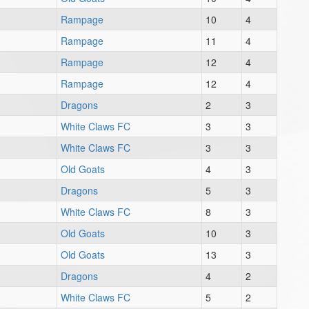
Rampage
10
4
Rampage
11
4
Rampage
12
4
Rampage
12
4
Dragons
2
3
White Claws FC
3
3
White Claws FC
3
3
Old Goats
4
3
Dragons
5
3
White Claws FC
8
3
Old Goats
10
3
Old Goats
13
3
Dragons
4
2
White Claws FC
5
2