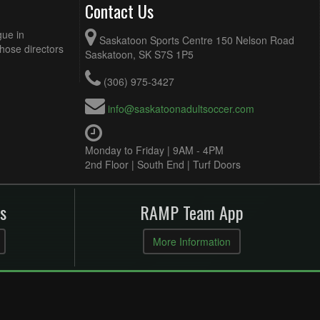
Contact Us
gue in
Saskatoon Sports Centre 150 Nelson Road
Those directors
Saskatoon, SK S7S 1P5
(306) 975-3427
info@saskatoonadultsoccer.com
Monday to Friday | 9AM - 4PM
2nd Floor | South End | Turf Doors
s
RAMP Team App
More Information