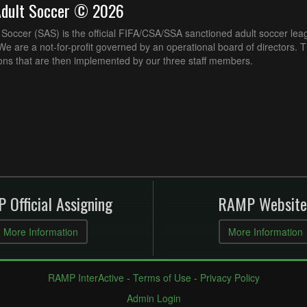
Adult Soccer © 2026
Soccer (SAS) is the official FIFA/CSA/SSA sanctioned adult soccer lea
e are a not-for-profit governed by an operational board of directors. 
ons that are then implemented by our three staff members.
 Official Assigning
RAMP Website
More Information
More Information
RAMP InterActive
-
Terms of Use
-
Privacy Policy
Admin Login