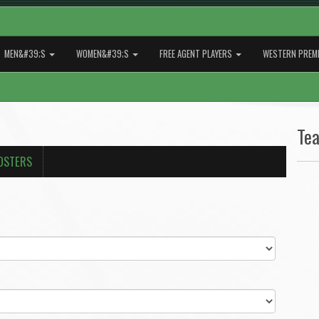
MEN&#39;S
WOMEN&#39;S
FREE AGENT PLAYERS
WESTERN PREMI
Te
OSTERS