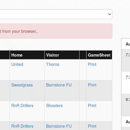
 from your browser..
Au
7:
Home
Visitor
GameSheet
United
Thorns
Print
7:
Sweetgrass
Barnstone FU
Print
8:
RnR Drillers
Shooters
Print
Au
e
RnR Drillers
Barnstone FU
Print