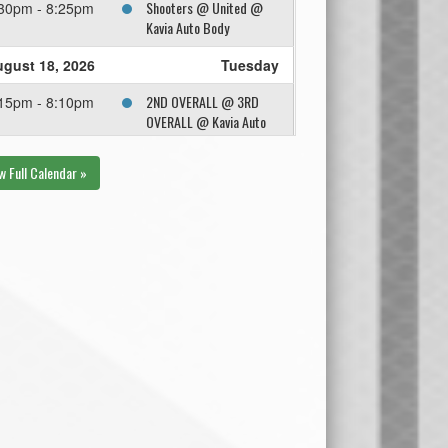
Shooters @ United @
30pm - 8:25pm
Kavia Auto Body
gust 18, 2026
Tuesday
2ND OVERALL @ 3RD
15pm - 8:10pm
OVERALL @ Kavia Auto
Body
w Full Calendar »
gust 25, 2026
Tuesday
1ST OVERALL @ Winner
15pm - 8:10pm
Semi @ Trail Appliance