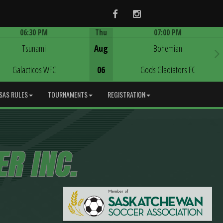
Facebook
Instagram
06:30 PM
Thu
07:00 PM
Game Centre
Game Centre
Tsunami
Aug
Bohemian
Galacticos WFC
06
Gods Gladiators FC
SAS RULES
TOURNAMENTS
REGISTRATION