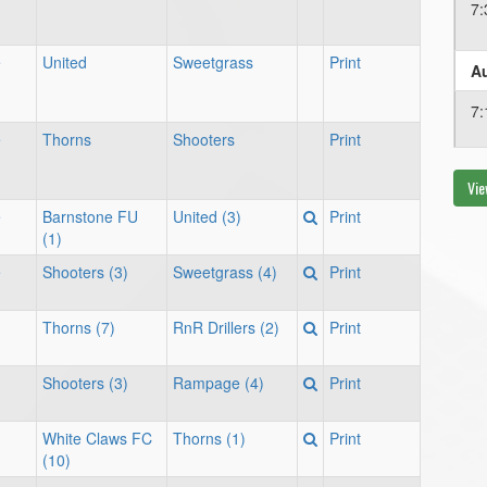
7:
e
United
Sweetgrass
Print
Au
7:
e
Thorns
Shooters
Print
Vie
Au
e
Barnstone FU
United (3)
Print
7:
(1)
e
Shooters (3)
Sweetgrass (4)
Print
Thorns (7)
RnR Drillers (2)
Print
Shooters (3)
Rampage (4)
Print
White Claws FC
Thorns (1)
Print
(10)