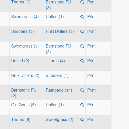
Thorns (7)
Barnstone FU
Print
(3)
Sweetgrass (4)
United (1)
Print
Shooters (3)
RnR Drillers (3)
Print
Sweetgrass (3)
Barnstone FU
Print
(3)
United (2)
Thorns (4)
Print
RnR Drillers (2)
Shooters (1)
Print
e
Barnstone FU
Rampage (14)
Print
(2)
Old Goats (5)
United (1)
Print
Thorns (9)
Sweetgrass (2)
Print