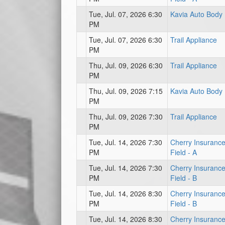
Tue, Jul. 07, 2026 6:30
Kavia Auto Body
PM
Tue, Jul. 07, 2026 6:30
Trail Appliance
PM
Thu, Jul. 09, 2026 6:30
Trail Appliance
PM
Thu, Jul. 09, 2026 7:15
Kavia Auto Body
PM
Thu, Jul. 09, 2026 7:30
Trail Appliance
PM
Tue, Jul. 14, 2026 7:30
Cherry Insuranc
PM
Field - A
Tue, Jul. 14, 2026 7:30
Cherry Insuranc
PM
Field - B
Tue, Jul. 14, 2026 8:30
Cherry Insuranc
PM
Field - B
Tue, Jul. 14, 2026 8:30
Cherry Insuranc