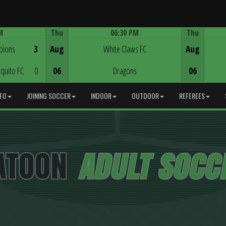
M
Thu
06:30 PM
Thu
Game Centre
pions
3
Aug
White Claws FC
Aug
quito FC
0
06
Dragons
06
NFO
JOINING SOCCER
INDOOR
OUTDOOR
REFEREES