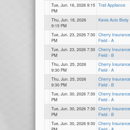
Tue, Jun. 16, 2026 9:15
Trail Appliance
PM
Thu, Jun. 18, 2026
Kavia Auto Body
9:15 PM
Tue, Jun. 23, 2026 7:30
Cherry Insuranc
PM
Field - A
Tue, Jun. 23, 2026 7:30
Cherry Insuranc
PM
Field - B
Thu, Jun. 25, 2026
Cherry Insuranc
9:30 PM
Field - A
Thu, Jun. 25, 2026
Cherry Insuranc
9:30 PM
Field - B
Tue, Jun. 30, 2026 7:30
Cherry Insuranc
PM
Field - A
Tue, Jun. 30, 2026 7:30
Cherry Insuranc
PM
Field - B
Tue, Jun. 30, 2026 9:30
Cherry Insuranc
PM
Field - A