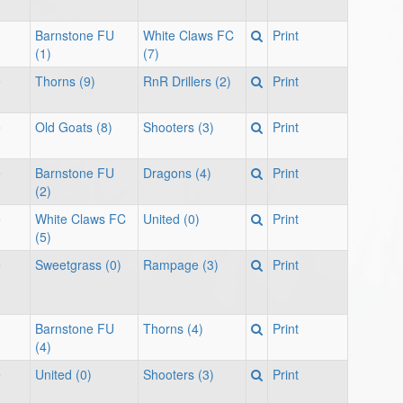
Barnstone FU
White Claws FC
Print
(1)
(7)
e
Thorns (9)
RnR Drillers (2)
Print
e
Old Goats (8)
Shooters (3)
Print
e
Barnstone FU
Dragons (4)
Print
(2)
e
White Claws FC
United (0)
Print
(5)
e
Sweetgrass (0)
Rampage (3)
Print
Barnstone FU
Thorns (4)
Print
(4)
e
United (0)
Shooters (3)
Print