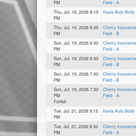
PM
Field - A
Thu, Jul. 16, 2026 8:15
Kavia Auto Body
PM
Thu, Jul. 16, 2026 8:30
Cherry Insuranc
PM
Field - B
Sun, Jul. 19, 2026 6:30
Cherry Insuranc
PM
Field - A
Sun, Jul. 19, 2026 6:30
Cherry Insuranc
PM
Field - B
Sun, Jul. 19, 2026 7:30
Cherry Insuranc
PM
Field - B
Sun, Jul. 19, 2026 7:30
Cherry Insuranc
PM
Field - A
Forfeit
Tue, Jul. 21, 2026 9:15
Kavia Auto Body
PM
Tue, Jul. 21, 2026 9:30
Cherry Insuranc
PM
Field - A