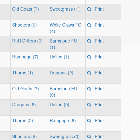
Old Goats (7)
Sweetgrass (1)
Print
Shooters (0)
White Claws FC
Print
(4)
RnR Drillers (9)
Barnstone FU
Print
(1)
Rampage (7)
United (1)
Print
Thorns (1)
Dragons (2)
Print
e
Old Goats (7)
Barnstone FU
Print
(0)
e
Dragons (9)
United (0)
Print
e
Thorns (2)
Rampage (6)
Print
e
Shooters (5)
Sweetgrass (0)
Print