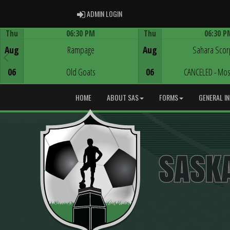
ADMIN LOGIN
ADMIN LOGIN
Thu
06:30 PM
Thu
06:30 P
Game Centre
Game Centre
Aug
Rampage
Aug
Sahara Scor
06
Old Goats
06
CANCELED - Mos
HOME
ABOUT SAS
FORMS
GENERAL I