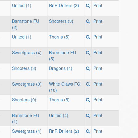
United (1)
RnR Drillers (3)
Print
Barnstone FU
Shooters (3)
Print
(2)
e
United (1)
Thorns (5)
Print
e
Sweetgrass (4)
Barnstone FU
Print
(5)
e
Shooters (3)
Dragons (4)
Print
e
Sweetgrass (0)
White Claws FC
Print
(10)
e
Shooters (0)
Thorns (5)
Print
e
Barnstone FU
United (4)
Print
(1)
e
Sweetgrass (4)
RnR Drillers (2)
Print