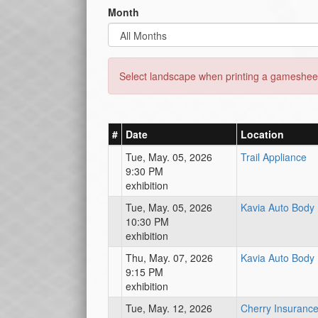
Month
Select landscape when printing a gamesheet
#
Date
Location
Tue, May. 05, 2026
Trail Appliance
9:30 PM
exhibition
Tue, May. 05, 2026
Kavia Auto Body
10:30 PM
exhibition
Thu, May. 07, 2026
Kavia Auto Body
9:15 PM
exhibition
Tue, May. 12, 2026
Cherry Insuranc