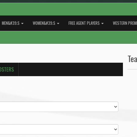
MEN&#39;S
WOMEN&#39;S
FREE AGENT PLAYERS
WESTERN PREMI
Te
OSTERS