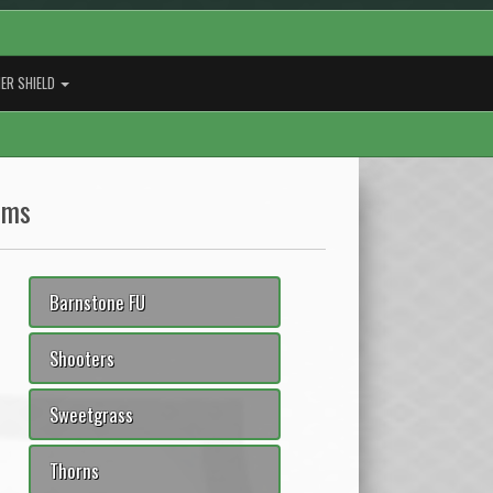
ER SHIELD
ams
Barnstone FU
Shooters
Sweetgrass
Thorns