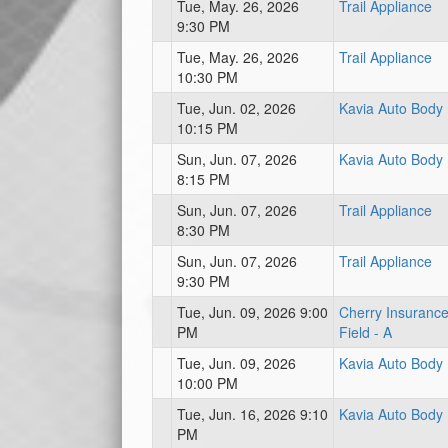
Tue, May. 26, 2026
Trail Appliance
9:30 PM
Tue, May. 26, 2026
Trail Appliance
10:30 PM
Tue, Jun. 02, 2026
Kavia Auto Body
10:15 PM
Sun, Jun. 07, 2026
Kavia Auto Body
8:15 PM
Sun, Jun. 07, 2026
Trail Appliance
8:30 PM
Sun, Jun. 07, 2026
Trail Appliance
9:30 PM
Tue, Jun. 09, 2026 9:00
Cherry Insuranc
PM
Field - A
Tue, Jun. 09, 2026
Kavia Auto Body
10:00 PM
Tue, Jun. 16, 2026 9:10
Kavia Auto Body
PM