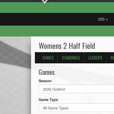
COED
Womens 2 Half Field
GAMES
STANDINGS
LEADERS
R
Games
Season
Game Type