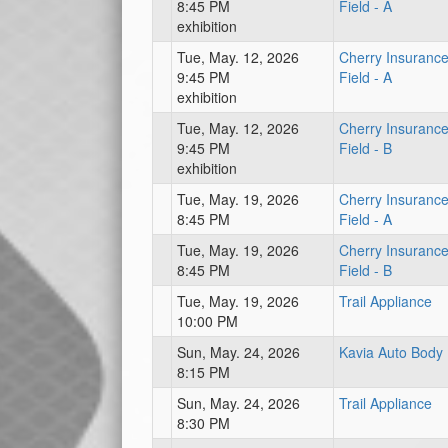
8:45 PM
Field - A
exhibition
Tue, May. 12, 2026
Cherry Insuranc
9:45 PM
Field - A
exhibition
Tue, May. 12, 2026
Cherry Insuranc
9:45 PM
Field - B
exhibition
Tue, May. 19, 2026
Cherry Insuranc
8:45 PM
Field - A
Tue, May. 19, 2026
Cherry Insuranc
8:45 PM
Field - B
Tue, May. 19, 2026
Trail Appliance
10:00 PM
Sun, May. 24, 2026
Kavia Auto Body
8:15 PM
Sun, May. 24, 2026
Trail Appliance
8:30 PM