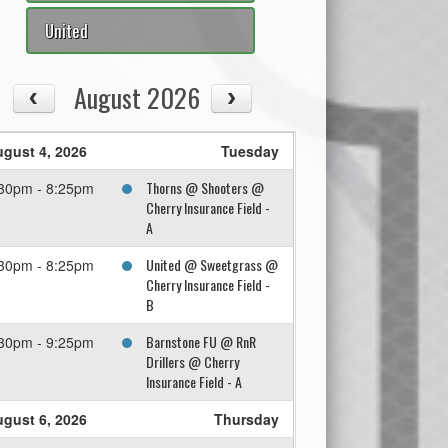
United
August 2026
gust 4, 2026
Tuesday
Thorns @ Shooters @
30pm - 8:25pm
Cherry Insurance Field -
A
United @ Sweetgrass @
30pm - 8:25pm
Cherry Insurance Field -
B
Barnstone FU @ RnR
30pm - 9:25pm
Drillers @ Cherry
Insurance Field - A
gust 6, 2026
Thursday