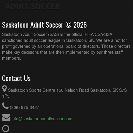
Saskatoon Adult Soccer © 2026
Saskatoon Adult Soccer (SAS) is the official FIFA/CSA/SSA
sanctioned adult soccer league in Saskatoon, SK. We are a not-for-
profit governed by an operational board of directors. Those directors
make key decisions that are then implemented by our three staff
members.
Contact Us
Saskatoon Sports Centre 150 Nelson Road Saskatoon, SK S7S
1P5
(306) 975-3427
info@saskatoonadultsoccer.com