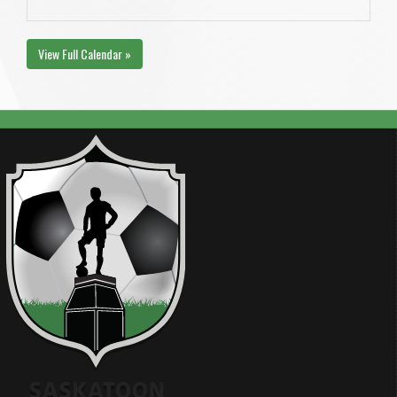
View Full Calendar »