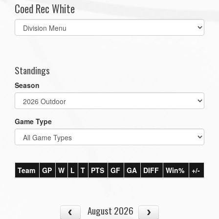
Coed Rec White
Select
list(select
one):
Standings
Season
Game Type
Team
GP
W
L
T
PTS
GF
GA
DIFF
Win%
+/-
August 2026