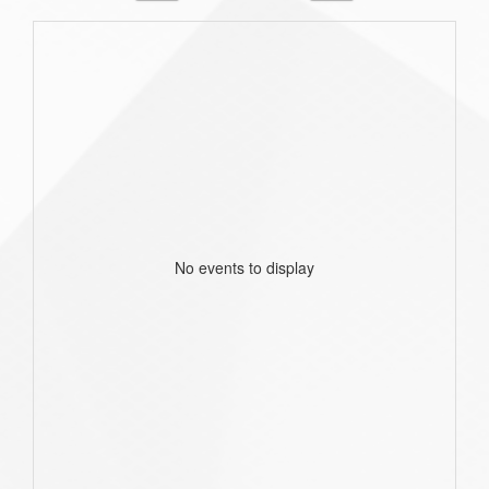
No events to display