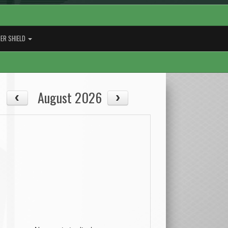
ER SHIELD
August 2026