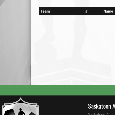
Team
#
Name
Saskatoon 
Saskatoon Adult 