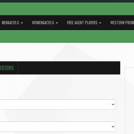
MEN&#39;S
WOMEN&#39;S
FREE AGENT PLAYERS
WESTERN PREMI
OSTERS