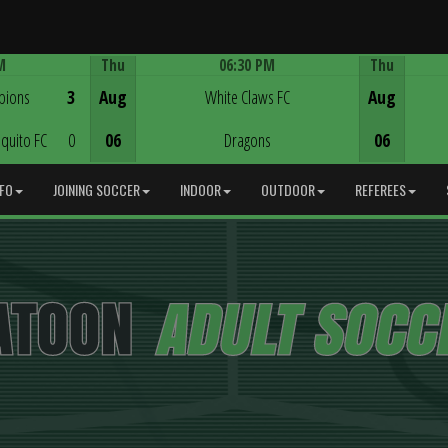
M
Thu
06:30 PM
Thu
Game Centre
pions
3
Aug
White Claws FC
Aug
quito FC
0
06
Dragons
06
NFO
JOINING SOCCER
INDOOR
OUTDOOR
REFEREES