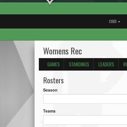
COED
Womens Rec
GAMES
STANDINGS
LEADERS
R
Rosters
Season
Teams