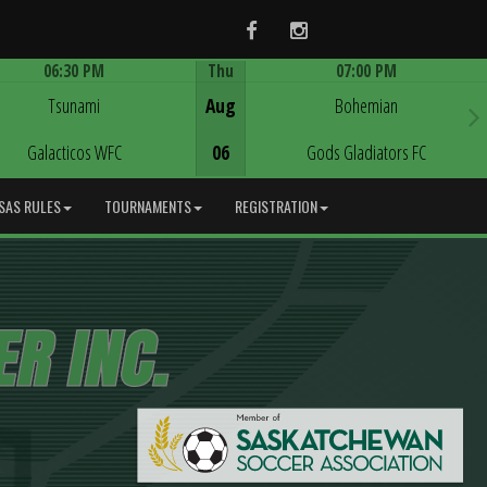
Facebook
Instagram
06:30 PM
Thu
07:00 PM
Game Centre
Game Centre
Tsunami
Aug
Bohemian
Galacticos WFC
06
Gods Gladiators FC
SAS RULES
TOURNAMENTS
REGISTRATION