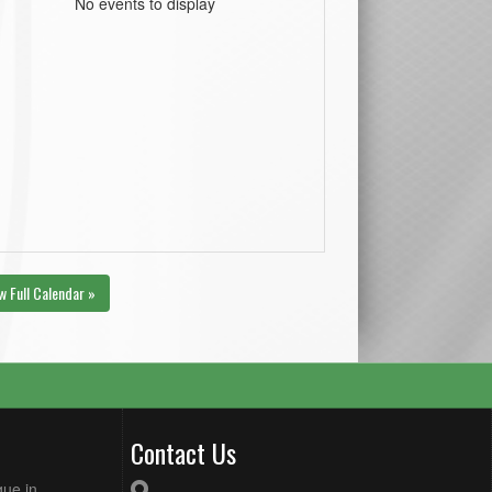
No events to display
w Full Calendar »
Contact Us
gue in