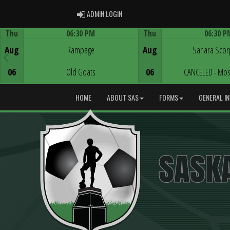
ADMIN LOGIN
ADMIN LOGIN
Thu
06:30 PM
Thu
06:30 P
Game Centre
Game Centre
Aug
Rampage
Aug
Sahara Scor
06
Old Goats
06
CANCELED - Mos
HOME
ABOUT SAS
FORMS
GENERAL I