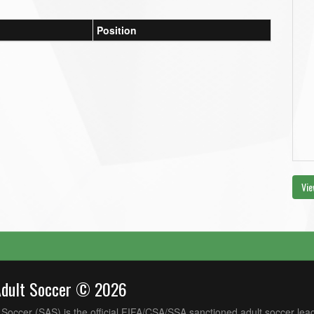
Position
Vie
Adult Soccer © 2026
Soccer (SAS) is the official FIFA/CSA/SSA sanctioned adult soccer lea