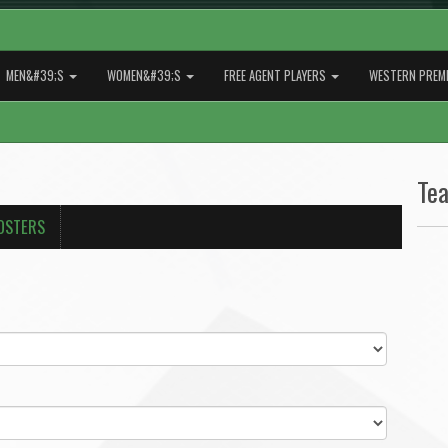
MEN&#39;S
WOMEN&#39;S
FREE AGENT PLAYERS
WESTERN PREMI
Te
OSTERS