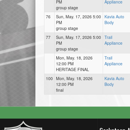
PM
Appliance
group stage
76
Sun, May. 17, 2026 5:00
Kavia Auto
PM
Body
group stage
77
Sun, May. 17, 2026 5:00
Trail
PM
Appliance
group stage
Mon, May. 18, 2026
Trail
12:00 PM
Appliance
HERITAGE FINAL
100
Mon, May. 18, 2026
Kavia Auto
12:00 PM
Body
final