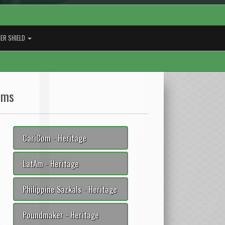
ER SHIELD
ams
CariCom - Heritage
LatAm - Heritage
Philippine Sazkals - Heritage
Poundmaker - Heritage