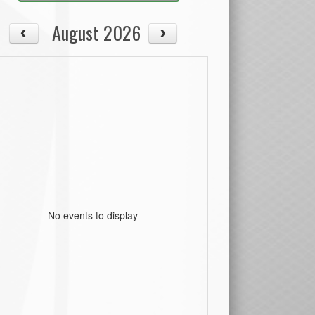
August 2026
No events to display