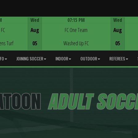
M
Wed
07:15 PM
Wed
Game Centre
 FC
Aug
FC One Team
Aug
ens Turf
05
Washed Up FC
05
NFO
JOINING SOCCER
INDOOR
OUTDOOR
REFEREES