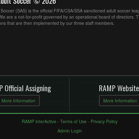
Adult Soccer © 2026
Soccer (SAS) is the official FIFA/CSA/SSA sanctioned adult soccer lea
e are a not-for-profit governed by an operational board of directors. 
ons that are then implemented by our three staff members.
 Official Assigning
RAMP Website
More Information
More Information
RAMP InterActive
-
Terms of Use
-
Privacy Policy
Admin Login