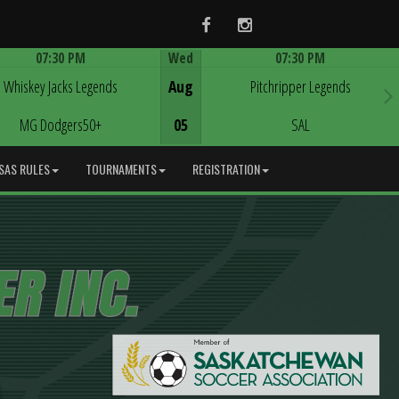
Facebook
Instagram
07:30 PM
Wed
07:30 PM
Game Centre
Game Centre
Whiskey Jacks Legends
Aug
Pitchripper Legends
MG Dodgers50+
05
SAL
SAS RULES
TOURNAMENTS
REGISTRATION