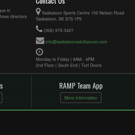
Contact Us
gue in
Saskatoon Sports Centre 150 Nelson Road
Those directors
Saskatoon, SK S7S 1P5
(306) 975-3427
info@saskatoonadultsoccer.com
Monday to Friday | 9AM - 4PM
2nd Floor | South End | Turf Doors
s
RAMP Team App
More Information