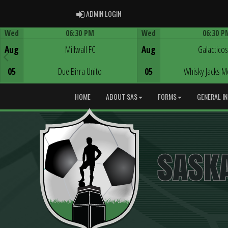
ADMIN LOGIN
ADMIN LOGIN
Wed
06:30 PM
Wed
06:30 P
Game Centre
Game Centre
Aug
Millwall FC
Aug
Galacticos
05
Due Birra Unito
05
Whisky Jacks M
HOME
ABOUT SAS
FORMS
GENERAL I