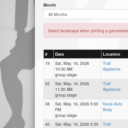
Month
Select landscape when printing a gamesheet
#
Date
Location
19
Sat, May. 16, 2026
Trail
10:30 AM
Appliance
group stage
22
Sat, May. 16, 2026
Trail
11:30 AM
Appliance
group stage
38
Sat, May. 16, 2026 5:00
Kavia Auto
PM
Body
group stage
40
Sat, May. 16, 2026 5:30
Trail