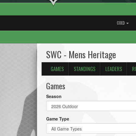
COED
SWC - Mens Heritage
GAMES
STANDINGS
LEADERS
R
Games
Season
Game Type