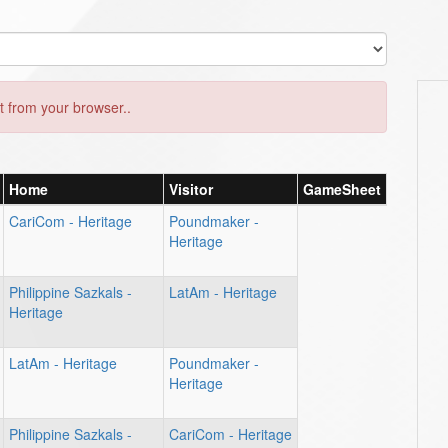
 from your browser..
Home
Visitor
GameSheet
CariCom - Heritage
Poundmaker -
Heritage
Philippine Sazkals -
LatAm - Heritage
Heritage
LatAm - Heritage
Poundmaker -
Heritage
Philippine Sazkals -
CariCom - Heritage