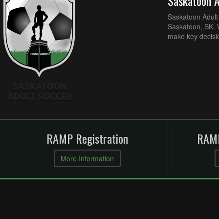
Saskatoon 
Saskatoon Adult 
Saskatoon, SK. W
make key decisi
RAMP Registration
RAMP
More Information