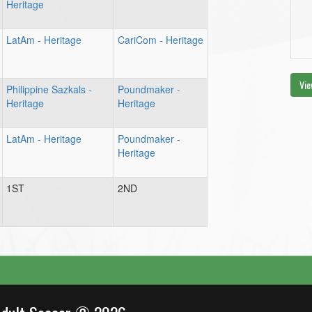
Heritage
LatAm - Heritage
CariCom - Heritage
Vie
Philippine Sazkals -
Poundmaker -
Heritage
Heritage
LatAm - Heritage
Poundmaker -
Heritage
1ST
2ND