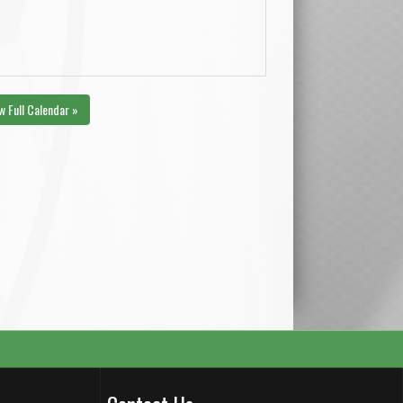
w Full Calendar »