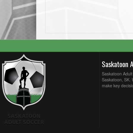
Saskatoon 
Saskatoon Adult 
Saskatoon, SK. W
make key decisi