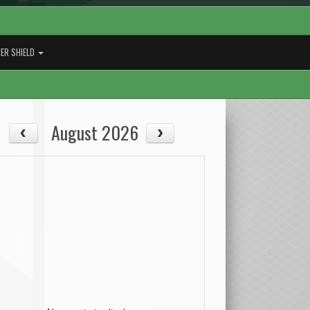
ER SHIELD
August 2026