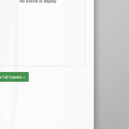
No events to display
w Full Calendar »