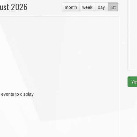
ust 2026
month
week
day
list
Vie
 events to display