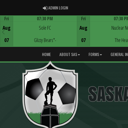
ADMIN LOGIN
ADMIN LOGIN
Fri
07:30 PM
Fri
07:30 P
Game Centre
Game Centre
Aug
Sole FC
Aug
Nuclear N
07
Glizzy Bears*-
07
The Hea
HOME
ABOUT SAS
FORMS
GENERAL I