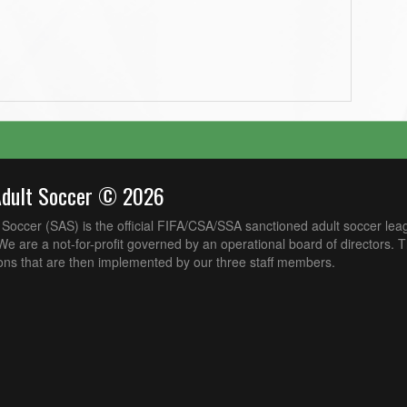
Adult Soccer © 2026
Soccer (SAS) is the official FIFA/CSA/SSA sanctioned adult soccer lea
e are a not-for-profit governed by an operational board of directors. 
ons that are then implemented by our three staff members.