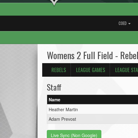
COED
Womens 2 Full Field - Rebe
REBELS
LEAGUE GAMES
LEAGUE ST
Staff
Name
Heather Martin
Adam Prevost
Live Sync (Non Google)