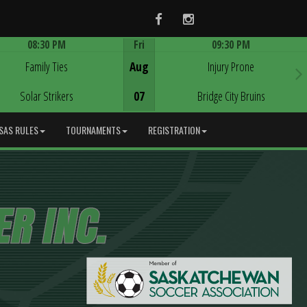
Facebook
Instagram
08:30 PM
Fri
09:30 PM
Game Centre
Game Centre
Family Ties
Aug
Injury Prone
Solar Strikers
07
Bridge City Bruins
SAS RULES
TOURNAMENTS
REGISTRATION