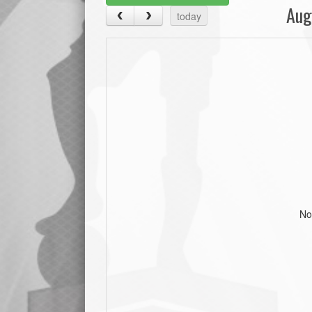
Aug
today
No