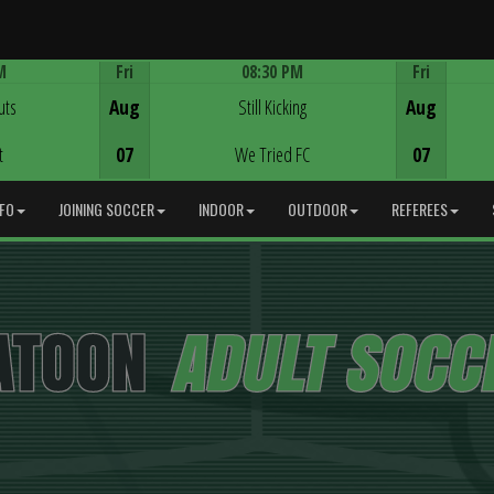
M
Fri
08:30 PM
Fri
Game Centre
uts
Aug
Still Kicking
Aug
t
07
We Tried FC
07
NFO
JOINING SOCCER
INDOOR
OUTDOOR
REFEREES