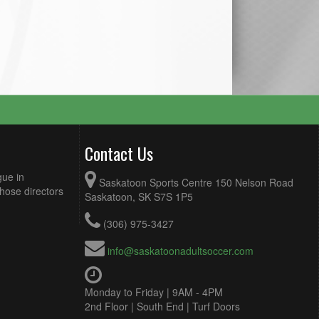
Contact Us
gue in
Saskatoon Sports Centre 150 Nelson Road
Those directors
Saskatoon, SK S7S 1P5
(306) 975-3427
info@saskatoonadultsoccer.com
Monday to Friday | 9AM - 4PM
2nd Floor | South End | Turf Doors