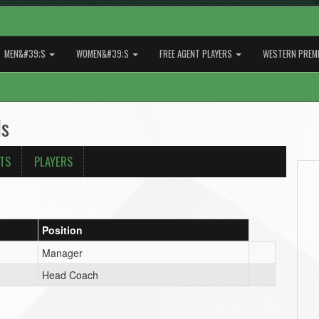
MEN&#39;S
WOMEN&#39;S
FREE AGENT PLAYERS
WESTERN PREMI
ls
ATS
PLAYERS
Position
Manager
Head Coach