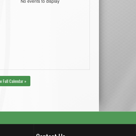
No events to display
w Full Calendar »