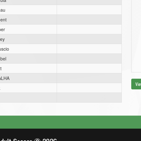
ula
eau
ent
per
ey
uscio
bel
t
ALHA
Vie
k