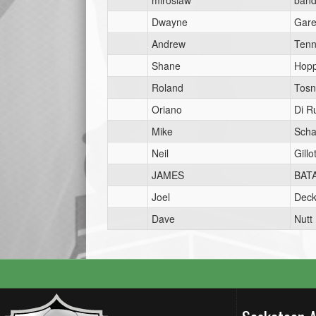
miroslaw
band
Dwayne
Gar
Andrew
Tenn
Shane
Hop
Roland
Tosn
Oriano
Di R
Mike
Scha
Neil
Gillot
JAMES
BAT
Joel
Dec
Dave
Nutt