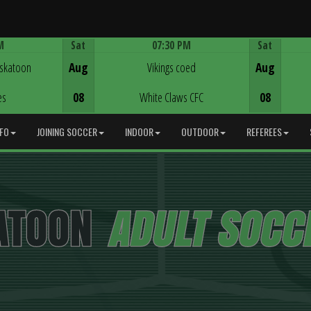
M
Sat
07:30 PM
Sat
Game Centre
askatoon
Aug
Vikings coed
Aug
es
08
White Claws CFC
08
NFO
JOINING SOCCER
INDOOR
OUTDOOR
REFEREES