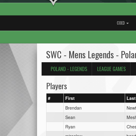
COED
SWC - Mens Legends - Pola
POLAND - LEGENDS
LEAGUE GAMES
Players
#
First
Last
Brendan
New
Sean
Mes
Ryan
Ches