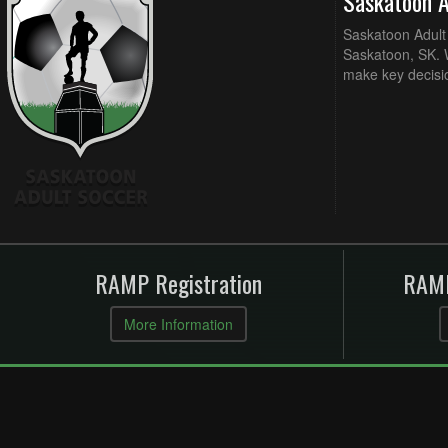
Saskatoon 
Saskatoon Adult 
Saskatoon, SK. W
make key decisi
RAMP Registration
RAMP
More Information