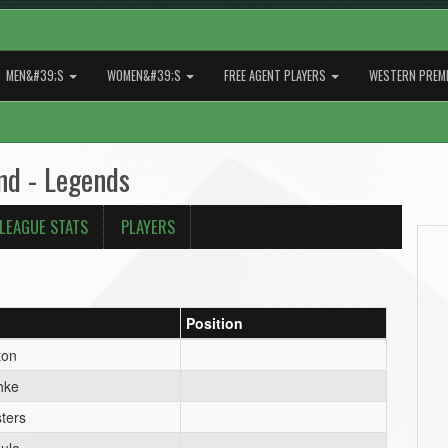
MEN&#39;S
WOMEN&#39;S
FREE AGENT PLAYERS
WESTERN PREMI
nd - Legends
LEAGUE STATS
PLAYERS
Position
ton
hke
ters