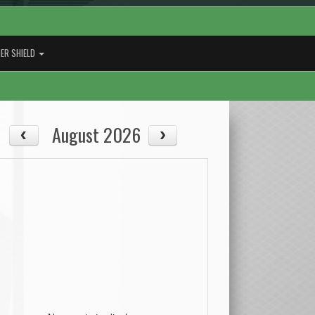
ER SHIELD
August 2026