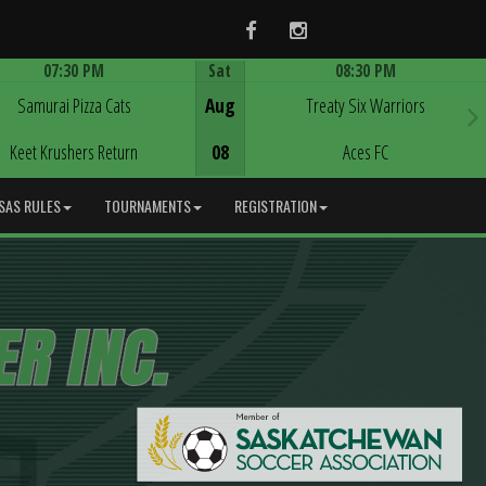
Facebook
Instagram
07:30 PM
Sat
08:30 PM
Game Centre
Game Centre
Samurai Pizza Cats
Aug
Treaty Six Warriors
Keet Krushers Return
08
Aces FC
SAS RULES
TOURNAMENTS
REGISTRATION