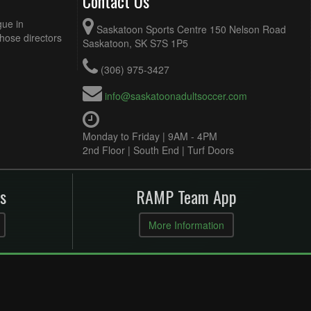
Contact Us
gue in
Saskatoon Sports Centre 150 Nelson Road
Those directors
Saskatoon, SK S7S 1P5
(306) 975-3427
info@saskatoonadultsoccer.com
Monday to Friday | 9AM - 4PM
2nd Floor | South End | Turf Doors
s
RAMP Team App
More Information