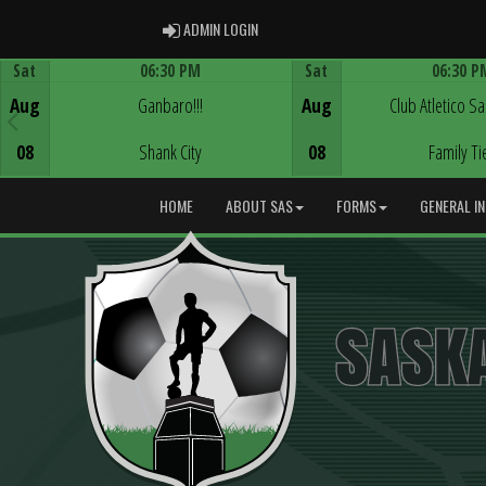
ADMIN LOGIN
ADMIN LOGIN
Sat
06:30 PM
Sat
06:30 P
Game Centre
Game Centre
Aug
Ganbaro!!!
Aug
Club Atletico S
08
Shank City
08
Family Ti
HOME
ABOUT SAS
FORMS
GENERAL I