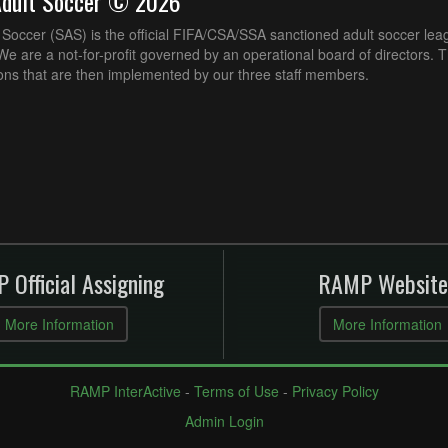
Adult Soccer © 2026
Soccer (SAS) is the official FIFA/CSA/SSA sanctioned adult soccer lea
e are a not-for-profit governed by an operational board of directors. 
ons that are then implemented by our three staff members.
 Official Assigning
RAMP Website
More Information
More Information
RAMP InterActive
-
Terms of Use
-
Privacy Policy
Admin Login