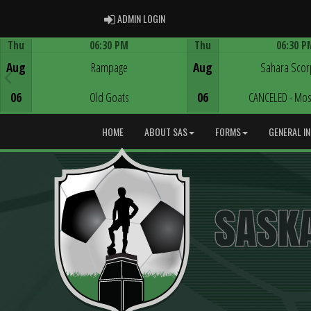
ADMIN LOGIN
ADMIN LOGIN
Thu
06:30 PM
Thu
06:30 P
Game Centre
Game Centre
Aug
Rampage
Aug
Sahara Scor
06
Old Goats
06
CANCELED - Mos
HOME
ABOUT SAS
FORMS
GENERAL I