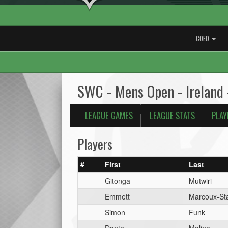
COED
SWC - Mens Open - Ireland 
LEAGUE GAMES
LEAGUE STATS
PLAY
Players
#
First
Last
Gitonga
Mutwiri
Emmett
Marcoux-Sta
Simon
Funk