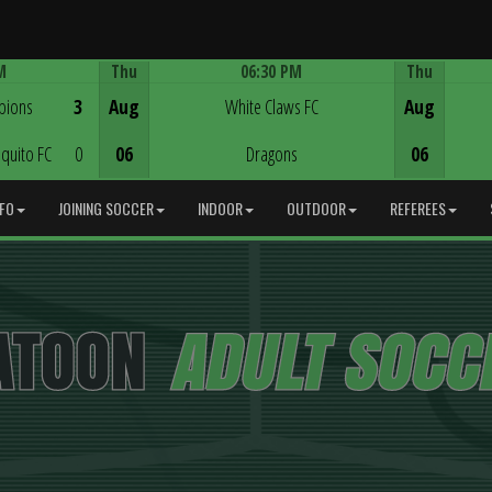
M
Thu
06:30 PM
Thu
Game Centre
pions
3
Aug
White Claws FC
Aug
quito FC
0
06
Dragons
06
NFO
JOINING SOCCER
INDOOR
OUTDOOR
REFEREES