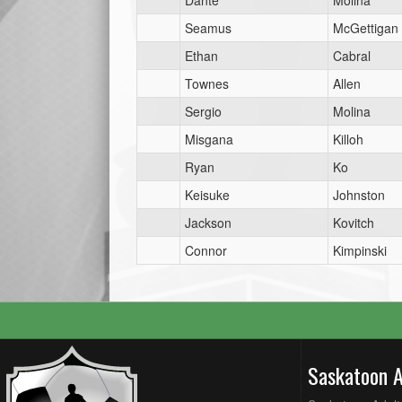
Dante
Molina
Seamus
McGettigan
Ethan
Cabral
Townes
Allen
Sergio
Molina
Misgana
Killoh
Ryan
Ko
Keisuke
Johnston
Jackson
Kovitch
Connor
Kimpinski
Saskatoon 