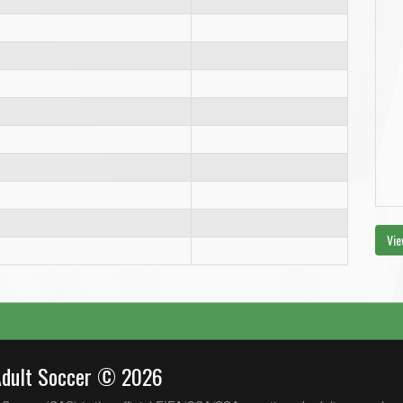
Vie
Adult Soccer © 2026