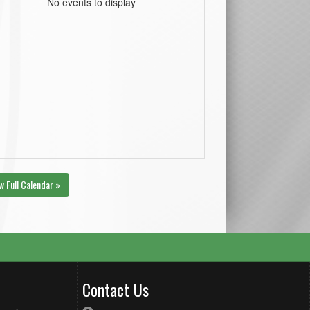
No events to display
w Full Calendar »
Contact Us