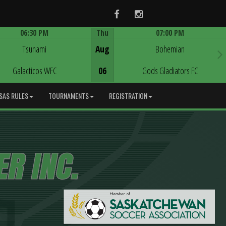
Facebook
Instagram
06:30 PM
Thu
07:00 PM
Game Centre
Game Centre
Tsunami
Aug
Bohemian
Galacticos WFC
06
Gods Gladiators FC
SAS RULES
TOURNAMENTS
REGISTRATION