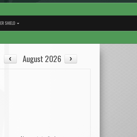
ER SHIELD
August 2026