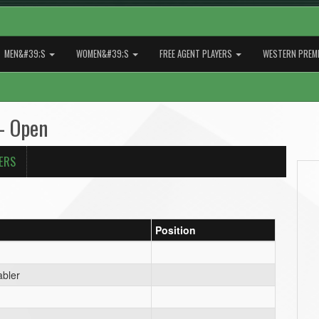
MEN&#39;S
WOMEN&#39;S
FREE AGENT PLAYERS
WESTERN PREMI
- Open
ERS
Position
bler