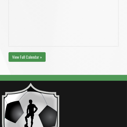
View Full Calendar »