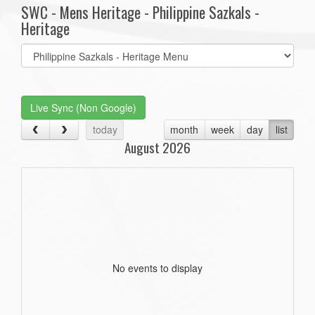
SWC - Mens Heritage - Philippine Sazkals -
Heritage
Select
list(select
one):
Live Sync (Non Google)
today
month
week
day
list
August 2026
No events to display