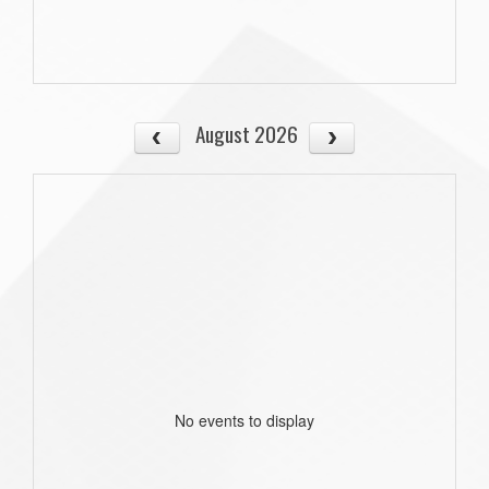
August 2026
No events to display