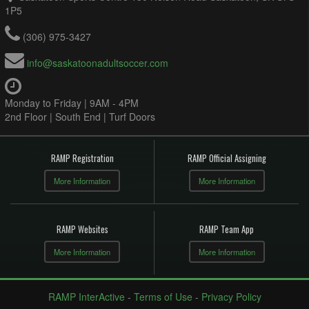
1P5
(306) 975-3427
info@saskatoonadultsoccer.com
Monday to Friday | 9AM - 4PM
2nd Floor | South End | Turf Doors
RAMP Registration
RAMP Official Assigning
More Information
More Information
RAMP Websites
RAMP Team App
More Information
More Information
RAMP InterActive
-
Terms of Use
-
Privacy Policy