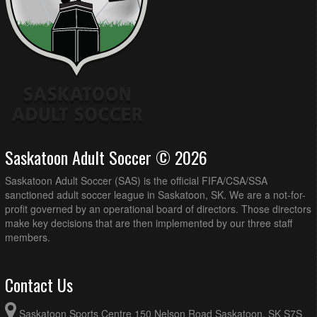
Saskatoon Adult Soccer © 2026
Saskatoon Adult Soccer (SAS) is the official FIFA/CSA/SSA
sanctioned adult soccer league in Saskatoon, SK. We are a not-for-
profit governed by an operational board of directors. Those directors
make key decisions that are then implemented by our three staff
members.
Contact Us
Saskatoon Sports Centre 150 Nelson Road Saskatoon, SK S7S