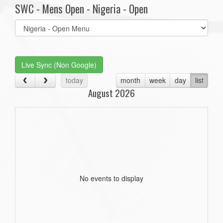
SWC - Mens Open - Nigeria - Open
Select
list(select
one):
Live Sync (Non Google)
today
month
week
day
list
August 2026
No events to display