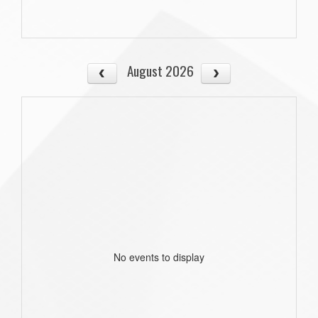
August 2026
No events to display