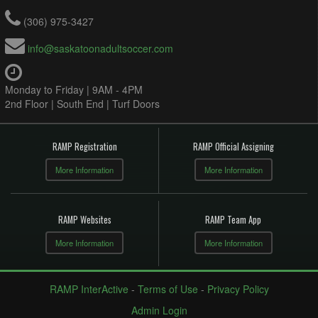
(306) 975-3427
info@saskatoonadultsoccer.com
Monday to Friday | 9AM - 4PM
2nd Floor | South End | Turf Doors
RAMP Registration
RAMP Official Assigning
More Information
More Information
RAMP Websites
RAMP Team App
More Information
More Information
RAMP InterActive
-
Terms of Use
-
Privacy Policy
Admin Login