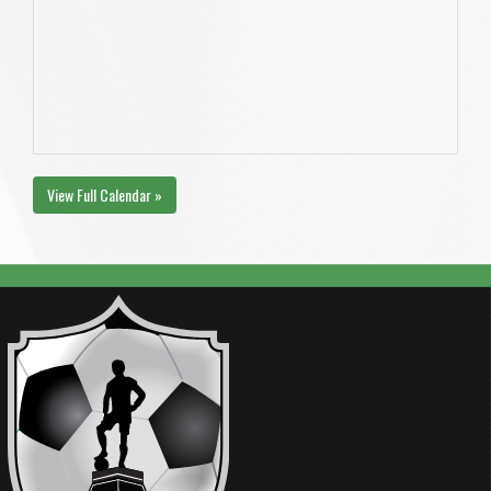
View Full Calendar »