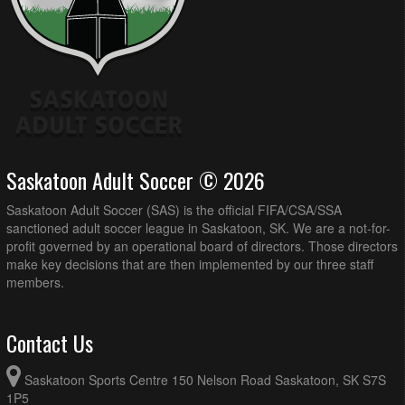
Saskatoon Adult Soccer © 2026
Saskatoon Adult Soccer (SAS) is the official FIFA/CSA/SSA
sanctioned adult soccer league in Saskatoon, SK. We are a not-for-
profit governed by an operational board of directors. Those directors
make key decisions that are then implemented by our three staff
members.
Contact Us
Saskatoon Sports Centre 150 Nelson Road Saskatoon, SK S7S
1P5