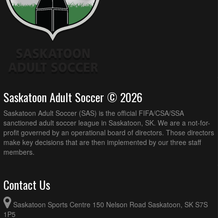
Saskatoon Adult Soccer © 2026
Saskatoon Adult Soccer (SAS) is the official FIFA/CSA/SSA
sanctioned adult soccer league in Saskatoon, SK. We are a not-for-
profit governed by an operational board of directors. Those directors
make key decisions that are then implemented by our three staff
members.
Contact Us
Saskatoon Sports Centre 150 Nelson Road Saskatoon, SK S7S
1P5