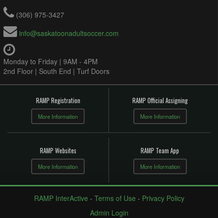
(306) 975-3427
info@saskatoonadultsoccer.com
Monday to Friday | 9AM - 4PM
2nd Floor | South End | Turf Doors
RAMP Registration
RAMP Official Assigning
More Information
More Information
RAMP Websites
RAMP Team App
More Information
More Information
RAMP InterActive
-
Terms of Use
-
Privacy Policy
Admin Login