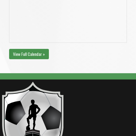
View Full Calendar »