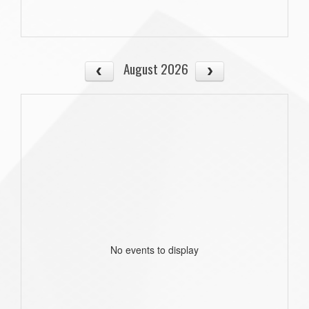
August 2026
No events to display