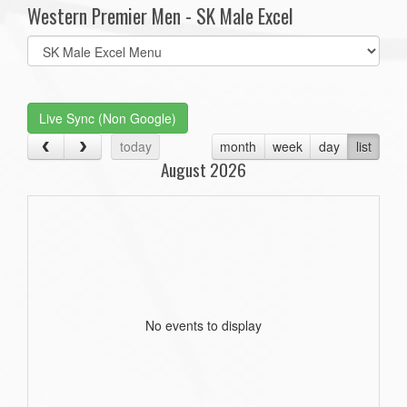
Western Premier Men - SK Male Excel
Select
list(select
one):
Live Sync (Non Google)
today
month
week
day
list
August 2026
No events to display