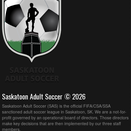
Saskatoon Adult Soccer © 2026
Saskatoon Adult Soccer (SAS) is the official FIFA/CSA/SSA
sanctioned adult soccer league in Saskatoon, SK. We are a not-for-
profit governed by an operational board of directors. Those directors
make key decisions that are then implemented by our three staff
members.