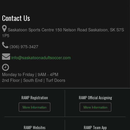
Contact Us
Saskatoon Sports Centre 150 Nelson Road Saskatoon, SK S7S
1P5
(306) 975-3427
info@saskatoonadultsoccer.com
Monday to Friday | 9AM - 4PM
2nd Floor | South End | Turf Doors
RAMP Registration
RAMP Official Assigning
More Information
More Information
RAMP Websites
RAMP Team App