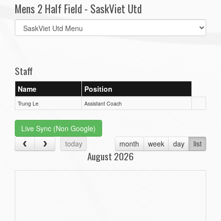
Mens 2 Half Field - SaskViet Utd
Select
list(select
one):
Staff
Name
Position
Trung Le
Assistant Coach
Live Sync (Non Google)
today
month
week
day
list
August 2026