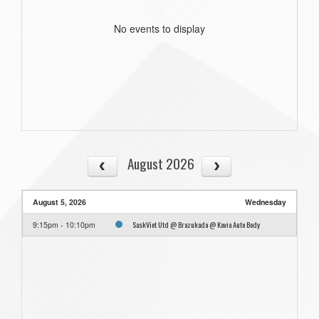
No events to display
August 2026
August 5, 2026
Wednesday
SaskViet Utd @ Brazukada @ Kavia Auto Body
9:15pm - 10:10pm