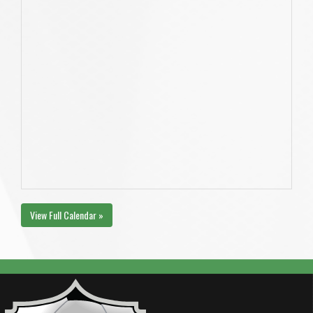
View Full Calendar »