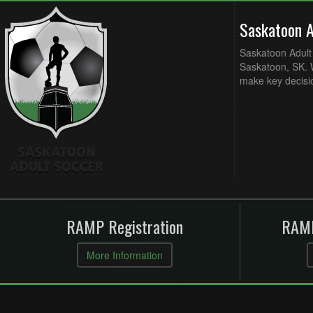
Saskatoon 
Saskatoon Adult 
Saskatoon, SK. W
make key decisi
RAMP Registration
RAMP
More Information