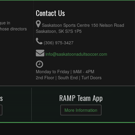
Contact Us
gue in
Saskatoon Sports Centre 150 Nelson Road
Those directors
Saskatoon, SK S7S 1P5
(306) 975-3427
info@saskatoonadultsoccer.com
Monday to Friday | 9AM - 4PM
2nd Floor | South End | Turf Doors
s
RAMP Team App
More Information