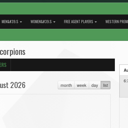
MEN&#39;S
WOMEN&#39;S
FREE AGENT PLAYERS
WESTERN PREMI
Scorpions
ERS
Au
6:
ust 2026
month
week
day
list