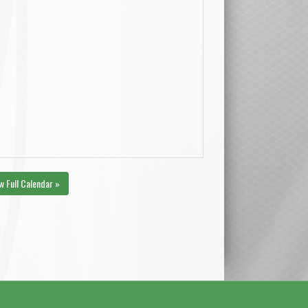
w Full Calendar »