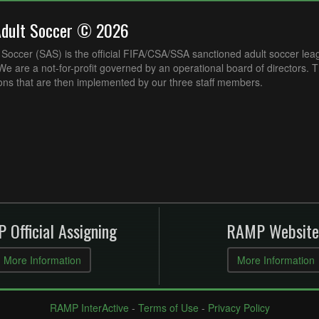
Adult Soccer © 2026
Soccer (SAS) is the official FIFA/CSA/SSA sanctioned adult soccer lea
e are a not-for-profit governed by an operational board of directors. 
ons that are then implemented by our three staff members.
 Official Assigning
RAMP Website
More Information
More Information
RAMP InterActive
-
Terms of Use
-
Privacy Policy