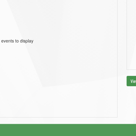
 events to display
Vie