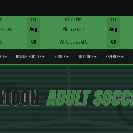
M
Sat
07:30 PM
Sat
Game Centre
askatoon
Aug
Vikings coed
Aug
es
08
White Claws CFC
08
NFO
JOINING SOCCER
INDOOR
OUTDOOR
REFEREES