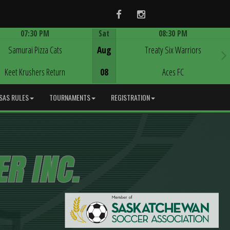
Facebook
Instagram
07:30 PM
Sat
08:30 PM
Game Centre
Game Centre
Samurai Pizza Cats
Aug
Treaty Six Warriors
Keet Krushers Return
08
Aces FC
SAS RULES
TOURNAMENTS
REGISTRATION