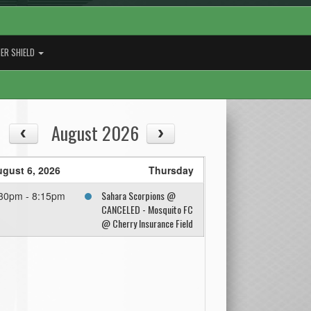
ER SHIELD
August 2026
gust 6, 2026
Thursday
Sahara Scorpions @
30pm - 8:15pm
CANCELED - Mosquito FC
@ Cherry Insurance Field