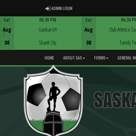
ADMIN LOGIN
ADMIN LOGIN
Sat
06:30 PM
Sat
06:30 P
Game Centre
Game Centre
Aug
Ganbaro!!!
Aug
Club Atletico S
08
Shank City
08
Family Ti
HOME
ABOUT SAS
FORMS
GENERAL I