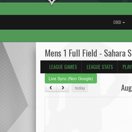
COED
Mens 1 Full Field - Sahara 
LEAGUE GAMES
LEAGUE STATS
PLAY
Live Sync (Non Google)
Aug
today