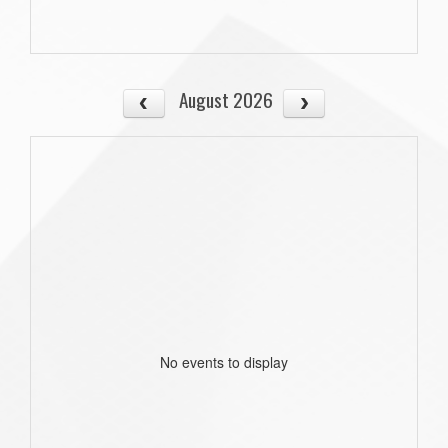
August 2026
No events to display