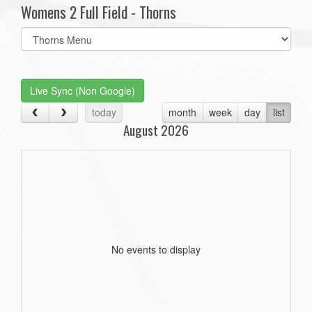
Womens 2 Full Field - Thorns
Select
list(select
one):
Live Sync (Non Google)
today
month
week
day
list
August 2026
No events to display