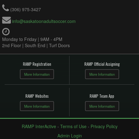
(306) 975-3427
info@saskatoonadultsoccer.com
Monday to Friday | 9AM - 4PM
2nd Floor | South End | Turf Doors
RAMP Registration
RAMP Official Assigning
More Information
More Information
RAMP Websites
RAMP Team App
More Information
More Information
RAMP InterActive
-
Terms of Use
-
Privacy Policy
Admin Login