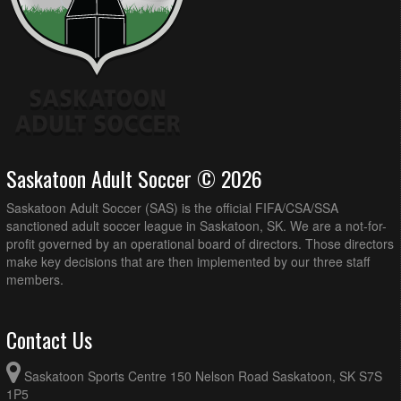
Saskatoon Adult Soccer © 2026
Saskatoon Adult Soccer (SAS) is the official FIFA/CSA/SSA
sanctioned adult soccer league in Saskatoon, SK. We are a not-for-
profit governed by an operational board of directors. Those directors
make key decisions that are then implemented by our three staff
members.
Contact Us
Saskatoon Sports Centre 150 Nelson Road Saskatoon, SK S7S
1P5