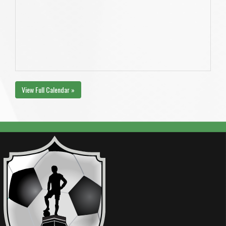
View Full Calendar »