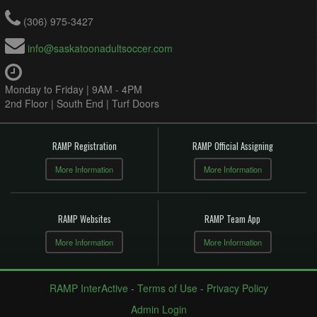
(306) 975-3427
info@saskatoonadultsoccer.com
Monday to Friday | 9AM - 4PM
2nd Floor | South End | Turf Doors
RAMP Registration
RAMP Official Assigning
More Information
More Information
RAMP Websites
RAMP Team App
More Information
More Information
RAMP InterActive
-
Terms of Use
-
Privacy Policy
Admin Login