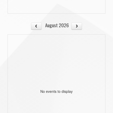
August 2026
No events to display