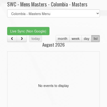
SWC - Mens Masters - Colombia - Masters
Select
list(select
one):
Live Sync (Non Google)
today
month
week
day
list
August 2026
No events to display