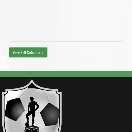
View Full Calendar »