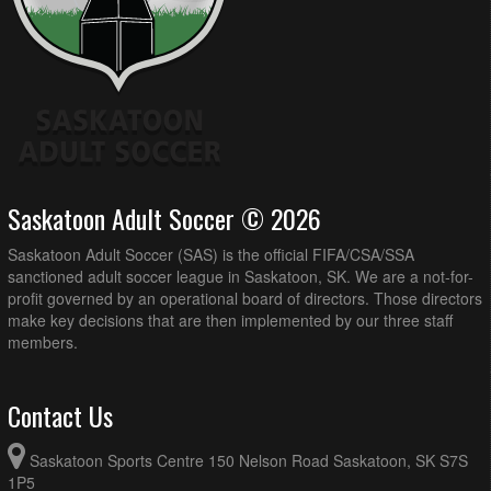
Saskatoon Adult Soccer © 2026
Saskatoon Adult Soccer (SAS) is the official FIFA/CSA/SSA
sanctioned adult soccer league in Saskatoon, SK. We are a not-for-
profit governed by an operational board of directors. Those directors
make key decisions that are then implemented by our three staff
members.
Contact Us
Saskatoon Sports Centre 150 Nelson Road Saskatoon, SK S7S
1P5