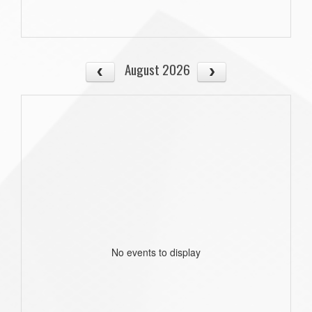
August 2026
No events to display