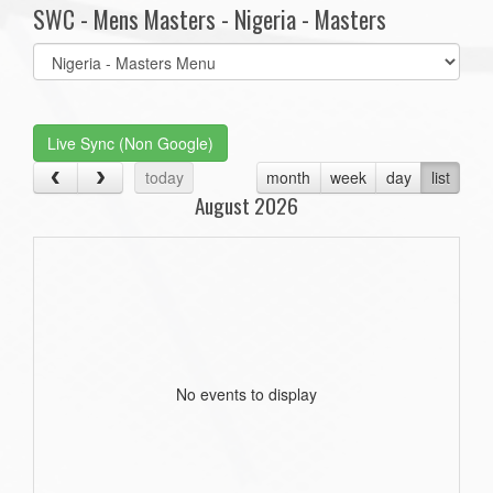
SWC - Mens Masters - Nigeria - Masters
Select
list(select
one):
Live Sync (Non Google)
today
month
week
day
list
August 2026
No events to display