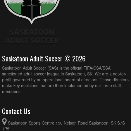
Saskatoon Adult Soccer © 2026
Saskatoon Adult Soccer (SAS) is the official FIFA/CSA/SSA
sanctioned adult soccer league in Saskatoon, SK. We are a not-for-
profit governed by an operational board of directors. Those directors
make key decisions that are then implemented by our three staff
members.
Contact Us
Saskatoon Sports Centre 150 Nelson Road Saskatoon, SK S7S
1P5