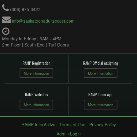
(306) 975-3427
info@saskatoonadultsoccer.com
Monday to Friday | 9AM - 4PM
2nd Floor | South End | Turf Doors
RAMP Registration
RAMP Official Assigning
More Information
More Information
RAMP Websites
RAMP Team App
More Information
More Information
RAMP InterActive
-
Terms of Use
-
Privacy Policy
Admin Login