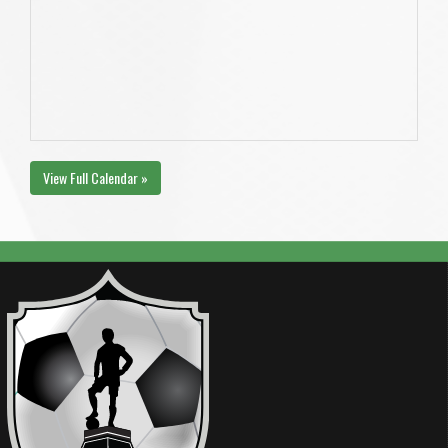
View Full Calendar »