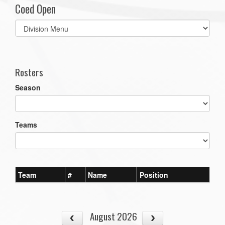
Coed Open
Select
list(select
one):
Rosters
Season
Teams
Team
#
Name
Position
August 2026