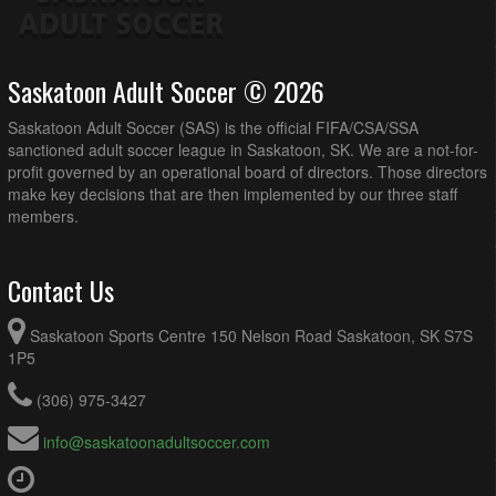
Saskatoon Adult Soccer © 2026
Saskatoon Adult Soccer (SAS) is the official FIFA/CSA/SSA
sanctioned adult soccer league in Saskatoon, SK. We are a not-for-
profit governed by an operational board of directors. Those directors
make key decisions that are then implemented by our three staff
members.
Contact Us
Saskatoon Sports Centre 150 Nelson Road Saskatoon, SK S7S
1P5
(306) 975-3427
info@saskatoonadultsoccer.com