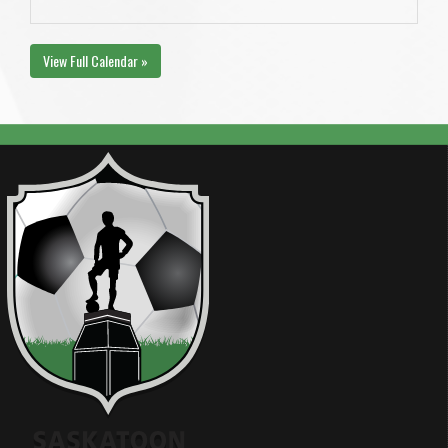
View Full Calendar »