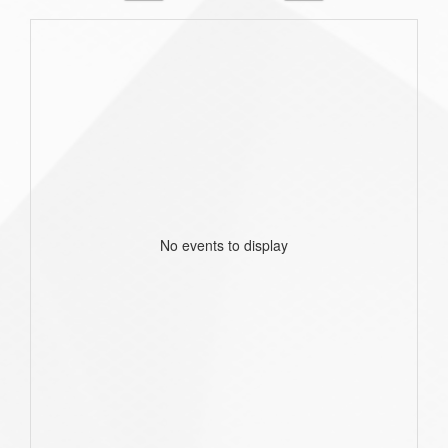
No events to display