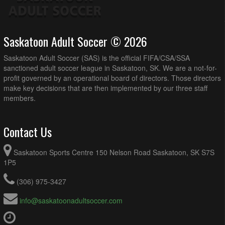
Saskatoon Adult Soccer © 2026
Saskatoon Adult Soccer (SAS) is the official FIFA/CSA/SSA
sanctioned adult soccer league in Saskatoon, SK. We are a not-for-
profit governed by an operational board of directors. Those directors
make key decisions that are then implemented by our three staff
members.
Contact Us
Saskatoon Sports Centre 150 Nelson Road Saskatoon, SK S7S
1P5
(306) 975-3427
info@saskatoonadultsoccer.com