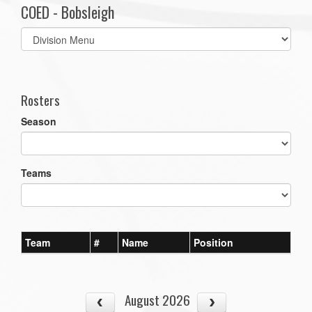
COED - Bobsleigh
Select
list(select
one):
Rosters
Season
Teams
Team
#
Name
Position
August 2026