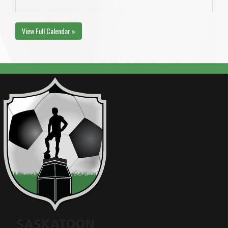
View Full Calendar »