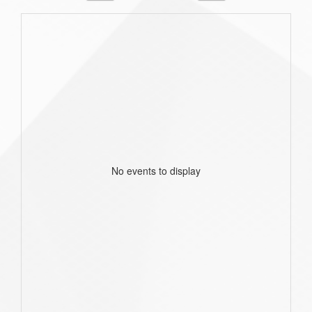
No events to display