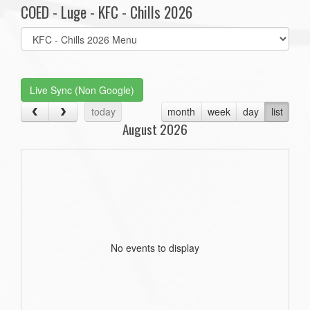
COED - Luge - KFC - Chills 2026
Select
list(select
one):
Live Sync (Non Google)
today
month
week
day
list
August 2026
No events to display