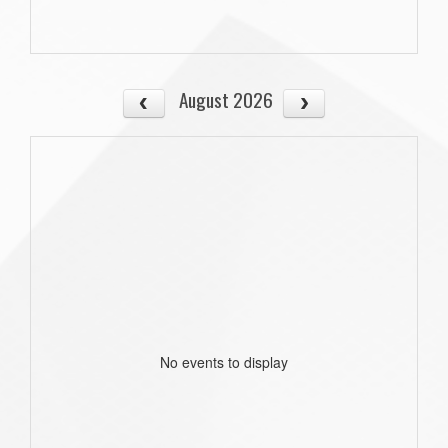
August 2026
No events to display