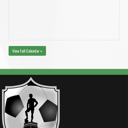
View Full Calendar »