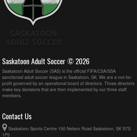
Saskatoon Adult Soccer © 2026
Saskatoon Adult Soccer (SAS) is the official FIFA/CSA/SSA
sanctioned adult soccer league in Saskatoon, SK. We are a not-for-
profit governed by an operational board of directors. Those directors
make key decisions that are then implemented by our three staff
members.
Contact Us
Saskatoon Sports Centre 150 Nelson Road Saskatoon, SK S7S
1P5