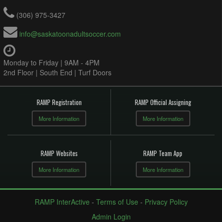
(306) 975-3427
info@saskatoonadultsoccer.com
Monday to Friday | 9AM - 4PM
2nd Floor | South End | Turf Doors
RAMP Registration
RAMP Official Assigning
More Information
More Information
RAMP Websites
RAMP Team App
More Information
More Information
RAMP InterActive
-
Terms of Use
-
Privacy Policy
Admin Login