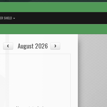
ER SHIELD
August 2026