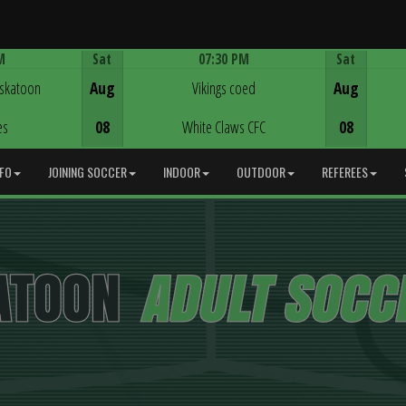
M
Sat
07:30 PM
Sat
Game Centre
askatoon
Aug
Vikings coed
Aug
es
08
White Claws CFC
08
NFO
JOINING SOCCER
INDOOR
OUTDOOR
REFEREES