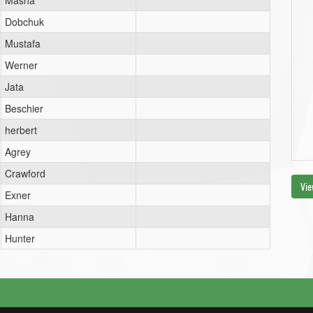
Masha
Dobchuk
Mustafa
Werner
Jata
Beschier
herbert
Agrey
Crawford
Vie
Exner
Hanna
Hunter