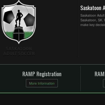
Saskatoon 
Saskatoon Adult 
Saskatoon, SK. W
make key decisi
RAMP Registration
RAMP
More Information