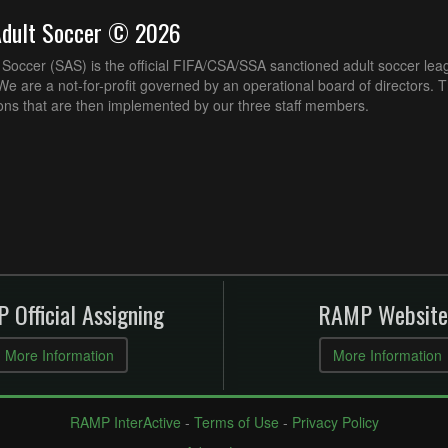
Adult Soccer © 2026
Soccer (SAS) is the official FIFA/CSA/SSA sanctioned adult soccer lea
e are a not-for-profit governed by an operational board of directors. 
ons that are then implemented by our three staff members.
 Official Assigning
RAMP Website
More Information
More Information
RAMP InterActive
-
Terms of Use
-
Privacy Policy