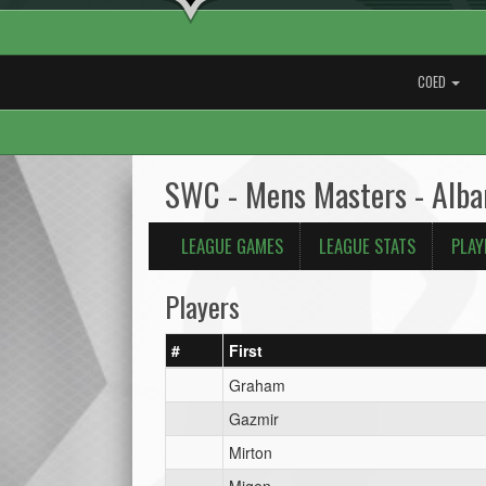
COED
SWC - Mens Masters - Alba
LEAGUE GAMES
LEAGUE STATS
PLAY
Players
#
First
Graham
Gazmir
Mirton