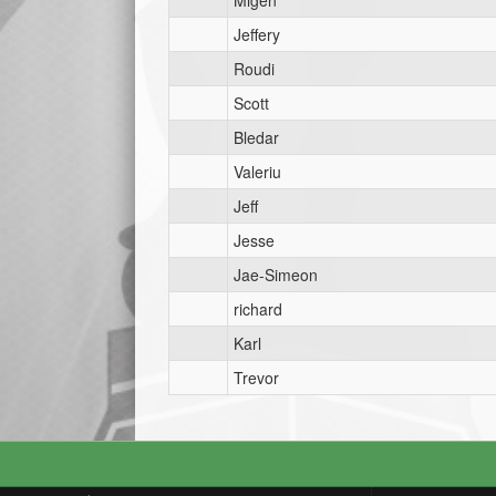
Migen
Jeffery
Roudi
Scott
Bledar
Valeriu
Jeff
Jesse
Jae-Simeon
richard
Karl
Trevor