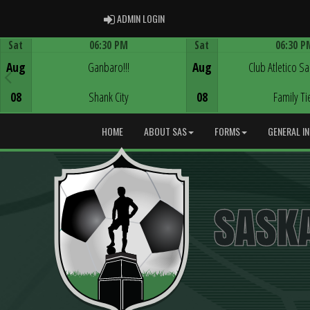
ADMIN LOGIN
ADMIN LOGIN
Sat
06:30 PM
Sat
06:30 P
Game Centre
Game Centre
Aug
Ganbaro!!!
Aug
Club Atletico S
08
Shank City
08
Family Ti
HOME
ABOUT SAS
FORMS
GENERAL I