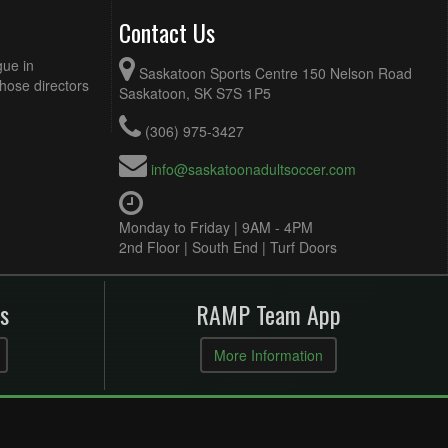
Contact Us
gue in
Saskatoon Sports Centre 150 Nelson Road
Those directors
Saskatoon, SK S7S 1P5
(306) 975-3427
info@saskatoonadultsoccer.com
Monday to Friday | 9AM - 4PM
2nd Floor | South End | Turf Doors
s
RAMP Team App
More Information