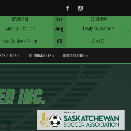
Facebook
Instagram
07:30 PM
Sat
08:30 PM
Game Centre
Game Centre
Samurai Pizza Cats
Aug
Treaty Six Warriors
Keet Krushers Return
08
Aces FC
SAS RULES
TOURNAMENTS
REGISTRATION