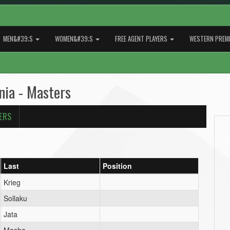
MEN&#39;S
WOMEN&#39;S
FREE AGENT PLAYERS
WESTERN PREMI
nia - Masters
ERS
Last
Position
Krieg
Sollaku
Jata