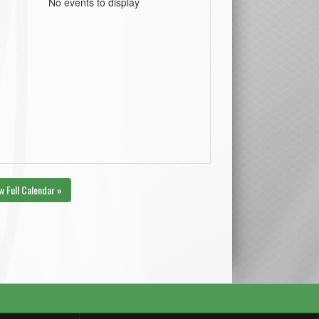
No events to display
w Full Calendar »