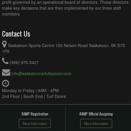
profit governed by an operational board of directors. Those directors
make key decisions that are then implemented by our three staff
members.
Contact Us
Saskatoon Sports Centre 150 Nelson Road Saskatoon, SK S7S
1P5
(306) 975-3427
info@saskatoonadultsoccer.com
Monday to Friday | 9AM - 4PM
2nd Floor | South End | Turf Doors
RAMP Registration
RAMP Official Assigning
More Information
More Information