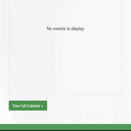
No events to display
View Full Calendar »