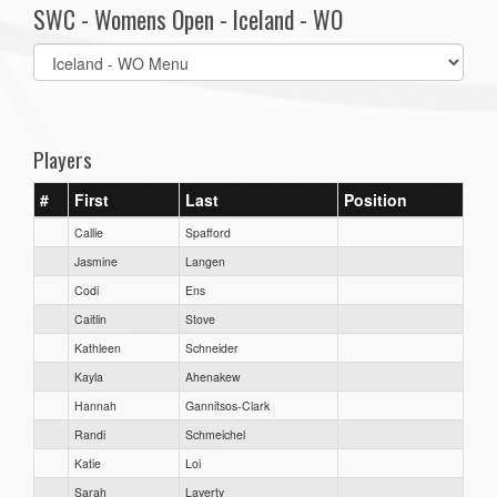
SWC - Womens Open - Iceland - WO
Select
list(select
one):
Players
#
First
Last
Position
Callie
Spafford
Jasmine
Langen
Codi
Ens
Caitlin
Stove
Kathleen
Schneider
Kayla
Ahenakew
Hannah
Gannitsos-Clark
Randi
Schmeichel
Katie
Loi
Sarah
Laverty