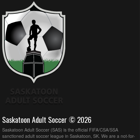
Saskatoon Adult Soccer © 2026
Saskatoon Adult Soccer (SAS) is the official FIFA/CSA/SSA
sanctioned adult soccer league in Saskatoon, SK. We are a not-for-