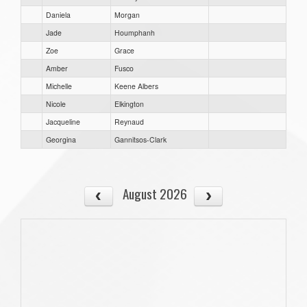
Daniela
Morgan
Jade
Houmphanh
Zoe
Grace
Amber
Fusco
Michelle
Keene Albers
Nicole
Elkington
Jacqueline
Reynaud
Georgina
Gannitsos-Clark
August 2026