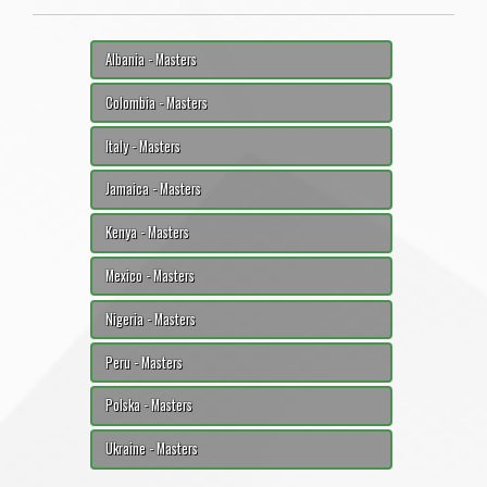
Albania - Masters
Colombia - Masters
Italy - Masters
Jamaica - Masters
Kenya - Masters
Mexico - Masters
Nigeria - Masters
Peru - Masters
Polska - Masters
Ukraine - Masters