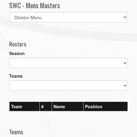
SWC - Mens Masters
Select
list(select
one):
Rosters
Season
Teams
Team
#
Name
Position
Teams