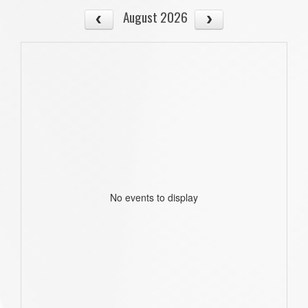
August 2026
No events to display