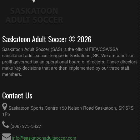
Saskatoon Adult Soccer © 2026
Saskatoon Adult Soccer (SAS) is the official FIFA/CSA/SSA
sanctioned adult soccer league in Saskatoon, SK. We are a not-for-
profit governed by an operational board of directors. Those directors
make key decisions that are then implemented by our three staff
members.
Contact Us
Saskatoon Sports Centre 150 Nelson Road Saskatoon, SK S7S
1P5
(306) 975-3427
info@saskatoonadultsoccer.com