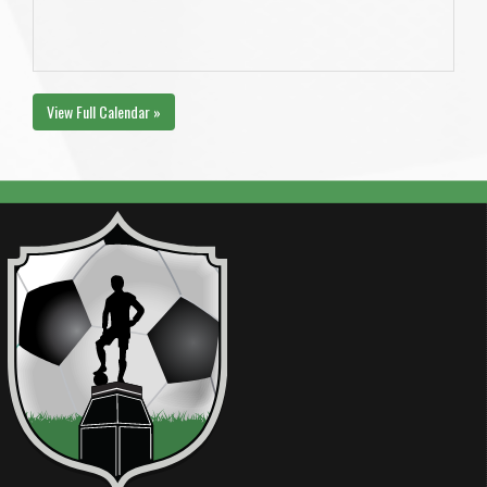
View Full Calendar »